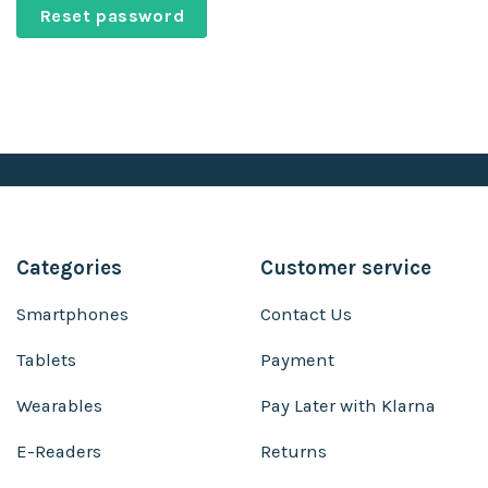
Reset password
Categories
Customer service
Smartphones
Contact Us
Tablets
Payment
Wearables
Pay Later with Klarna
E-Readers
Returns