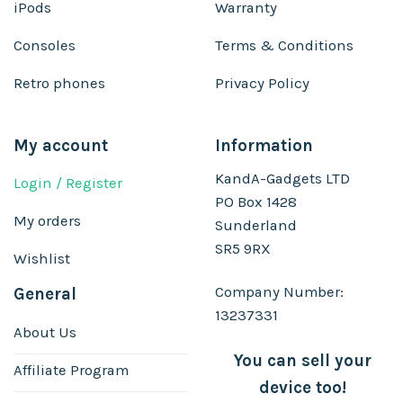
iPods
Warranty
Consoles
Terms & Conditions
Retro phones
Privacy Policy
My account
Information
KandA-Gadgets LTD
Login / Register
PO Box 1428
My orders
Sunderland
SR5 9RX
Wishlist
Company Number:
General
13237331
About Us
You can sell your
Affiliate Program
device too!