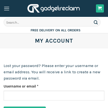
Skip
to
content
Search
for:
FREE DELIVERY ON ALL ORDERS
MY ACCOUNT
Lost your password? Please enter your username or
email address. You will receive a link to create a new
password via email.
Required
Username or email
*