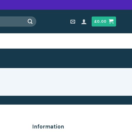
£
0.00
Information