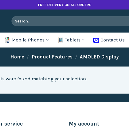
FREE DELIVERY ON ALL ORDERS
Search
for:
Mobile Phones
Tablets
Contact Us
Home
/
Product Features
/
AMOLED Display
ts were found matching your selection.
 service
My account