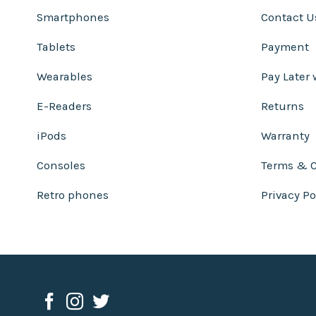
Smartphones
Contact U
Tablets
Payment
Wearables
Pay Later 
E-Readers
Returns
iPods
Warranty
Consoles
Terms & C
Retro phones
Privacy Po