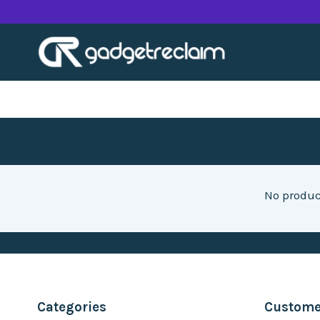
Skip
to
content
No produc
Categories
Customer