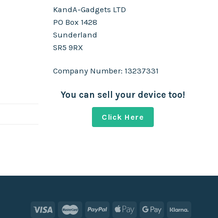
KandA-Gadgets LTD
PO Box 1428
Sunderland
SR5 9RX
Company Number: 13237331
You can sell your device too!
Click Here