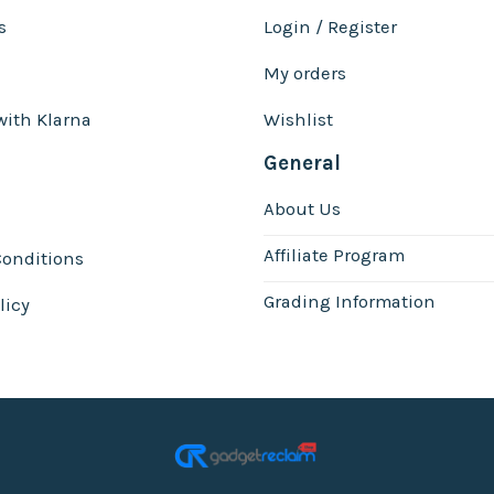
s
Login / Register
My orders
with Klarna
Wishlist
General
About Us
Affiliate Program
onditions
Grading Information
licy