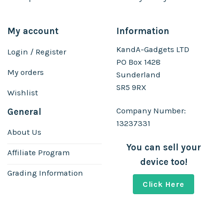
My account
Information
KandA-Gadgets LTD
Login / Register
PO Box 1428
My orders
Sunderland
SR5 9RX
Wishlist
Company Number:
General
13237331
About Us
You can sell your
Affiliate Program
device too!
Grading Information
Click Here