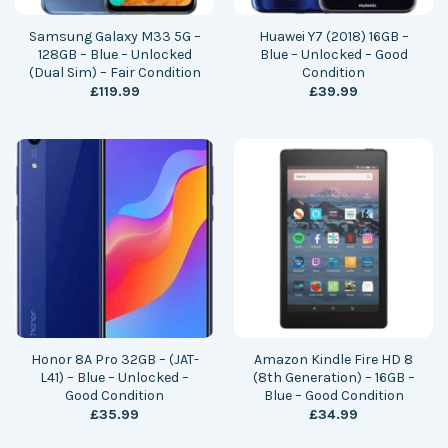
Samsung Galaxy M33 5G –
Huawei Y7 (2018) 16GB –
128GB – Blue – Unlocked
Blue – Unlocked – Good
(Dual Sim) – Fair Condition
Condition
£
119.99
£
39.99
Honor 8A Pro 32GB – (JAT-
Amazon Kindle Fire HD 8
L41) – Blue – Unlocked –
(8th Generation) – 16GB –
Good Condition
Blue – Good Condition
£
35.99
£
34.99