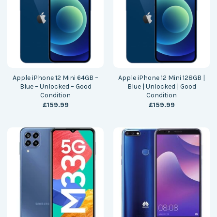
Apple iPhone 12 Mini 64GB –
Apple iPhone 12 Mini 128GB |
Blue – Unlocked – Good
Blue | Unlocked | Good
Condition
Condition
£
159.99
£
159.99