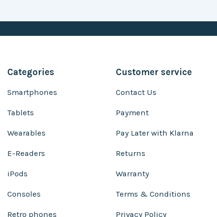
Categories
Customer service
Smartphones
Contact Us
Tablets
Payment
Wearables
Pay Later with Klarna
E-Readers
Returns
iPods
Warranty
Consoles
Terms & Conditions
Retro phones
Privacy Policy