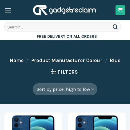
Skip
to
content
Search
for:
FREE DELIVERY ON ALL ORDERS
Home
/
Product Manufacturer Colour
/
Blue
FILTERS