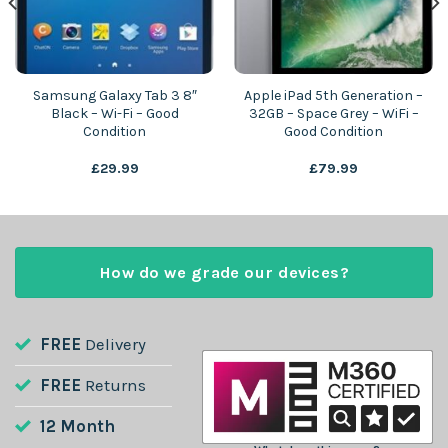
Samsung Galaxy Tab 3 8″
Apple iPad 5th Generation –
Black – Wi-Fi – Good
32GB – Space Grey – WiFi –
Condition
Good Condition
£
29.99
£
79.99
How do we grade our devices?
FREE
Delivery
FREE
Returns
12 Month