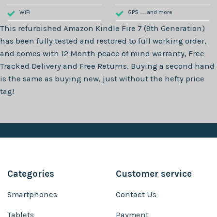
WiFi
GPS .......and more
This refurbished
Amazon Kindle Fire 7 (9th Generation)
has been fully tested and restored to full working order,
and comes with
12 Month
peace of mind warranty, Free
Tracked Delivery and Free Returns. Buying a second hand
is the same as buying new, just without the hefty price
tag!
Categories
Customer service
Smartphones
Contact Us
Tablets
Payment