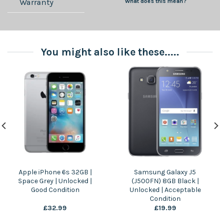
Warranty
What does this mean?
You might also like these.....
Apple iPhone 6s 32GB |
Samsung Galaxy J5
Space Grey | Unlocked |
(J500FN) 8GB Black |
Good Condition
Unlocked | Acceptable
Condition
£
32.99
£
19.99