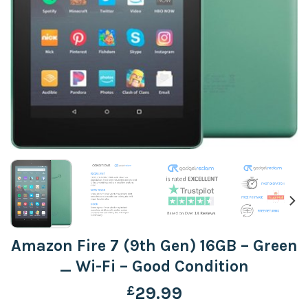
Amazon Fire 7 (9th Gen) 16GB – Green
_ Wi-Fi – Good Condition
£
29.99