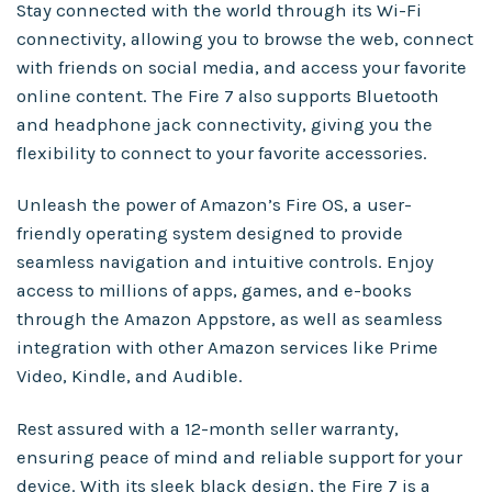
Stay connected with the world through its Wi-Fi
connectivity, allowing you to browse the web, connect
with friends on social media, and access your favorite
online content. The Fire 7 also supports Bluetooth
and headphone jack connectivity, giving you the
flexibility to connect to your favorite accessories.
Unleash the power of Amazon’s Fire OS, a user-
friendly operating system designed to provide
seamless navigation and intuitive controls. Enjoy
access to millions of apps, games, and e-books
through the Amazon Appstore, as well as seamless
integration with other Amazon services like Prime
Video, Kindle, and Audible.
Rest assured with a 12-month seller warranty,
ensuring peace of mind and reliable support for your
device. With its sleek black design, the Fire 7 is a