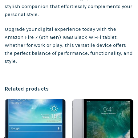
stylish companion that effortlessly complements your
personal style.
Upgrade your digital experience today with the
Amazon Fire 7 (9th Gen) 16GB Black Wi-Fi tablet.
Whether for work or play, this versatile device offers
the perfect balance of performance, functionality, and
style.
Related products