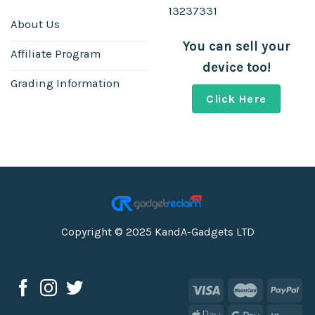
13237331
About Us
You can sell your
Affiliate Program
device too!
Grading Information
Click Here
Copyright © 2025 KandA-Gadgets LTD