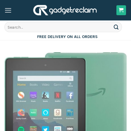
Skip
to
content
Search
for:
FREE DELIVERY ON ALL ORDERS