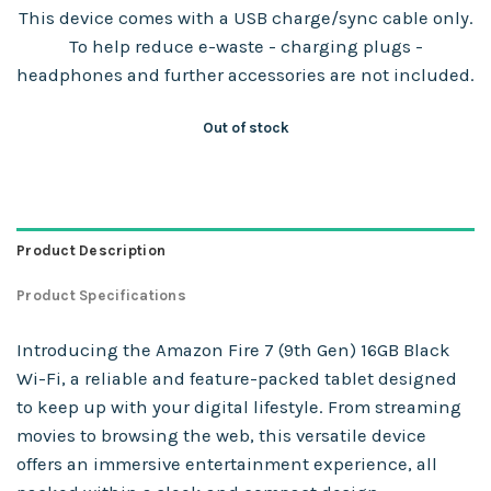
This device comes with a USB charge/sync cable only.
To help reduce e-waste - charging plugs -
headphones and further accessories are not included.
Out of stock
Product Description
Product Specifications
Introducing the Amazon Fire 7 (9th Gen) 16GB Black
Wi-Fi, a reliable and feature-packed tablet designed
to keep up with your digital lifestyle. From streaming
movies to browsing the web, this versatile device
offers an immersive entertainment experience, all