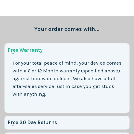
Your order comes with...
Free Warranty
For your total peace of mind, your device comes
with a 6 or 12 Month warranty (specified above)
against hardware defects. We also have a full
after-sales service just in case you get stuck
with anything.
Free 30 Day Returns