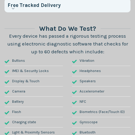
Free Tracked Delivery
What Do We Test?
Every device has passed a rigorous testing process
using electronic diagnostic software that checks for
up to 60 defects which include:
Buttons
Vibration
IMEI & Security Locks
Headphones
Display & Touch
Speakers
Camera
Accelerometer
Battery
NFC
Flash
Biometrics (Face/Touch ID)
Charging state
Gyroscope
Light & Proximity Sensors
Bluetooth