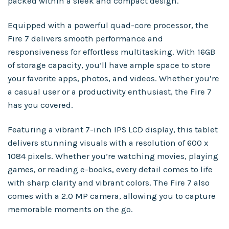
packed within a sleek and compact design.
Equipped with a powerful quad-core processor, the
Fire 7 delivers smooth performance and
responsiveness for effortless multitasking. With 16GB
of storage capacity, you’ll have ample space to store
your favorite apps, photos, and videos. Whether you’re
a casual user or a productivity enthusiast, the Fire 7
has you covered.
Featuring a vibrant 7-inch IPS LCD display, this tablet
delivers stunning visuals with a resolution of 600 x
1084 pixels. Whether you’re watching movies, playing
games, or reading e-books, every detail comes to life
with sharp clarity and vibrant colors. The Fire 7 also
comes with a 2.0 MP camera, allowing you to capture
memorable moments on the go.