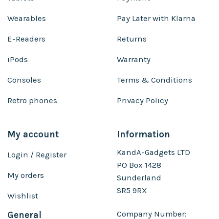
Wearables
Pay Later with Klarna
E-Readers
Returns
iPods
Warranty
Consoles
Terms & Conditions
Retro phones
Privacy Policy
My account
Information
KandA-Gadgets LTD
Login / Register
PO Box 1428
My orders
Sunderland
SR5 9RX
Wishlist
Company Number:
General