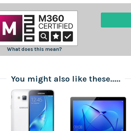
What does this mean?
You might also like these.....