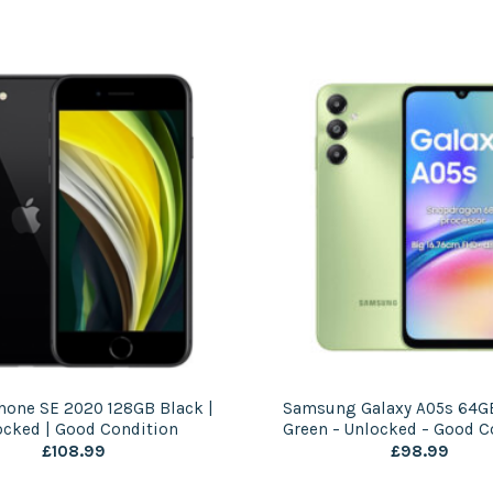
hone SE 2020 128GB Black |
Samsung Galaxy A05s 64GB
ocked | Good Condition
Green – Unlocked – Good C
£
108.99
£
98.99