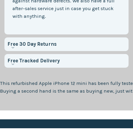
against hardware defects. We also have a full
after-sales service just in case you get stuck
with anything.
Free 30 Day Returns
Free Tracked Delivery
This refurbished
Apple iPhone 12 mini
has been fully teste
Buying a second hand is the same as buying new, just with