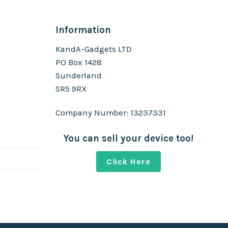
Information
KandA-Gadgets LTD
PO Box 1428
Sunderland
SR5 9RX
Company Number: 13237331
You can sell your device too!
Click Here