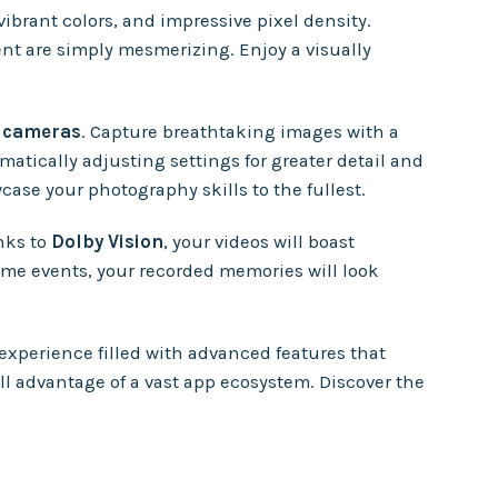
 vibrant colors, and impressive pixel density.
ent are simply mesmerizing. Enjoy a visually
e cameras
. Capture breathtaking images with a
atically adjusting settings for greater detail and
ase your photography skills to the fullest.
nks to
Dolby Vision
, your videos will boast
ime events, your recorded memories will look
 experience filled with advanced features that
ll advantage of a vast app ecosystem. Discover the