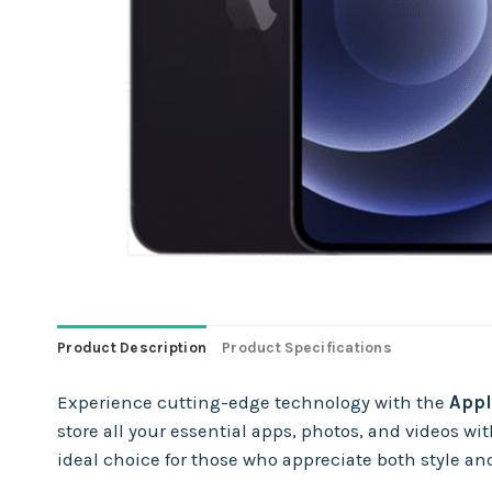
Product Description
Product Specifications
Experience cutting-edge technology with the
Appl
store all your essential apps, photos, and videos
ideal choice for those who appreciate both style and