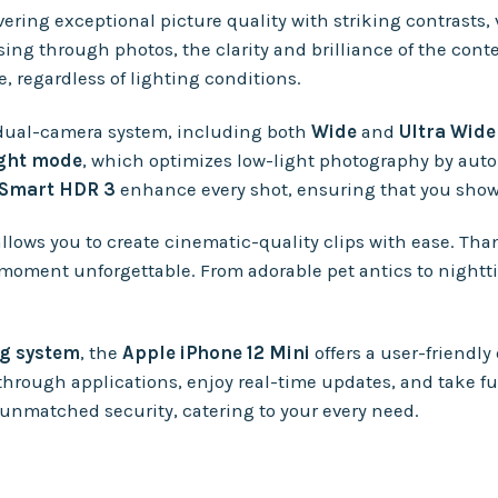
ivering exceptional picture quality with striking contrasts,
ing through photos, the clarity and brilliance of the cont
, regardless of lighting conditions.
dual-camera system, including both
Wide
and
Ultra Wid
ght mode
, which optimizes low-light photography by autom
Smart HDR 3
enhance every shot, ensuring that you showc
allows you to create cinematic-quality clips with ease. Tha
 moment unforgettable. From adorable pet antics to nightt
ng system
, the
Apple iPhone 12 Mini
offers a user-friendly
through applications, enjoy real-time updates, and take fu
nmatched security, catering to your every need.