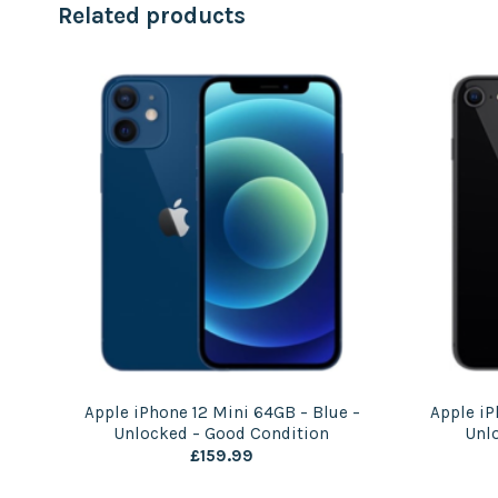
Related products
 |
Apple iPhone 12 Mini 64GB – Blue –
Apple iP
Unlocked – Good Condition
Unl
£
159.99