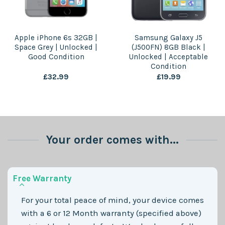
Apple iPhone 6s 32GB |
Samsung Galaxy J5
Space Grey | Unlocked |
(J500FN) 8GB Black |
Good Condition
Unlocked | Acceptable
Condition
£
32.99
£
19.99
Your order comes with...
Free Warranty
For your total peace of mind, your device comes
with a 6 or 12 Month warranty (specified above)