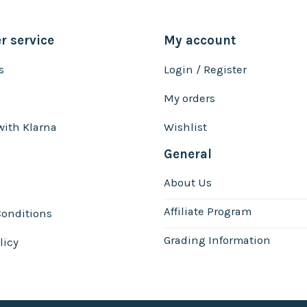
 service
My account
s
Login / Register
My orders
with Klarna
Wishlist
General
About Us
Affiliate Program
onditions
Grading Information
licy