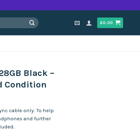
£
0.00
128GB Black –
d Condition
nc cable only. To help
adphones and further
cluded.