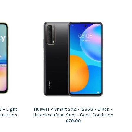
 – Light
Huawei P Smart 2021- 128GB – Black –
ondition
Unlocked (Dual Sim) – Good Condition
£
79.99