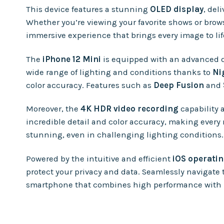
This device features a stunning
OLED display
, del
Whether you’re viewing your favorite shows or brows
immersive experience that brings every image to life
The
iPhone 12 Mini
is equipped with an advanced 
wide range of lighting and conditions thanks to
Ni
color accuracy. Features such as
Deep Fusion
and
Moreover, the
4K HDR video recording
capability 
incredible detail and color accuracy, making every
stunning, even in challenging lighting conditions.
Powered by the intuitive and efficient
iOS operati
protect your privacy and data. Seamlessly navigate 
smartphone that combines high performance with u