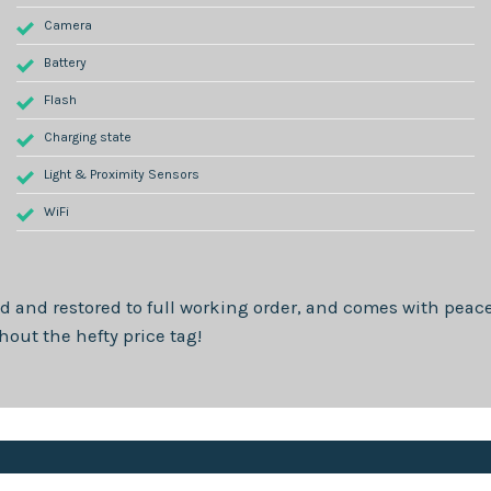
Camera
Battery
Flash
Charging state
Light & Proximity Sensors
WiFi
d and restored to full working order, and comes with peace
out the hefty price tag!