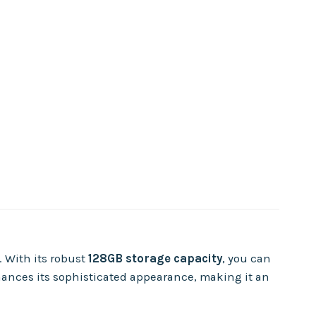
. With its robust
128GB storage capacity
, you can
nces its sophisticated appearance, making it an