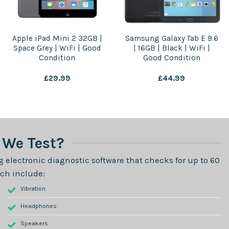
Apple iPad Mini 2 32GB |
Samsung Galaxy Tab E 9.6
Space Grey | WiFi | Good
| 16GB | Black | WiFi |
Condition
Good Condition
£
29.99
£
44.99
We Test?
 electronic diagnostic software that checks for up to 60
ch include:
Vibration
Headphones
Speakers