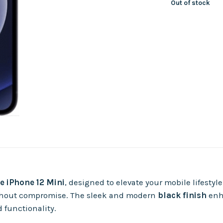
Out of stock
e iPhone 12 Mini
, designed to elevate your mobile lifestyle
 without compromise. The sleek and modern
black finish
enha
 functionality.