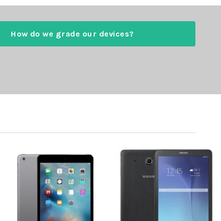
How do we grade our devices?