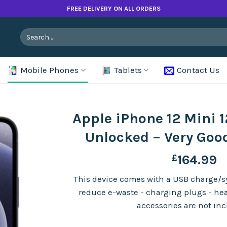
FREE DELIVERY ON ALL ORDERS
Search
for:
Mobile Phones
Tablets
Contact Us
Apple iPhone 12 Mini 
Unlocked – Very Goo
£
164.99
This device comes with a USB charge/sy
reduce e-waste - charging plugs - he
accessories are not in