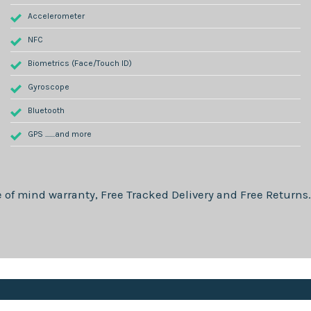
Accelerometer
NFC
Biometrics (Face/Touch ID)
Gyroscope
Bluetooth
GPS .......and more
 of mind warranty, Free Tracked Delivery and Free Returns.