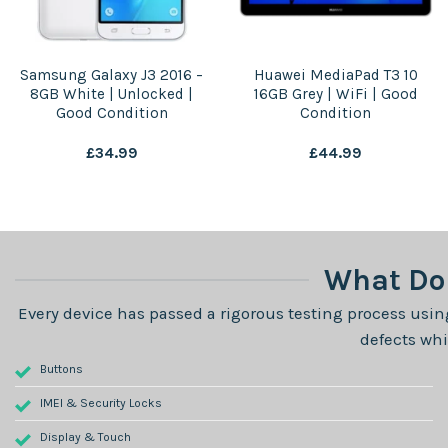
Samsung Galaxy J3 2016 –
Huawei MediaPad T3 10
8GB White | Unlocked |
16GB Grey | WiFi | Good
Good Condition
Condition
£
34.99
£
44.99
What Do 
Every device has passed a rigorous testing process using
defects whi
Buttons
IMEI & Security Locks
Display & Touch