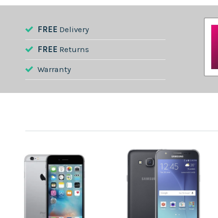
FREE
Delivery
FREE
Returns
Warranty