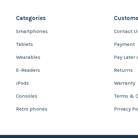
Categories
Customer
Smartphones
Contact U
Tablets
Payment
Wearables
Pay Later 
E-Readers
Returns
iPods
Warranty
Consoles
Terms & C
Retro phones
Privacy Po