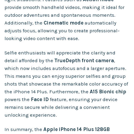
provide smooth handheld videos, making it ideal for
outdoor adventures and spontaneous moments.
Additionally, the
Cinematic mode
automatically
adjusts focus, allowing you to create professional-
looking video content with ease.
Selfie enthusiasts will appreciate the clarity and
detail afforded by the
TrueDepth front camera
,
which now includes autofocus and a larger aperture.
This means you can enjoy superior selfies and group
shots that showcase the remarkable color accuracy of
the iPhone 14 Plus. Furthermore, the
A15 Bionic chip
powers the
Face ID
feature, ensuring your device
remains secure while delivering a convenient
unlocking experience.
In summary, the
Apple iPhone 14 Plus 128GB