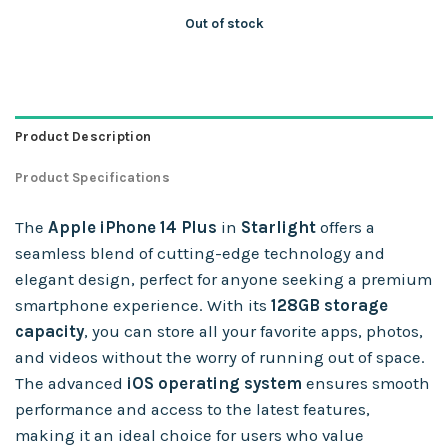
Out of stock
Product Description
Product Specifications
The
Apple iPhone 14 Plus
in
Starlight
offers a
seamless blend of cutting-edge technology and
elegant design, perfect for anyone seeking a premium
smartphone experience. With its
128GB storage
capacity
, you can store all your favorite apps, photos,
and videos without the worry of running out of space.
The advanced
iOS operating system
ensures smooth
performance and access to the latest features,
making it an ideal choice for users who value