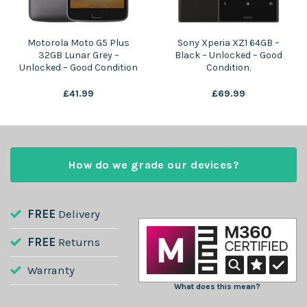
Motorola Moto G5 Plus
Sony Xperia XZ1 64GB –
32GB Lunar Grey –
Black – Unlocked – Good
Unlocked – Good Condition
Condition.
£
41.99
£
69.99
How do we grade our devices?
FREE
Delivery
FREE
Returns
Warranty
What does this mean?