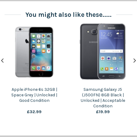
You might also like these.....
Apple iPhone 6s 32GB |
Samsung Galaxy J5
Space Grey | Unlocked |
(J500FN) 8GB Black |
Good Condition
Unlocked | Acceptable
Condition
£
32.99
£
19.99