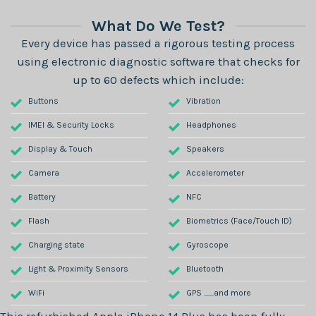
What Do We Test?
Every device has passed a rigorous testing process
using electronic diagnostic software that checks for
up to 60 defects which include:
Buttons
Vibration
IMEI & Security Locks
Headphones
Display & Touch
Speakers
Camera
Accelerometer
Battery
NFC
Flash
Biometrics (Face/Touch ID)
Charging state
Gyroscope
Light & Proximity Sensors
Bluetooth
WiFi
GPS .......and more