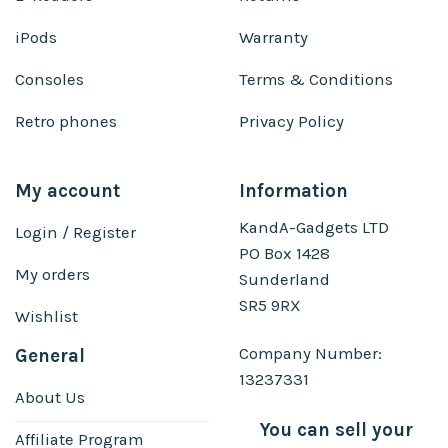
iPods
Warranty
Consoles
Terms & Conditions
Retro phones
Privacy Policy
My account
Information
KandA-Gadgets LTD
Login / Register
PO Box 1428
My orders
Sunderland
SR5 9RX
Wishlist
Company Number:
General
13237331
About Us
You can sell your
Affiliate Program