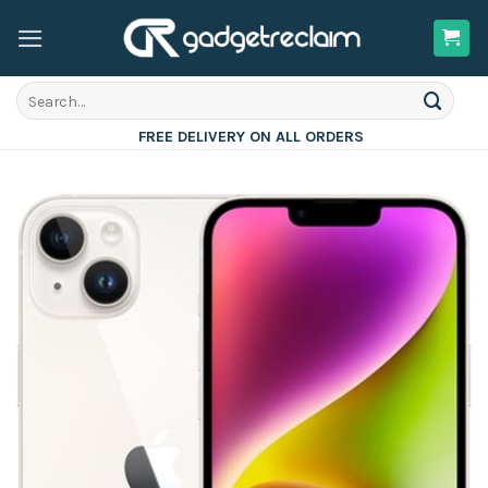
Skip
to
content
Search
for:
FREE DELIVERY ON ALL ORDERS