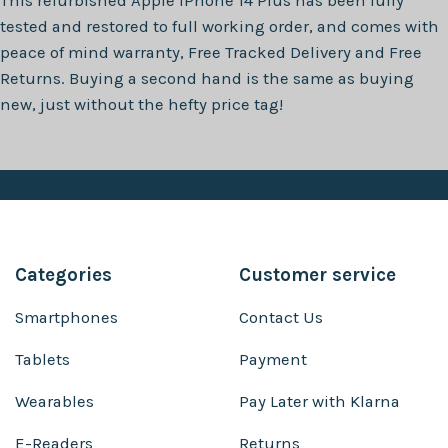
This refurbished
Apple iPhone 14 Plus
has been fully
tested and restored to full working order, and comes with
peace of mind warranty, Free Tracked Delivery and Free
Returns. Buying a second hand is the same as buying
new, just without the hefty price tag!
Categories
Customer service
Smartphones
Contact Us
Tablets
Payment
Wearables
Pay Later with Klarna
E-Readers
Returns