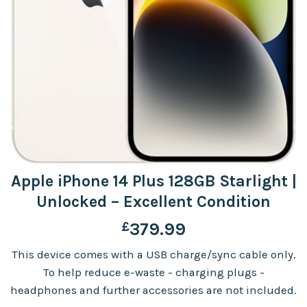
Apple iPhone 14 Plus 128GB Starlight |
Unlocked – Excellent Condition
£
379.99
This device comes with a USB charge/sync cable only.
To help reduce e-waste - charging plugs -
headphones and further accessories are not included.