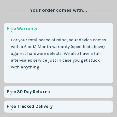
Your order comes with...
Free Warranty
For your total peace of mind, your device comes
with a 6 or 12 Month warranty (specified above)
against hardware defects. We also have a full
after-sales service just in case you get stuck
with anything.
Free 30 Day Returns
Free Tracked Delivery