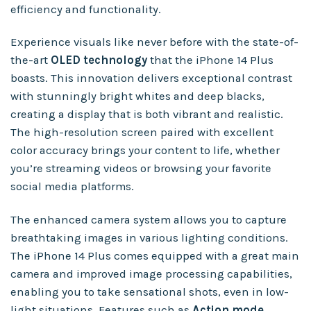
efficiency and functionality.
Experience visuals like never before with the state-of-
the-art
OLED technology
that the iPhone 14 Plus
boasts. This innovation delivers exceptional contrast
with stunningly bright whites and deep blacks,
creating a display that is both vibrant and realistic.
The high-resolution screen paired with excellent
color accuracy brings your content to life, whether
you’re streaming videos or browsing your favorite
social media platforms.
The enhanced camera system allows you to capture
breathtaking images in various lighting conditions.
The iPhone 14 Plus comes equipped with a great main
camera and improved image processing capabilities,
enabling you to take sensational shots, even in low-
light situations. Features such as
Action mode