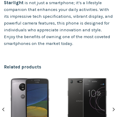
Starlight
is not just a smartphone; it’s a lifestyle
companion that enhances your daily activities. With
its impressive tech specifications, vibrant display, and
powerful camera features, this phone is designed for
individuals who appreciate innovation and style.
Enjoy the benefits of owning one of the most coveted
smartphones on the market today.
Related products