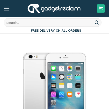
Skip
to
content
Search
for:
FREE DELIVERY ON ALL ORDERS