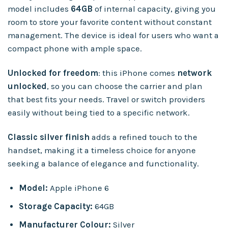
model includes
64GB
of internal capacity, giving you
room to store your favorite content without constant
management. The device is ideal for users who want a
compact phone with ample space.
Unlocked for freedom
: this iPhone comes
network
unlocked
, so you can choose the carrier and plan
that best fits your needs. Travel or switch providers
easily without being tied to a specific network.
Classic silver finish
adds a refined touch to the
handset, making it a timeless choice for anyone
seeking a balance of elegance and functionality.
Model:
Apple iPhone 6
Storage Capacity:
64GB
Manufacturer Colour:
Silver