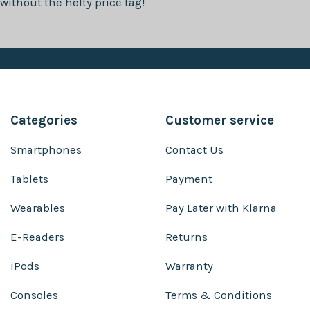
without the hefty price tag!
Categories
Customer service
Smartphones
Contact Us
Tablets
Payment
Wearables
Pay Later with Klarna
E-Readers
Returns
iPods
Warranty
Consoles
Terms & Conditions