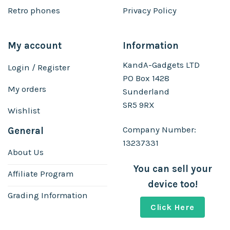
Retro phones
Privacy Policy
My account
Information
KandA-Gadgets LTD
Login / Register
PO Box 1428
My orders
Sunderland
SR5 9RX
Wishlist
Company Number:
General
13237331
About Us
You can sell your
Affiliate Program
device too!
Grading Information
Click Here