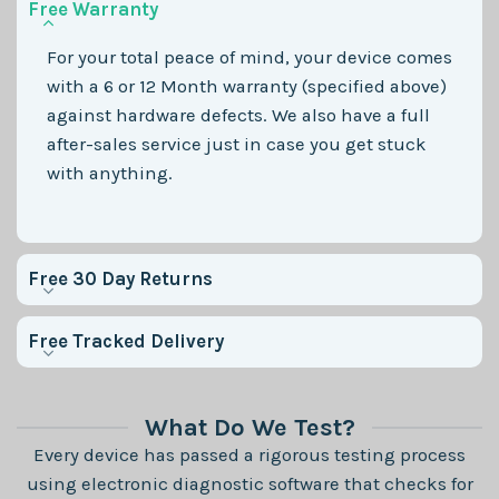
Free Warranty
For your total peace of mind, your device comes
with a 6 or 12 Month warranty (specified above)
against hardware defects. We also have a full
after-sales service just in case you get stuck
with anything.
Free 30 Day Returns
Free Tracked Delivery
What Do We Test?
Every device has passed a rigorous testing process
using electronic diagnostic software that checks for