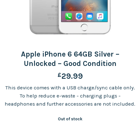
Apple iPhone 6 64GB Silver –
Unlocked – Good Condition
£
29.99
This device comes with a USB charge/sync cable only.
To help reduce e-waste - charging plugs -
headphones and further accessories are not included.
Out of stock