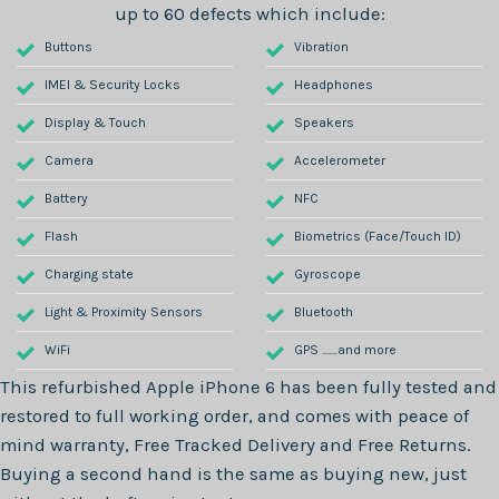
up to 60 defects which include:
Buttons
Vibration
IMEI & Security Locks
Headphones
Display & Touch
Speakers
Camera
Accelerometer
Battery
NFC
Flash
Biometrics (Face/Touch ID)
Charging state
Gyroscope
Light & Proximity Sensors
Bluetooth
WiFi
GPS .......and more
This refurbished
Apple iPhone 6
has been fully tested and
restored to full working order, and comes with peace of
mind warranty, Free Tracked Delivery and Free Returns.
Buying a second hand is the same as buying new, just