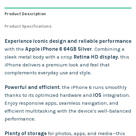
Product Description
Product Specifications
Experience iconic design and reliable performance
with the
Apple iPhone 6 64GB Silver
. Combining a
sleek metal body with a crisp
Retina HD display
, this
iPhone delivers a premium look and feel that
complements everyday use and style.
Powerful and efficient
, the iPhone 6 runs smoothly
thanks to its optimized hardware and
iOS
integration.
Enjoy responsive apps, seamless navigation, and
efficient multitasking with the device’s well-balanced
performance.
Plenty of storage
for photos, apps, and media—this