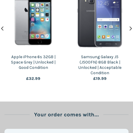
Apple iPhone 6s 32GB |
Samsung Galaxy J5
Space Grey | Unlocked |
(J500FN) 8GB Black |
Good Condition
Unlocked | Acceptable
Condition
£
32.99
£
19.99
Your order comes with...