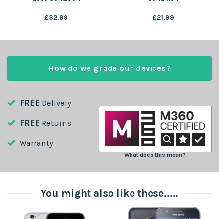
£
32.99
£
21.99
How do we grade our devices?
FREE
Delivery
FREE
Returns
Warranty
What does this mean?
You might also like these.....