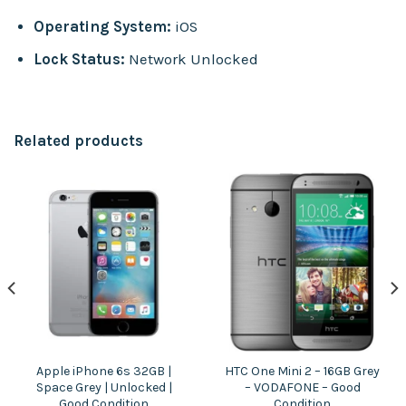
Operating System:
iOS
Lock Status:
Network Unlocked
Related products
Apple iPhone 6s 32GB |
HTC One Mini 2 – 16GB Grey
Space Grey | Unlocked |
– VODAFONE – Good
Good Condition
Condition