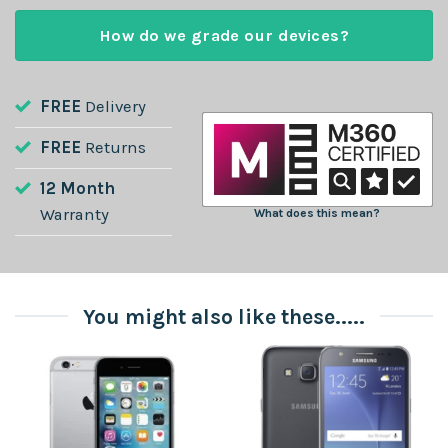
How do we grade our devices?
FREE
Delivery
FREE
Returns
12 Month
Warranty
What does this mean?
You might also like these.....