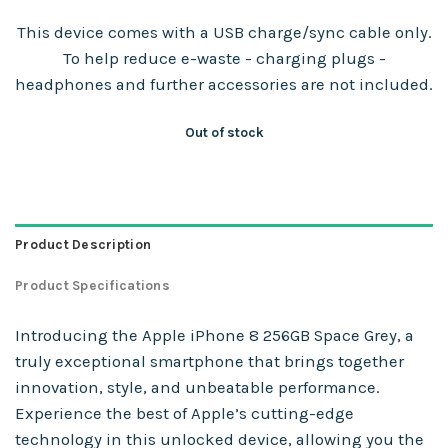
This device comes with a USB charge/sync cable only.
To help reduce e-waste - charging plugs -
headphones and further accessories are not included.
Out of stock
Product Description
Product Specifications
Introducing the Apple iPhone 8 256GB Space Grey, a
truly exceptional smartphone that brings together
innovation, style, and unbeatable performance.
Experience the best of Apple’s cutting-edge
technology in this unlocked device, allowing you the