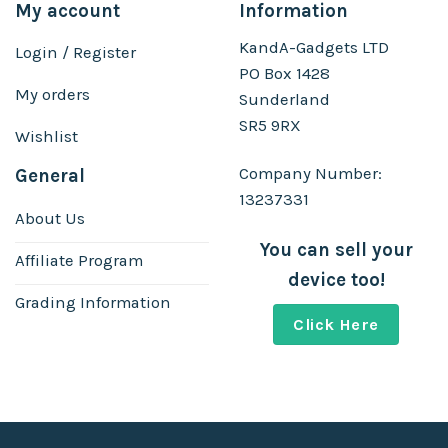
My account
Information
KandA-Gadgets LTD
Login / Register
PO Box 1428
My orders
Sunderland
SR5 9RX
Wishlist
Company Number:
General
13237331
About Us
You can sell your
Affiliate Program
device too!
Grading Information
Click Here