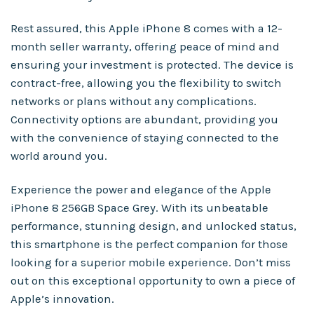
Rest assured, this Apple iPhone 8 comes with a 12-
month seller warranty, offering peace of mind and
ensuring your investment is protected. The device is
contract-free, allowing you the flexibility to switch
networks or plans without any complications.
Connectivity options are abundant, providing you
with the convenience of staying connected to the
world around you.
Experience the power and elegance of the Apple
iPhone 8 256GB Space Grey. With its unbeatable
performance, stunning design, and unlocked status,
this smartphone is the perfect companion for those
looking for a superior mobile experience. Don’t miss
out on this exceptional opportunity to own a piece of
Apple’s innovation.