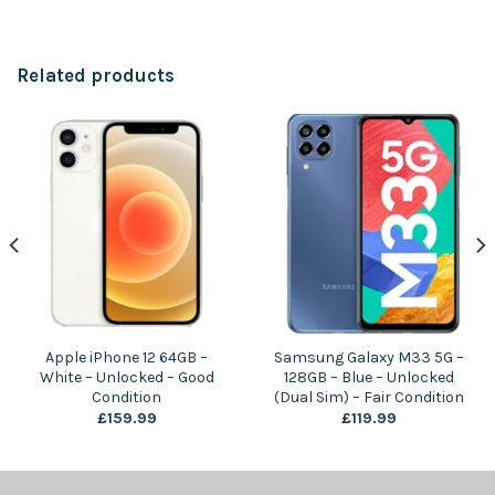
Related products
Apple iPhone 12 64GB –
Samsung Galaxy M33 5G –
White – Unlocked – Good
128GB – Blue – Unlocked
Condition
(Dual Sim) – Fair Condition
£
159.99
£
119.99