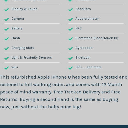
Display & Touch
Speakers
Camera
Accelerometer
Battery
NFC
Flash
Biometrics (Face/Touch ID)
Charging state
Gyroscope
Light & Proximity Sensors
Bluetooth
WiFi
GPS .......and more
This refurbished
Apple iPhone 8
has been fully tested and
restored to full working order, and comes with
12 Month
peace of mind warranty, Free Tracked Delivery and Free
Returns. Buying a second hand is the same as buying
new, just without the hefty price tag!