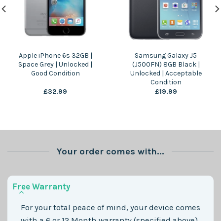
Apple iPhone 6s 32GB |
Samsung Galaxy J5
Space Grey | Unlocked |
(J500FN) 8GB Black |
Good Condition
Unlocked | Acceptable
Condition
£
32.99
£
19.99
Your order comes with...
Free Warranty
For your total peace of mind, your device comes
with a 6 or 12 Month warranty (specified above)