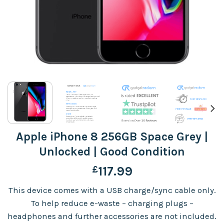
Apple iPhone 8 256GB Space Grey |
Unlocked | Good Condition
£
117.99
This device comes with a USB charge/sync cable only.
To help reduce e-waste – charging plugs –
headphones and further accessories are not included.