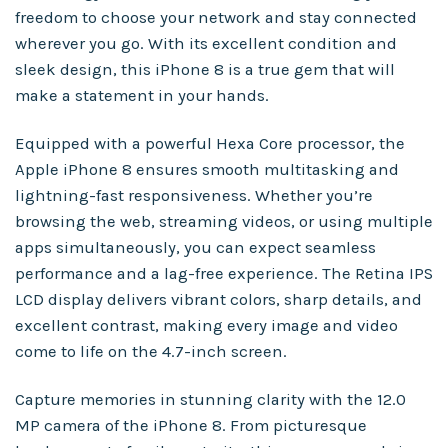
freedom to choose your network and stay connected
wherever you go. With its excellent condition and
sleek design, this iPhone 8 is a true gem that will
make a statement in your hands.
Equipped with a powerful Hexa Core processor, the
Apple iPhone 8 ensures smooth multitasking and
lightning-fast responsiveness. Whether you’re
browsing the web, streaming videos, or using multiple
apps simultaneously, you can expect seamless
performance and a lag-free experience. The Retina IPS
LCD display delivers vibrant colors, sharp details, and
excellent contrast, making every image and video
come to life on the 4.7-inch screen.
Capture memories in stunning clarity with the 12.0
MP camera of the iPhone 8. From picturesque