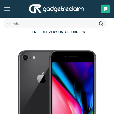
Skip
to
content
Search
for:
FREE DELIVERY ON ALL ORDERS