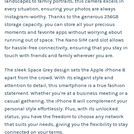
landscapes to family portraits, this camera excels in
every situation, ensuring your photos are always
Instagram-worthy. Thanks to the generous 256GB
storage capacity, you can store all your precious
moments and favorite apps without worrying about
running out of space. The Nano SIM card slot allows
for hassle-free connectivity, ensuring that you stay in
touch with friends and family wherever you are.
The sleek Space Grey design sets the Apple iPhone 8
apart from the crowd. With its elegant style and
attention to detail, this smartphone is a true fashion
statement. Whether you’re at a business meeting or a
casual gathering, the iPhone 8 will complement your
personal style effortlessly. Plus, with its unlocked
status, you have the freedom to choose any network
that suits your needs, giving you the flexibility to stay
connected on your terms.