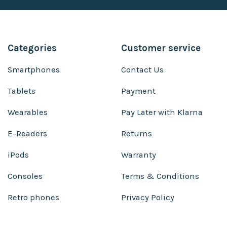
Categories
Customer service
Smartphones
Contact Us
Tablets
Payment
Wearables
Pay Later with Klarna
E-Readers
Returns
iPods
Warranty
Consoles
Terms & Conditions
Retro phones
Privacy Policy