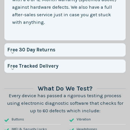
against hardware defects. We also have a full
after-sales service just in case you get stuck
with anything.
Free 30 Day Returns
Free Tracked Delivery
What Do We Test?
Every device has passed a rigorous testing process
using electronic diagnostic software that checks for
up to 60 defects which include:
Buttons
Vibration
IMEI & Security Locks
Headphones