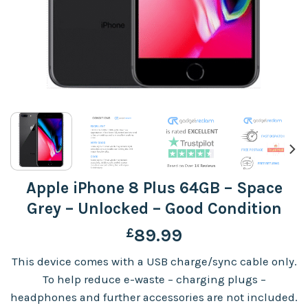
Apple iPhone 8 Plus 64GB – Space
Grey – Unlocked – Good Condition
£
89.99
This device comes with a USB charge/sync cable only.
To help reduce e-waste – charging plugs –
headphones and further accessories are not included.