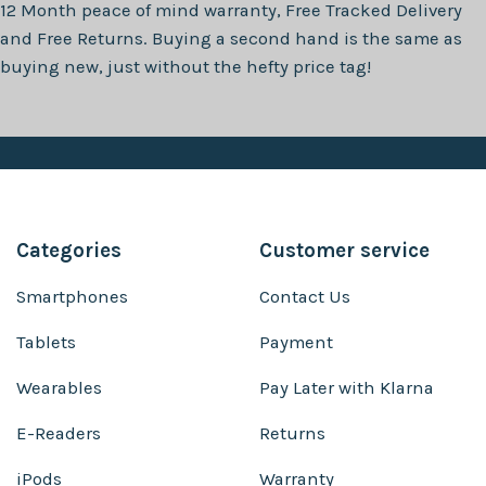
12 Month
peace of mind warranty, Free Tracked Delivery
and Free Returns. Buying a second hand is the same as
buying new, just without the hefty price tag!
Categories
Customer service
Smartphones
Contact Us
Tablets
Payment
Wearables
Pay Later with Klarna
E-Readers
Returns
iPods
Warranty