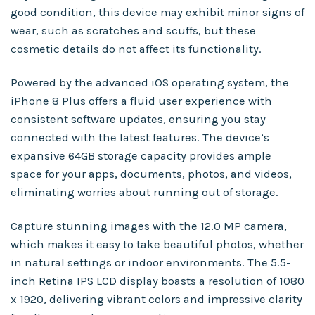
good condition, this device may exhibit minor signs of
wear, such as scratches and scuffs, but these
cosmetic details do not affect its functionality.
Powered by the advanced iOS operating system, the
iPhone 8 Plus offers a fluid user experience with
consistent software updates, ensuring you stay
connected with the latest features. The device’s
expansive 64GB storage capacity provides ample
space for your apps, documents, photos, and videos,
eliminating worries about running out of storage.
Capture stunning images with the 12.0 MP camera,
which makes it easy to take beautiful photos, whether
in natural settings or indoor environments. The 5.5-
inch Retina IPS LCD display boasts a resolution of 1080
x 1920, delivering vibrant colors and impressive clarity