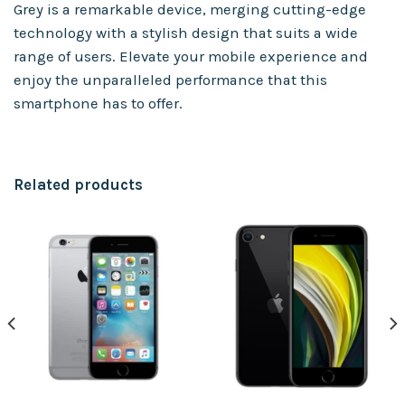
Grey is a remarkable device, merging cutting-edge
technology with a stylish design that suits a wide
range of users. Elevate your mobile experience and
enjoy the unparalleled performance that this
smartphone has to offer.
Related products