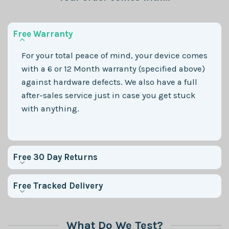
Free Warranty
For your total peace of mind, your device comes
with a 6 or 12 Month warranty (specified above)
against hardware defects. We also have a full
after-sales service just in case you get stuck
with anything.
Free 30 Day Returns
Free Tracked Delivery
What Do We Test?