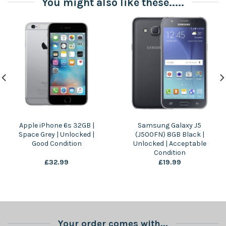
You might also like these.....
Apple iPhone 6s 32GB |
Samsung Galaxy J5
Space Grey | Unlocked |
(J500FN) 8GB Black |
Good Condition
Unlocked | Acceptable
Condition
£
32.99
£
19.99
Your order comes with...