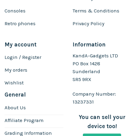
Consoles
Terms & Conditions
Retro phones
Privacy Policy
My account
Information
KandA-Gadgets LTD
Login / Register
PO Box 1428
My orders
Sunderland
SR5 9RX
Wishlist
Company Number:
General
13237331
About Us
You can sell your
Affiliate Program
device too!
Grading Information