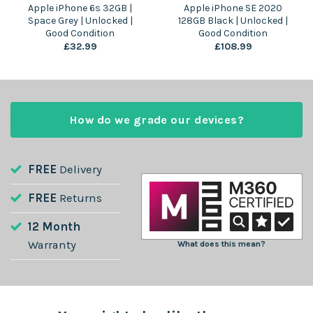
Apple iPhone 6s 32GB |
Apple iPhone SE 2020
Space Grey | Unlocked |
128GB Black | Unlocked |
Good Condition
Good Condition
£
32.99
£
108.99
How do we grade our devices?
FREE
Delivery
FREE
Returns
12 Month
Warranty
What does this mean?