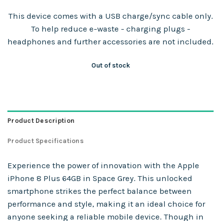
This device comes with a USB charge/sync cable only.
To help reduce e-waste - charging plugs -
headphones and further accessories are not included.
Out of stock
Product Description
Product Specifications
Experience the power of innovation with the Apple
iPhone 8 Plus 64GB in Space Grey. This unlocked
smartphone strikes the perfect balance between
performance and style, making it an ideal choice for
anyone seeking a reliable mobile device. Though in