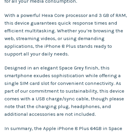
for all your media consumption.
With a powerful Hexa Core processor and 3 GB of RAM,
this device guarantees quick response times and
efficient multitasking. Whether you’re browsing the
web, streaming videos, or using demanding
applications, the iPhone 8 Plus stands ready to
support all your daily needs.
Designed in an elegant Space Grey finish, this
smartphone exudes sophistication while offering a
single SIM card slot for convenient connectivity. As
part of our commitment to sustainability, this device
comes with a USB charge/sync cable, though please
note that the charging plug, headphones, and
additional accessories are not included.
In summary, the Apple iPhone 8 Plus 64GB in Space