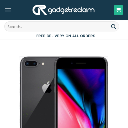
Skip
to
content
Search
for:
FREE DELIVERY ON ALL ORDERS