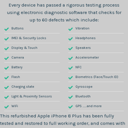
Every device has passed a rigorous testing process
using electronic diagnostic software that checks for
up to 60 defects which include:
Buttons
Vibration
IMEI & Security Locks
Headphones
Display & Touch
Speakers
Camera
Accelerometer
Battery
NFC
Flash
Biometrics (Face/Touch ID)
Charging state
Gyroscope
Light & Proximity Sensors
Bluetooth
WiFi
GPS .......and more
This refurbished
Apple iPhone 8 Plus
has been fully
tested and restored to full working order, and comes with