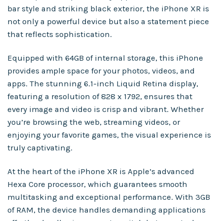
bar style and striking black exterior, the iPhone XR is
not only a powerful device but also a statement piece
that reflects sophistication.
Equipped with 64GB of internal storage, this iPhone
provides ample space for your photos, videos, and
apps. The stunning 6.1-inch Liquid Retina display,
featuring a resolution of 828 x 1792, ensures that
every image and video is crisp and vibrant. Whether
you’re browsing the web, streaming videos, or
enjoying your favorite games, the visual experience is
truly captivating.
At the heart of the iPhone XR is Apple’s advanced
Hexa Core processor, which guarantees smooth
multitasking and exceptional performance. With 3GB
of RAM, the device handles demanding applications