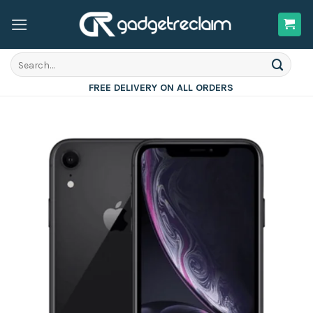
Skip
to
content
Search
for:
FREE DELIVERY ON ALL ORDERS