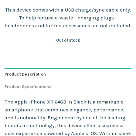
This device comes with a USB charge/sync cable only.
To help reduce e-waste - charging plugs -
headphones and further accessories are not included.
Out of stock
Product Description
Product Specifications
The Apple iPhone XR 64GB in Black is a remarkable
smartphone that combines elegance, performance,
and functionality. Engineered by one of the leading
brands in technology, this device offers a seamless
user experience powered by Apple’s iOS. With its sleek