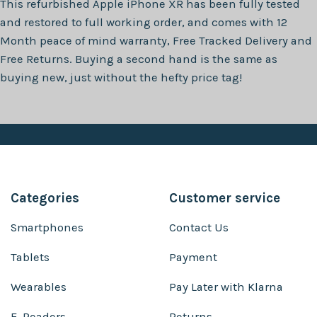
This refurbished
Apple iPhone XR
has been fully tested
and restored to full working order, and comes with
12
Month
peace of mind warranty, Free Tracked Delivery and
Free Returns. Buying a second hand is the same as
buying new, just without the hefty price tag!
Categories
Customer service
Smartphones
Contact Us
Tablets
Payment
Wearables
Pay Later with Klarna
E-Readers
Returns