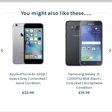
You might also like these.....
Apple iPhone 6s 32GB |
Samsung Galaxy J5
Space Grey | Unlocked |
(J500FN) 8GB Black |
Good Condition
Unlocked | Acceptable
Condition
£
32.99
£
19.99