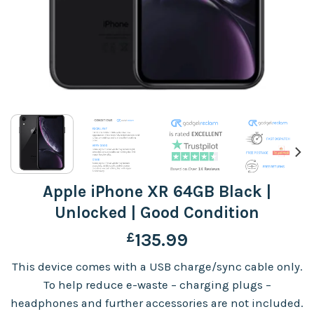
Apple iPhone XR 64GB Black |
Unlocked | Good Condition
£
135.99
This device comes with a USB charge/sync cable only.
To help reduce e-waste – charging plugs –
headphones and further accessories are not included.