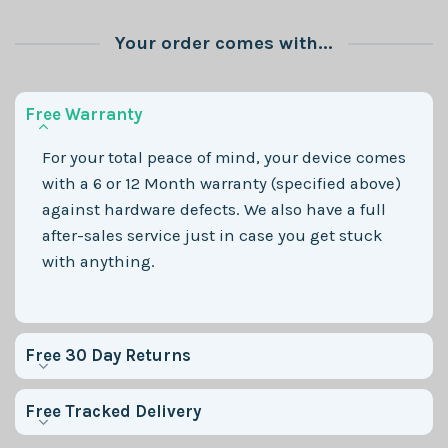
Your order comes with...
Free Warranty
For your total peace of mind, your device comes
with a 6 or 12 Month warranty (specified above)
against hardware defects. We also have a full
after-sales service just in case you get stuck
with anything.
Free 30 Day Returns
Free Tracked Delivery