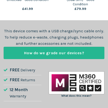
Condition
£
41.99
£
79.99
This device comes with a USB charge/sync cable only.
To help reduce e-waste, charging plugs, headphones
and further accessories are not included.
How do we grade our devices?
FREE
Delivery
FREE
Returns
12 Month
Warranty
What does this mean?