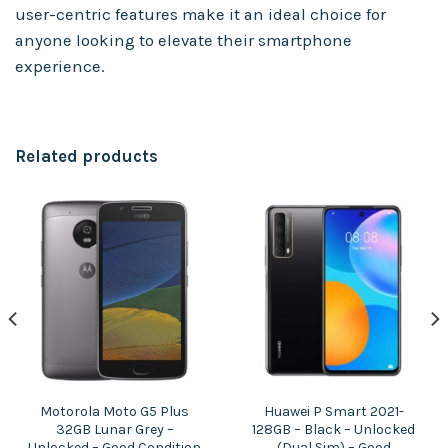
user-centric features make it an ideal choice for
anyone looking to elevate their smartphone
experience.
Related products
Motorola Moto G5 Plus
Huawei P Smart 2021-
32GB Lunar Grey –
128GB – Black – Unlocked
Unlocked – Good Condition
(Dual Sim) – Good