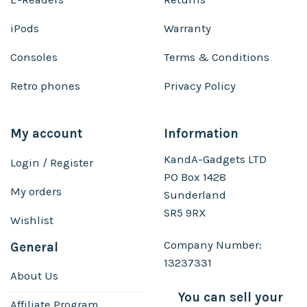
iPods
Warranty
Consoles
Terms & Conditions
Retro phones
Privacy Policy
My account
Information
KandA-Gadgets LTD
Login / Register
PO Box 1428
My orders
Sunderland
SR5 9RX
Wishlist
Company Number:
General
13237331
About Us
You can sell your
Affiliate Program