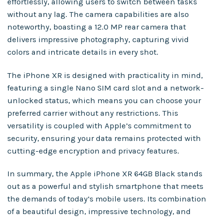
effortlessly, allowing users to switch between tasks
without any lag. The camera capabilities are also
noteworthy, boasting a 12.0 MP rear camera that
delivers impressive photography, capturing vivid
colors and intricate details in every shot.
The iPhone XR is designed with practicality in mind,
featuring a single Nano SIM card slot and a network-
unlocked status, which means you can choose your
preferred carrier without any restrictions. This
versatility is coupled with Apple’s commitment to
security, ensuring your data remains protected with
cutting-edge encryption and privacy features.
In summary, the Apple iPhone XR 64GB Black stands
out as a powerful and stylish smartphone that meets
the demands of today’s mobile users. Its combination
of a beautiful design, impressive technology, and