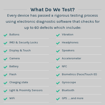
What Do We Test?
Every device has passed a rigorous testing process
using electronic diagnostic software that checks for
up to 60 defects which include:
Buttons
Vibration
IMEI & Security Locks
Headphones
Display & Touch
Speakers
Camera
Accelerometer
Battery
NFC
Flash
Biometrics (Face/Touch ID)
Charging state
Gyroscope
Light & Proximity Sensors
Bluetooth
WiFi
GPS .......and more