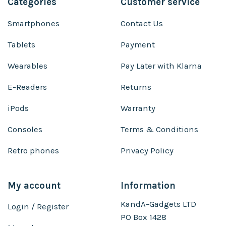
Categories
Customer service
Smartphones
Contact Us
Tablets
Payment
Wearables
Pay Later with Klarna
E-Readers
Returns
iPods
Warranty
Consoles
Terms & Conditions
Retro phones
Privacy Policy
My account
Information
KandA-Gadgets LTD
Login / Register
PO Box 1428