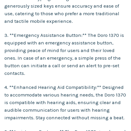
generously sized keys ensure accuracy and ease of
use, catering to those who prefer a more traditional
and tactile mobile experience.
3. **Emergency Assistance Button:** The Doro 1370 is
equipped with an emergency assistance button,
providing peace of mind for users and their loved
ones. In case of an emergency, a simple press of the
button can initiate a call or send an alert to pre-set
contacts.
4. **Enhanced Hearing Aid Compatibility:** Designed
to accommodate various hearing needs, the Doro 1370
is compatible with hearing aids, ensuring clear and
audible communication for users with hearing
impairments. Stay connected without missing a beat.