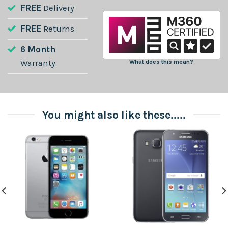
FREE
Delivery
FREE
Returns
6 Month
Warranty
What does this mean?
You might also like these.....