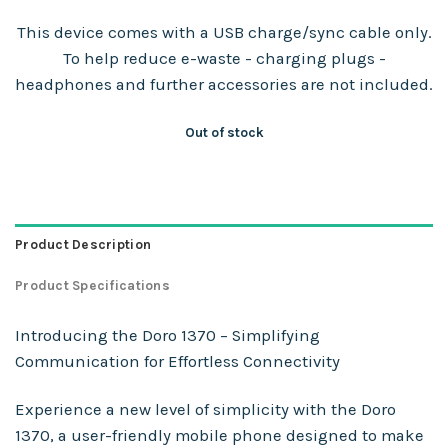
This device comes with a USB charge/sync cable only.
To help reduce e-waste - charging plugs -
headphones and further accessories are not included.
Out of stock
Product Description
Product Specifications
Introducing the Doro 1370 – Simplifying
Communication for Effortless Connectivity
Experience a new level of simplicity with the Doro
1370, a user-friendly mobile phone designed to make