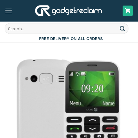
Skip
to
content
Search
for:
FREE DELIVERY ON ALL ORDERS