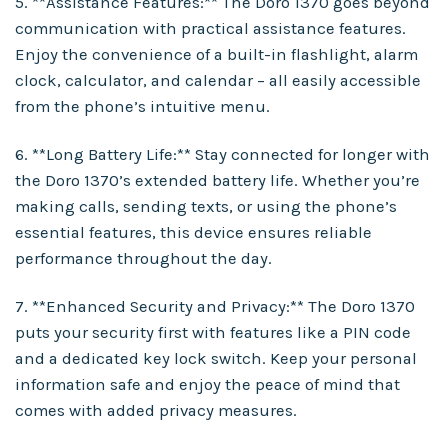
5. **Assistance Features:** The Doro 1370 goes beyond
communication with practical assistance features.
Enjoy the convenience of a built-in flashlight, alarm
clock, calculator, and calendar – all easily accessible
from the phone’s intuitive menu.
6. **Long Battery Life:** Stay connected for longer with
the Doro 1370’s extended battery life. Whether you’re
making calls, sending texts, or using the phone’s
essential features, this device ensures reliable
performance throughout the day.
7. **Enhanced Security and Privacy:** The Doro 1370
puts your security first with features like a PIN code
and a dedicated key lock switch. Keep your personal
information safe and enjoy the peace of mind that
comes with added privacy measures.