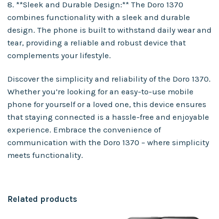
8. **Sleek and Durable Design:** The Doro 1370
combines functionality with a sleek and durable
design. The phone is built to withstand daily wear and
tear, providing a reliable and robust device that
complements your lifestyle.
Discover the simplicity and reliability of the Doro 1370.
Whether you’re looking for an easy-to-use mobile
phone for yourself or a loved one, this device ensures
that staying connected is a hassle-free and enjoyable
experience. Embrace the convenience of
communication with the Doro 1370 – where simplicity
meets functionality.
Related products