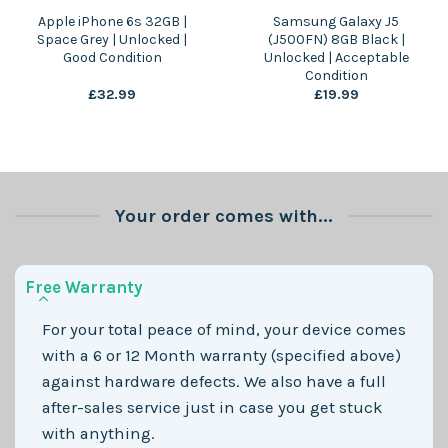
Apple iPhone 6s 32GB |
Samsung Galaxy J5
Space Grey | Unlocked |
(J500FN) 8GB Black |
Good Condition
Unlocked | Acceptable
Condition
£
32.99
£
19.99
Your order comes with...
Free Warranty
For your total peace of mind, your device comes
with a 6 or 12 Month warranty (specified above)
against hardware defects. We also have a full
after-sales service just in case you get stuck
with anything.