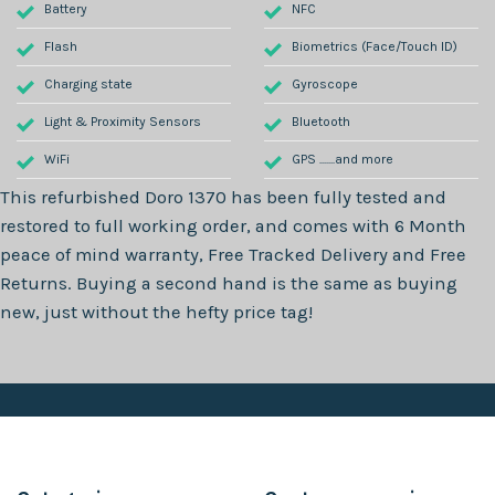
Battery
NFC
Flash
Biometrics (Face/Touch ID)
Charging state
Gyroscope
Light & Proximity Sensors
Bluetooth
WiFi
GPS .......and more
This refurbished
Doro 1370
has been fully tested and
restored to full working order, and comes with
6 Month
peace of mind warranty, Free Tracked Delivery and Free
Returns. Buying a second hand is the same as buying
new, just without the hefty price tag!