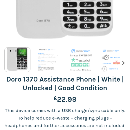
Doro 1370 Assistance Phone | White |
Unlocked | Good Condition
£
22.99
This device comes with a USB charge/sync cable only.
To help reduce e-waste – charging plugs –
headphones and further accessories are not included.