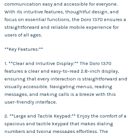
communication easy and accessible for everyone.
With its intuitive features, thoughtful design, and
focus on essential functions, the Doro 1370 ensures a
straightforward and reliable mobile experience for
users of all ages.
**Key Features:**
1. **Clear and Intuitive Display:** The Doro 1370
features a clear and easy-to-read 2.8-inch display,
ensuring that every interaction is straightforward and
visually accessible. Navigating menus, reading
messages, and making calls is a breeze with this
user-friendly interface.
2. **Large and Tactile Keypad:** Enjoy the comfort of a
spacious and tactile keypad that makes dialing
numbers and typing messages effortless. The