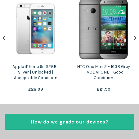
Apple iPhone 6s 32GB |
HTC One Mini 2 – 16GB Grey
Silver | Unlocked |
– VODAFONE – Good
Acceptable Condition
Condition
£
28.99
£
21.99
How do we grade our devices?