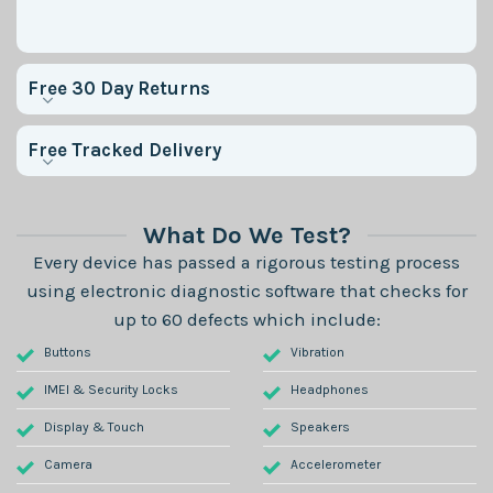
Free 30 Day Returns
Free Tracked Delivery
What Do We Test?
Every device has passed a rigorous testing process
using electronic diagnostic software that checks for
up to 60 defects which include:
Buttons
Vibration
IMEI & Security Locks
Headphones
Display & Touch
Speakers
Camera
Accelerometer