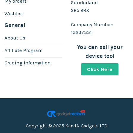
My orders
Sunderland
SR5 9RX
Wishlist
Company Number:
General
13237331
About Us
You can sell your
Affiliate Program
device too!
Grading Information
Click Here
Copyright © 2025 KandA-Gadgets LTD