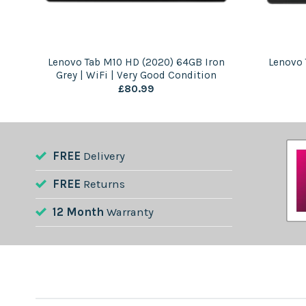
 |
Lenovo Tab M10 HD (2020) 64GB Iron
Lenovo 
Grey | WiFi | Very Good Condition
£
80.99
FREE
Delivery
FREE
Returns
12 Month
Warranty