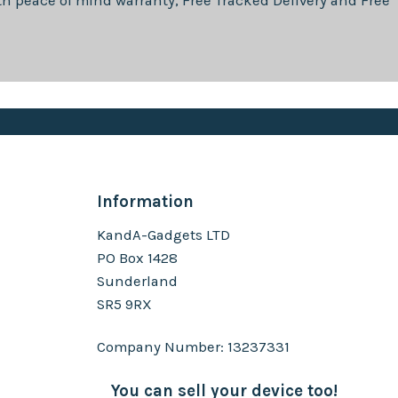
th
peace of mind warranty, Free Tracked Delivery and Free
Information
KandA-Gadgets LTD
PO Box 1428
Sunderland
SR5 9RX
Company Number: 13237331
You can sell your device too!