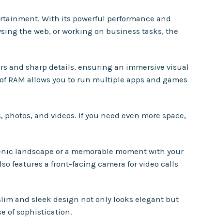
tertainment. With its powerful performance and
wsing the web, or working on business tasks, the
lors and sharp details, ensuring an immersive visual
 of RAM allows you to run multiple apps and games
s, photos, and videos. If you need even more space,
scenic landscape or a memorable moment with your
so features a front-facing camera for video calls
slim and sleek design not only looks elegant but
se of sophistication.