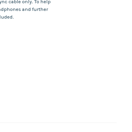
nc cable only. To help
adphones and further
cluded.