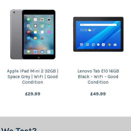
Apple iPad Mini 2 32GB |
Lenovo Tab E10 16GB
Space Grey | WiFi | Good
Black – WiFi – Good
Condition
Condition
£
29.99
£
49.99