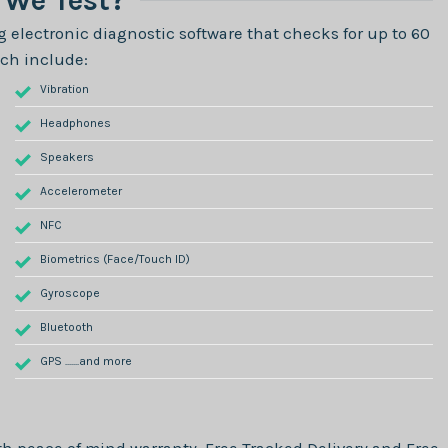
We Test?
 electronic diagnostic software that checks for up to 60
ch include:
Vibration
Headphones
Speakers
Accelerometer
NFC
Biometrics (Face/Touch ID)
Gyroscope
Bluetooth
GPS .......and more