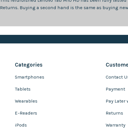
This refurbished
Lenovo Tab M10 HD
has been fully tested
Returns. Buying a second hand is the same as buying new, 
Categories
Customer
Smartphones
Contact U
Tablets
Payment
Wearables
Pay Later 
E-Readers
Returns
iPods
Warranty