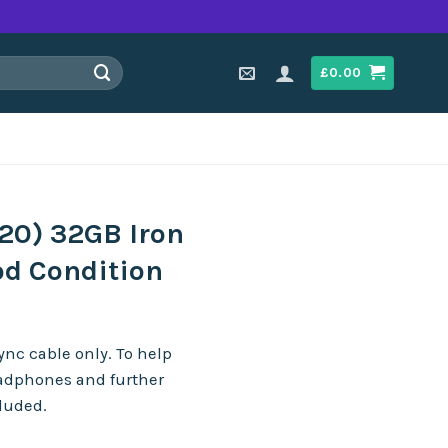
£
0.00
20) 32GB Iron
od Condition
nc cable only. To help
eadphones and further
cluded.