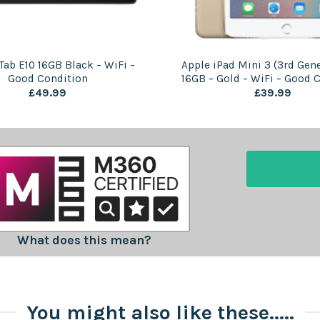
Tab E10 16GB Black – WiFi –
Apple iPad Mini 3 (3rd Gene
Good Condition
16GB – Gold – WiFi – Good 
£
49.99
£
39.99
What does this mean?
You might also like these.....