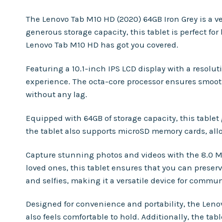
The Lenovo Tab M10 HD (2020) 64GB Iron Grey is a v
generous storage capacity, this tablet is perfect f
Lenovo Tab M10 HD has got you covered.
Featuring a 10.1-inch IPS LCD display with a resolu
experience. The octa-core processor ensures smoot
without any lag.
Equipped with 64GB of storage capacity, this tablet 
the tablet also supports microSD memory cards, allo
Capture stunning photos and videos with the 8.0 M
loved ones, this tablet ensures that you can preserv
and selfies, making it a versatile device for commun
Designed for convenience and portability, the Lenov
also feels comfortable to hold. Additionally, the tab