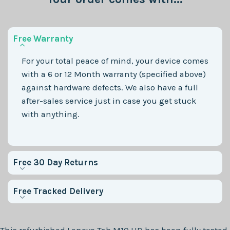
Free Warranty
For your total peace of mind, your device comes
with a 6 or 12 Month warranty (specified above)
against hardware defects. We also have a full
after-sales service just in case you get stuck
with anything.
Free 30 Day Returns
Free Tracked Delivery