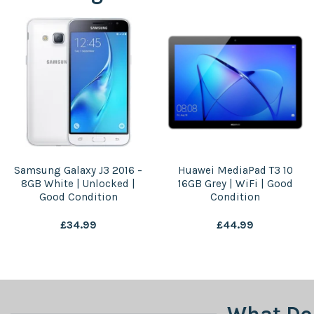
Samsung Galaxy J3 2016 –
Huawei MediaPad T3 10
8GB White | Unlocked |
16GB Grey | WiFi | Good
Good Condition
Condition
£
34.99
£
44.99