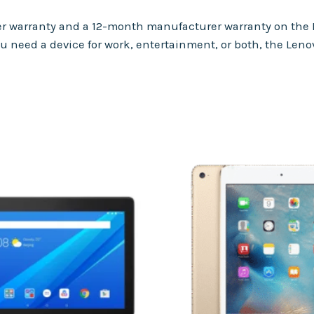
ller warranty and a 12-month manufacturer warranty on the
u need a device for work, entertainment, or both, the Leno