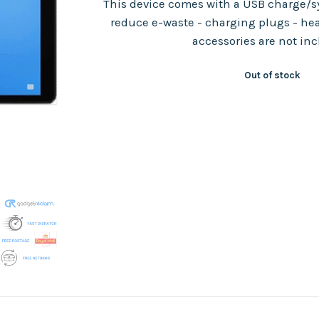
This device comes with a USB charge/sy
reduce e-waste - charging plugs - he
accessories are not in
Out of stock