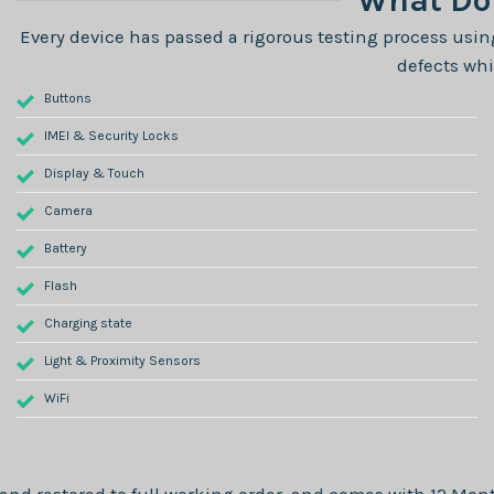
What Do 
Every device has passed a rigorous testing process using
defects whi
Buttons
IMEI & Security Locks
Display & Touch
Camera
Battery
Flash
Charging state
Light & Proximity Sensors
WiFi