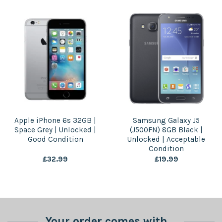
Apple iPhone 6s 32GB |
Samsung Galaxy J5
Space Grey | Unlocked |
(J500FN) 8GB Black |
Good Condition
Unlocked | Acceptable
Condition
£
32.99
£
19.99
Your order comes with...