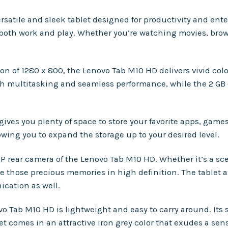
ersatile and sleek tablet designed for productivity and en
or both work and play. Whether you’re watching movies, bro
tion of 1280 x 800, the Lenovo Tab M10 HD delivers vivid co
h multitasking and seamless performance, while the 2 GB
gives you plenty of space to store your favorite apps, game
wing you to expand the storage up to your desired level.
P rear camera of the Lenovo Tab M10 HD. Whether it’s a 
e those precious memories in high definition. The tablet al
ication as well.
o Tab M10 HD is lightweight and easy to carry around. Its 
let comes in an attractive iron grey color that exudes a sen