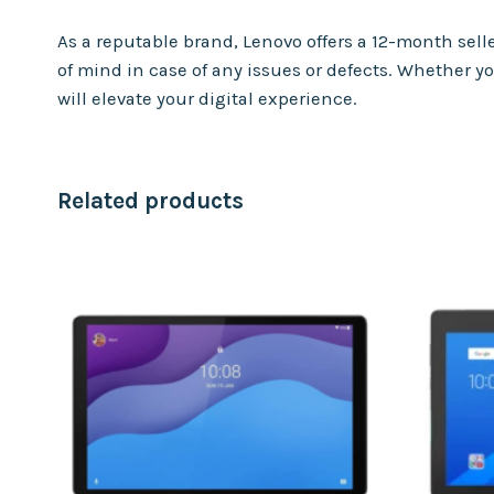
As a reputable brand, Lenovo offers a 12-month se
of mind in case of any issues or defects. Whether yo
will elevate your digital experience.
Related products