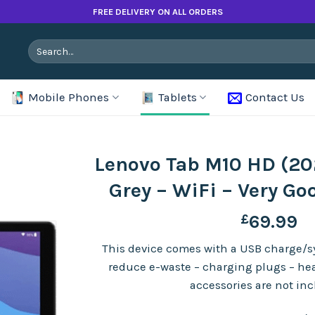
FREE DELIVERY ON ALL ORDERS
Search
for:
Mobile Phones
Tablets
Contact Us
Lenovo Tab M10 HD (20
Grey – WiFi – Very Go
£
69.99
This device comes with a USB charge/sy
reduce e-waste – charging plugs – h
accessories are not in