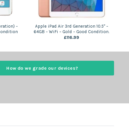
ration) –
Apple iPad Air 3rd Generation 10.5″ –
Condition
64GB – WiFi – Gold – Good Condition.
£
116.99
How do we grade our devices?