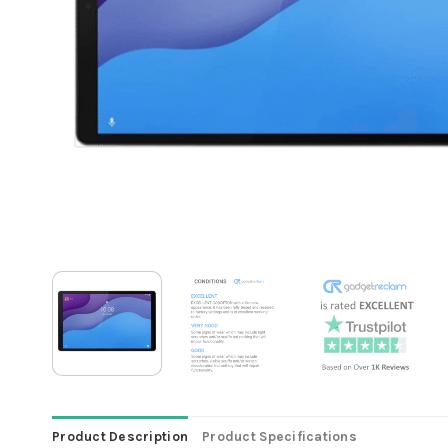
Product Description
Product Specifications