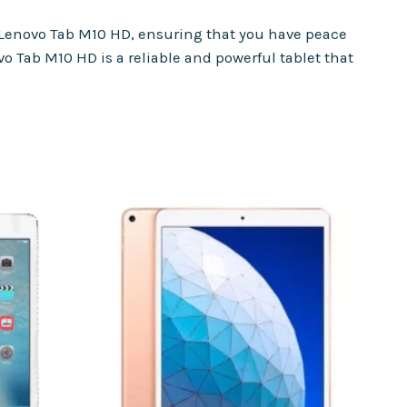
 Lenovo Tab M10 HD, ensuring that you have peace
vo Tab M10 HD is a reliable and powerful tablet that