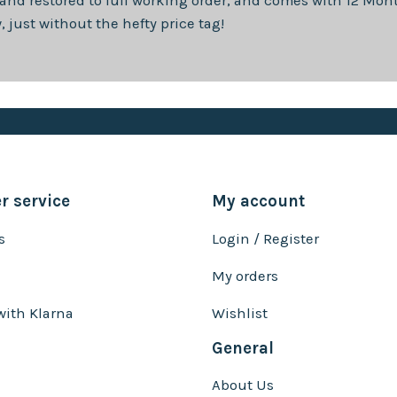
 and restored to full working order, and comes with
12 Mon
just without the hefty price tag!
 service
My account
s
Login / Register
My orders
with Klarna
Wishlist
General
About Us