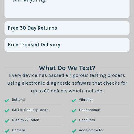
Free 30 Day Returns
Free Tracked Delivery
What Do We Test?
Every device has passed a rigorous testing process
using electronic diagnostic software that checks for
up to 60 defects which include:
Buttons
Vibration
IMEI & Security Locks
Headphones
Display & Touch
Speakers
Camera
Accelerometer