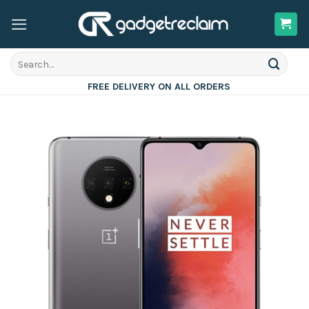
Skip
to
content
Search
for:
FREE DELIVERY ON ALL ORDERS