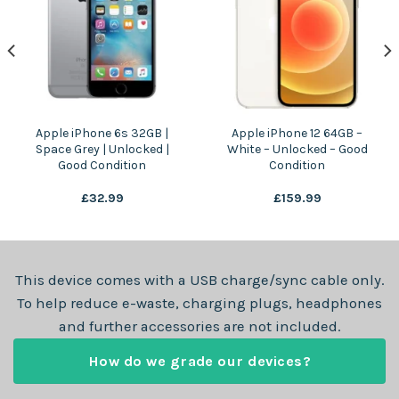
Apple iPhone 6s 32GB |
Apple iPhone 12 64GB –
Space Grey | Unlocked |
White – Unlocked – Good
Good Condition
Condition
£
32.99
£
159.99
This device comes with a USB charge/sync cable only.
To help reduce e-waste, charging plugs, headphones
and further accessories are not included.
How do we grade our devices?