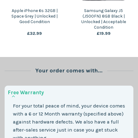
Apple iPhone 6s 32GB |
Samsung Galaxy J5
Space Grey | Unlocked |
(J500FN) 8GB Black |
Good Condition
Unlocked | Acceptable
Condition
£
32.99
£
19.99
Your order comes with...
Free Warranty
For your total peace of mind, your device comes
with a 6 or 12 Month warranty (specified above)
against hardware defects. We also have a full
after-sales service just in case you get stuck
with anything.