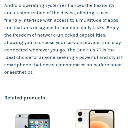
Android operating system enhances the flexibility
and customization of the device, offering a user-
friendly interface with access to a multitude of apps
and features designed to facilitate daily tasks. Enjoy
the freedom of network-unlocked capabilities,
allowing you to choose your service provider and stay
connected wherever you go. The OnePlus 7T is the
ideal choice for anyone seeking a powerful and stylish
smartphone that never compromises on performance
or aesthetics.
Related products