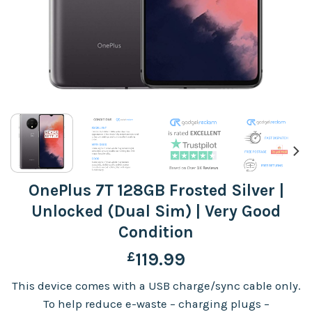
OnePlus 7T 128GB Frosted Silver |
Unlocked (Dual Sim) | Very Good
Condition
£
119.99
This device comes with a USB charge/sync cable only.
To help reduce e-waste – charging plugs –