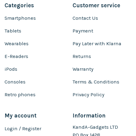
Categories
Customer service
Smartphones
Contact Us
Tablets
Payment
Wearables
Pay Later with Klarna
E-Readers
Returns
iPods
Warranty
Consoles
Terms & Conditions
Retro phones
Privacy Policy
My account
Information
KandA-Gadgets LTD
Login / Register
PO Box 1428