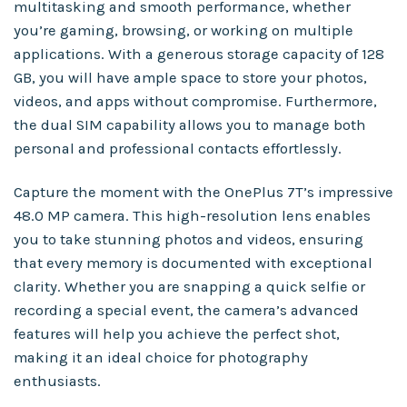
multitasking and smooth performance, whether
you’re gaming, browsing, or working on multiple
applications. With a generous storage capacity of 128
GB, you will have ample space to store your photos,
videos, and apps without compromise. Furthermore,
the dual SIM capability allows you to manage both
personal and professional contacts effortlessly.
Capture the moment with the OnePlus 7T’s impressive
48.0 MP camera. This high-resolution lens enables
you to take stunning photos and videos, ensuring
that every memory is documented with exceptional
clarity. Whether you are snapping a quick selfie or
recording a special event, the camera’s advanced
features will help you achieve the perfect shot,
making it an ideal choice for photography
enthusiasts.