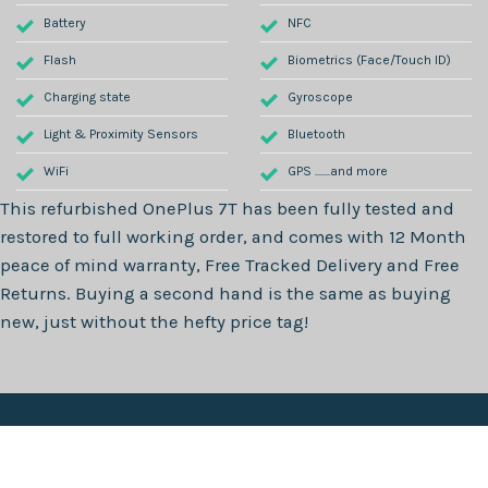
Battery
NFC
Flash
Biometrics (Face/Touch ID)
Charging state
Gyroscope
Light & Proximity Sensors
Bluetooth
WiFi
GPS .......and more
This refurbished
OnePlus 7T
has been fully tested and
restored to full working order, and comes with
12 Month
peace of mind warranty, Free Tracked Delivery and Free
Returns. Buying a second hand is the same as buying
new, just without the hefty price tag!