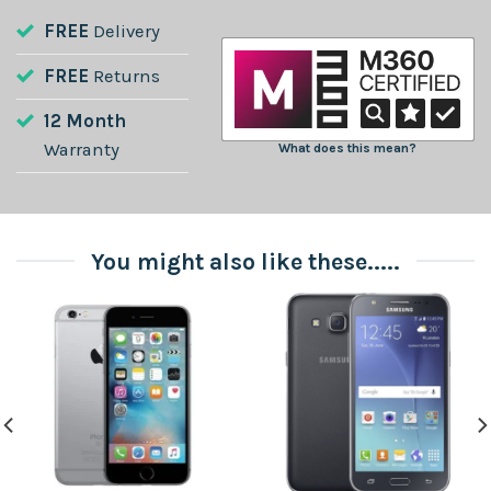
FREE
Delivery
FREE
Returns
12 Month
Warranty
What does this mean?
You might also like these.....