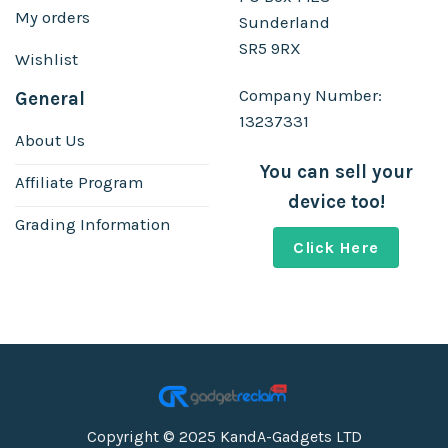
My orders
Sunderland
SR5 9RX
Wishlist
Company Number:
General
13237331
About Us
You can sell your
Affiliate Program
device too!
Grading Information
Click Here
Copyright © 2025 KandA-Gadgets LTD