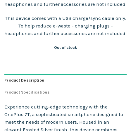
headphones and further accessories are not included.
This device comes with a USB charge/sync cable only.
To help reduce e-waste - charging plugs -
headphones and further accessories are not included.
Out of stock
Product Description
Product Specifications
Experience cutting-edge technology with the
OnePlus 7T, a sophisticated smartphone designed to
meet the needs of modern users. Housed in an
elegant Frosted Silver finish, this device combines