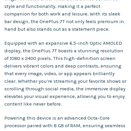
style and functionality, making it a perfect
companion for both work and leisure. With its sleek
bar design, the OnePlus 7T not only feels premium in
hand but also stands out as a statement piece.
Equipped with an expansive 6.5-inch Optic AMOLED
display, the OnePlus 7T boasts a stunning resolution
of 1080 x 2400 pixels. This high-definition screen
delivers vibrant colors and deep contrasts, ensuring
that every image, video, or app appears brilliantly
clear. Whether you’re streaming your favorite shows or
scrolling through social media, the immersive display
elevates your visual experience, allowing you to enjoy
content like never before.
Powering this device is an advanced Octa-Core
processor paired with 8 GB of RAM, ensuring seamless