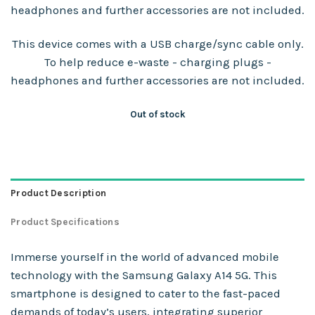
headphones and further accessories are not included.
This device comes with a USB charge/sync cable only.
To help reduce e-waste - charging plugs -
headphones and further accessories are not included.
Out of stock
Product Description
Product Specifications
Immerse yourself in the world of advanced mobile
technology with the Samsung Galaxy A14 5G. This
smartphone is designed to cater to the fast-paced
demands of today’s users, integrating superior