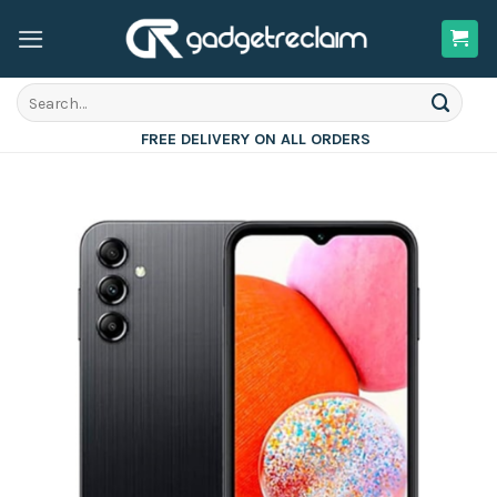
Skip
to
content
Search
for:
FREE DELIVERY ON ALL ORDERS