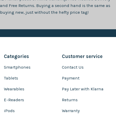
and Free Returns. Buying a second hand is the same as
buying new, just without the hefty price tag!
Categories
Customer service
Smartphones
Contact Us
Tablets
Payment
Wearables
Pay Later with Klarna
E-Readers
Returns
iPods
Warranty