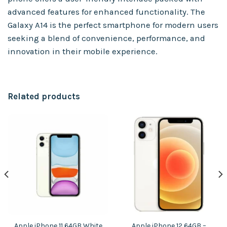
advanced features for enhanced functionality. The
Galaxy A14 is the perfect smartphone for modern users
seeking a blend of convenience, performance, and
innovation in their mobile experience.
Related products
Apple iPhone 11 64GB White
Apple iPhone 12 64GB –