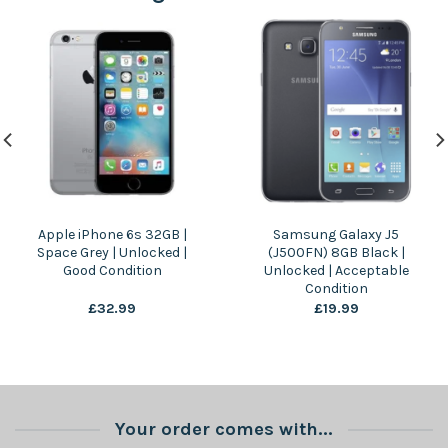
Apple iPhone 6s 32GB |
Samsung Galaxy J5
Space Grey | Unlocked |
(J500FN) 8GB Black |
Good Condition
Unlocked | Acceptable
Condition
£
32.99
£
19.99
Your order comes with...