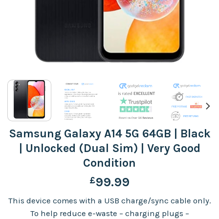
Samsung Galaxy A14 5G 64GB | Black
| Unlocked (Dual Sim) | Very Good
Condition
£
99.99
This device comes with a USB charge/sync cable only.
To help reduce e-waste – charging plugs –