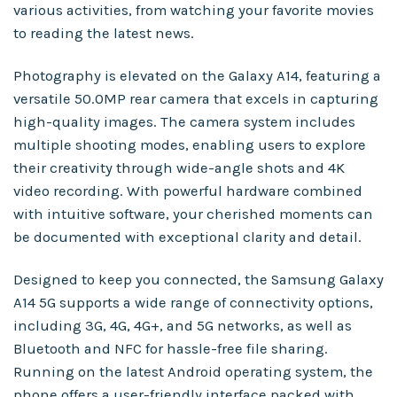
various activities, from watching your favorite movies
to reading the latest news.
Photography is elevated on the Galaxy A14, featuring a
versatile 50.0MP rear camera that excels in capturing
high-quality images. The camera system includes
multiple shooting modes, enabling users to explore
their creativity through wide-angle shots and 4K
video recording. With powerful hardware combined
with intuitive software, your cherished moments can
be documented with exceptional clarity and detail.
Designed to keep you connected, the Samsung Galaxy
A14 5G supports a wide range of connectivity options,
including 3G, 4G, 4G+, and 5G networks, as well as
Bluetooth and NFC for hassle-free file sharing.
Running on the latest Android operating system, the
phone offers a user-friendly interface packed with