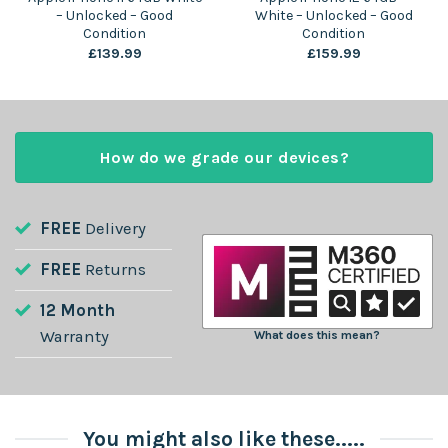
– Unlocked – Good
White – Unlocked – Good
Condition
Condition
£
139.99
£
159.99
How do we grade our devices?
FREE
Delivery
FREE
Returns
12 Month
Warranty
What does this mean?
You might also like these.....