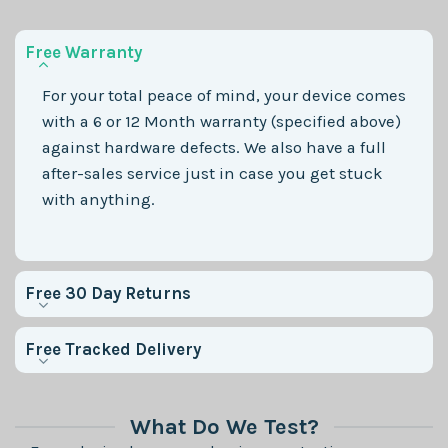
Free Warranty
For your total peace of mind, your device comes
with a 6 or 12 Month warranty (specified above)
against hardware defects. We also have a full
after-sales service just in case you get stuck
with anything.
Free 30 Day Returns
Free Tracked Delivery
What Do We Test?