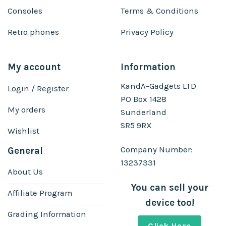
Consoles
Terms & Conditions
Retro phones
Privacy Policy
My account
Information
KandA-Gadgets LTD
Login / Register
PO Box 1428
My orders
Sunderland
SR5 9RX
Wishlist
Company Number:
General
13237331
About Us
You can sell your
Affiliate Program
device too!
Grading Information
Click Here