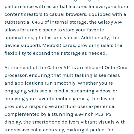
performance with essential features for everyone from
content creators to casual browsers. Equipped with a
substantial 64GB of internal storage, the Galaxy A14
allows for ample space to store your favorite
applications, photos, and videos. Additionally, the
device supports MicroSD cards, providing users the
flexibility to expand their storage as needed.
At the heart of the Galaxy A14 is an efficient Octa-Core
processor, ensuring that multitasking is seamless
and applications run smoothly. Whether you’re
engaging with social media, streaming videos, or
enjoying your favorite mobile games, the device
provides a responsive and fluid user experience.
Complemented by a stunning 6.6-inch PLS IPS
display, the smartphone delivers vibrant visuals with
impressive color accuracy, making it perfect for