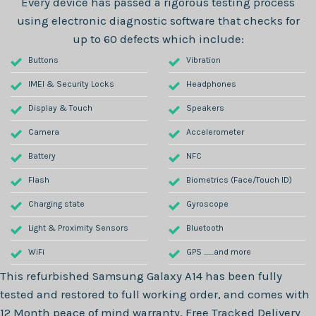
Every device has passed a rigorous testing process
using electronic diagnostic software that checks for
up to 60 defects which include:
Buttons
Vibration
IMEI & Security Locks
Headphones
Display & Touch
Speakers
Camera
Accelerometer
Battery
NFC
Flash
Biometrics (Face/Touch ID)
Charging state
Gyroscope
Light & Proximity Sensors
Bluetooth
WiFi
GPS .......and more
This refurbished
Samsung Galaxy A14
has been fully
tested and restored to full working order, and comes with
12 Month
peace of mind warranty, Free Tracked Delivery