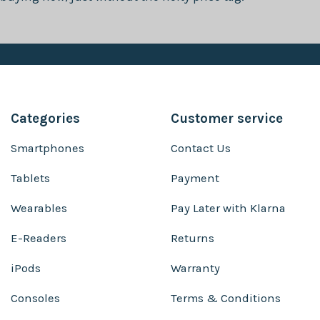
Categories
Customer service
Smartphones
Contact Us
Tablets
Payment
Wearables
Pay Later with Klarna
E-Readers
Returns
iPods
Warranty
Consoles
Terms & Conditions