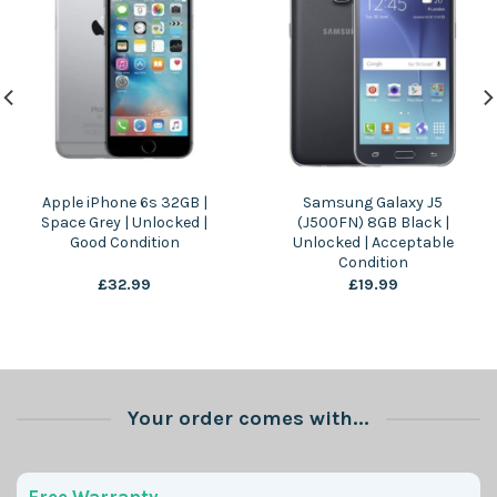
Apple iPhone 6s 32GB |
Samsung Galaxy J5
Space Grey | Unlocked |
(J500FN) 8GB Black |
Good Condition
Unlocked | Acceptable
Condition
£
32.99
£
19.99
Your order comes with...