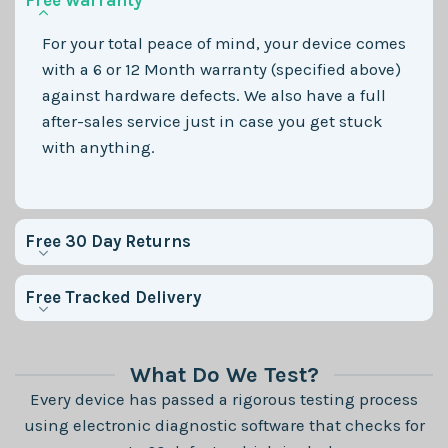
Free Warranty
For your total peace of mind, your device comes
with a 6 or 12 Month warranty (specified above)
against hardware defects. We also have a full
after-sales service just in case you get stuck
with anything.
Free 30 Day Returns
Free Tracked Delivery
What Do We Test?
Every device has passed a rigorous testing process
using electronic diagnostic software that checks for