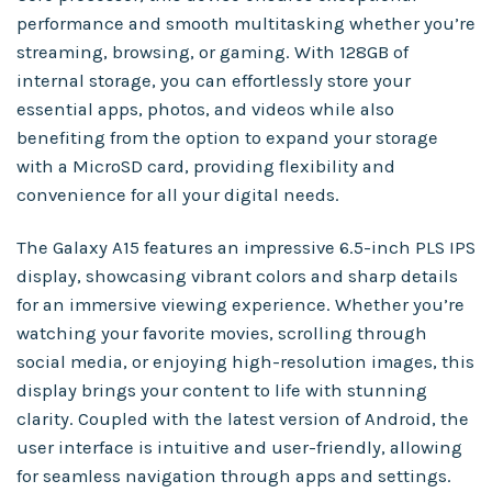
performance and smooth multitasking whether you’re
streaming, browsing, or gaming. With 128GB of
internal storage, you can effortlessly store your
essential apps, photos, and videos while also
benefiting from the option to expand your storage
with a MicroSD card, providing flexibility and
convenience for all your digital needs.
The Galaxy A15 features an impressive 6.5-inch PLS IPS
display, showcasing vibrant colors and sharp details
for an immersive viewing experience. Whether you’re
watching your favorite movies, scrolling through
social media, or enjoying high-resolution images, this
display brings your content to life with stunning
clarity. Coupled with the latest version of Android, the
user interface is intuitive and user-friendly, allowing
for seamless navigation through apps and settings.