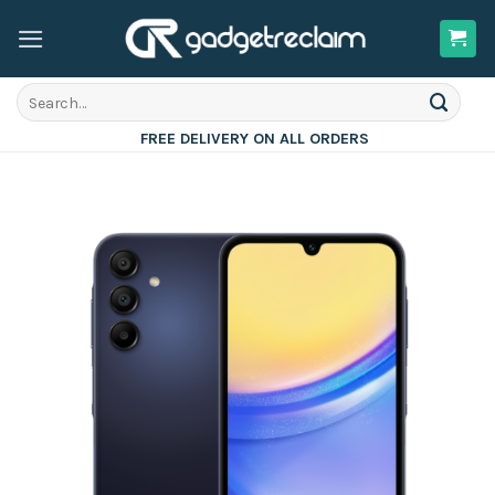
Skip
to
content
Search
for:
FREE DELIVERY ON ALL ORDERS