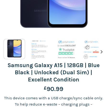
Samsung Galaxy A15 | 128GB | Blue
Black | Unlocked (Dual Sim) |
Excellent Condition
£
90.99
This device comes with a USB charge/sync cable only.
To help reduce e-waste – charging plugs –