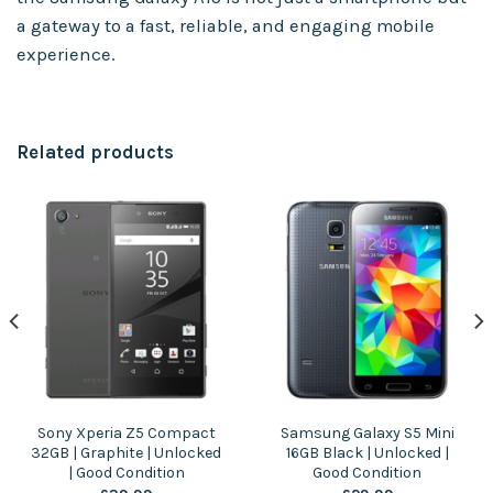
a gateway to a fast, reliable, and engaging mobile
experience.
Related products
Sony Xperia Z5 Compact
Samsung Galaxy S5 Mini
32GB | Graphite | Unlocked
16GB Black | Unlocked |
| Good Condition
Good Condition