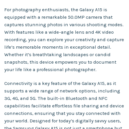
For photography enthusiasts, the Galaxy A15 is
equipped with a remarkable 50.0MP camera that
captures stunning photos in various shooting modes.
With features like a wide-angle lens and 4K video
recording, you can explore your creativity and capture
life’s memorable moments in exceptional detail.
Whether it’s breathtaking landscapes or candid
snapshots, this device empowers you to document
your life like a professional photographer.
Connectivity is a key feature of the Galaxy A15, as it
supports a wide range of network options, including
3G, 4G, and 5G. The built-in Bluetooth and NFC
capabilities facilitate effortless file sharing and device
connections, ensuring that you stay connected with
your world. Designed for today’s digitally savvy users,
the Samsung Galaxy A15 is not just a smartphone but