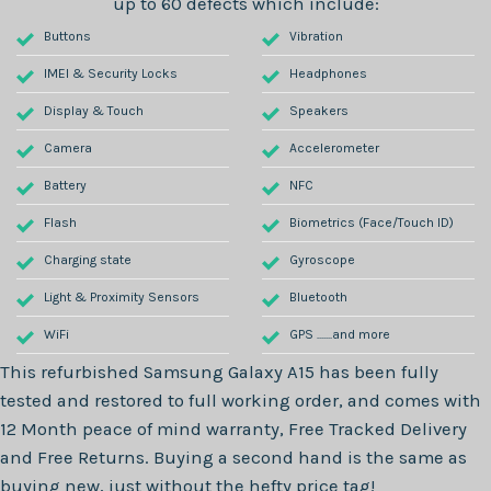
up to 60 defects which include:
Buttons
Vibration
IMEI & Security Locks
Headphones
Display & Touch
Speakers
Camera
Accelerometer
Battery
NFC
Flash
Biometrics (Face/Touch ID)
Charging state
Gyroscope
Light & Proximity Sensors
Bluetooth
WiFi
GPS .......and more
This refurbished
Samsung Galaxy A15
has been fully
tested and restored to full working order, and comes with
12 Month
peace of mind warranty, Free Tracked Delivery
and Free Returns. Buying a second hand is the same as
buying new, just without the hefty price tag!