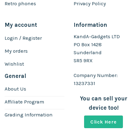
Retro phones
Privacy Policy
My account
Information
KandA-Gadgets LTD
Login / Register
PO Box 1428
My orders
Sunderland
SR5 9RX
Wishlist
Company Number:
General
13237331
About Us
You can sell your
Affiliate Program
device too!
Grading Information
Click Here