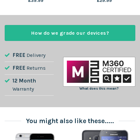
£
39.99
£
29.99
How do we grade our devices?
FREE
Delivery
FREE
Returns
12 Month
Warranty
What does this mean?
You might also like these.....