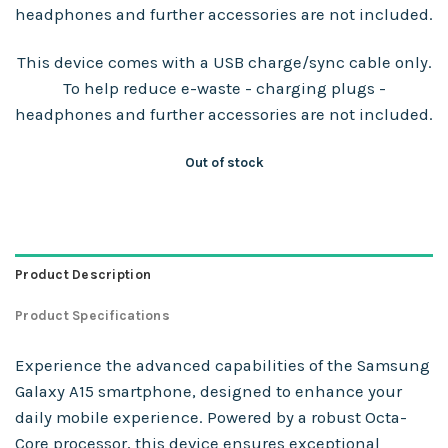
headphones and further accessories are not included.
This device comes with a USB charge/sync cable only.
To help reduce e-waste - charging plugs -
headphones and further accessories are not included.
Out of stock
Product Description
Product Specifications
Experience the advanced capabilities of the Samsung
Galaxy A15 smartphone, designed to enhance your
daily mobile experience. Powered by a robust Octa-
Core processor, this device ensures exceptional