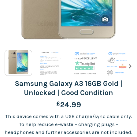
Samsung Galaxy A3 16GB Gold |
Unlocked | Good Condition
£
24.99
This device comes with a USB charge/sync cable only.
To help reduce e-waste – charging plugs –
headphones and further accessories are not included.