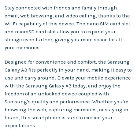
Stay connected with friends and family through
email, web browsing, and video calling, thanks to the
Wi-Fi capability of this device. The nano SIM card slot
and microSD card slot allow you to expand your
storage even further, giving you more space for all
your memories.
Designed for convenience and comfort, the Samsung
Galaxy A3 fits perfectly in your hand, making it easy to
use and carry around. Elevate your mobile experience
with the Samsung Galaxy A3 today, and enjoy the
freedom of an unlocked device coupled with
Samsung’s quality and performance. Whether you’re
browsing the web, capturing memories, or staying in
touch, this smartphone is sure to exceed your
expectations.