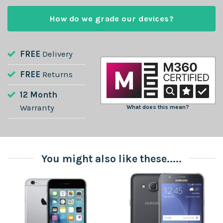
How do we grade our devices?
FREE
Delivery
FREE
Returns
12 Month
Warranty
What does this mean?
You might also like these.....