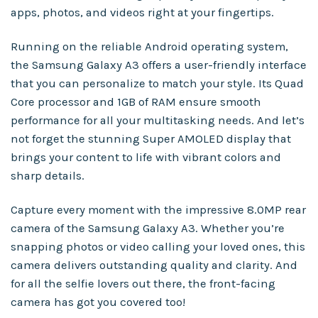
apps, photos, and videos right at your fingertips.
Running on the reliable Android operating system,
the Samsung Galaxy A3 offers a user-friendly interface
that you can personalize to match your style. Its Quad
Core processor and 1GB of RAM ensure smooth
performance for all your multitasking needs. And let’s
not forget the stunning Super AMOLED display that
brings your content to life with vibrant colors and
sharp details.
Capture every moment with the impressive 8.0MP rear
camera of the Samsung Galaxy A3. Whether you’re
snapping photos or video calling your loved ones, this
camera delivers outstanding quality and clarity. And
for all the selfie lovers out there, the front-facing
camera has got you covered too!