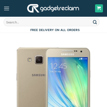
Skip
to
content
Search
for:
FREE DELIVERY ON ALL ORDERS