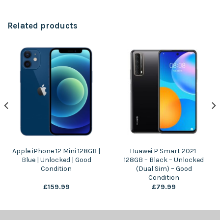
Related products
Apple iPhone 12 Mini 128GB |
Huawei P Smart 2021-
Blue | Unlocked | Good
128GB – Black – Unlocked
Condition
(Dual Sim) – Good
Condition
£
159.99
£
79.99