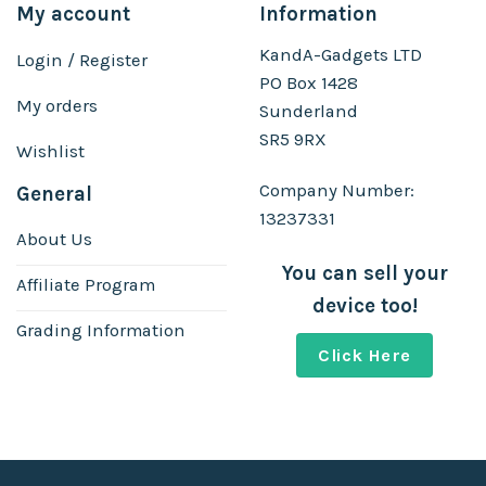
My account
Information
KandA-Gadgets LTD
Login / Register
PO Box 1428
My orders
Sunderland
SR5 9RX
Wishlist
Company Number:
General
13237331
About Us
You can sell your
Affiliate Program
device too!
Grading Information
Click Here