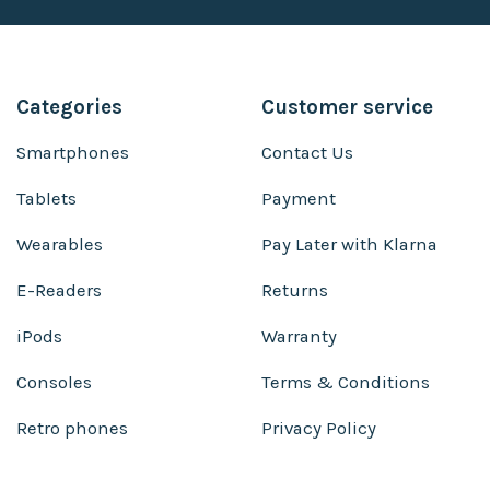
Categories
Customer service
Smartphones
Contact Us
Tablets
Payment
Wearables
Pay Later with Klarna
E-Readers
Returns
iPods
Warranty
Consoles
Terms & Conditions
Retro phones
Privacy Policy