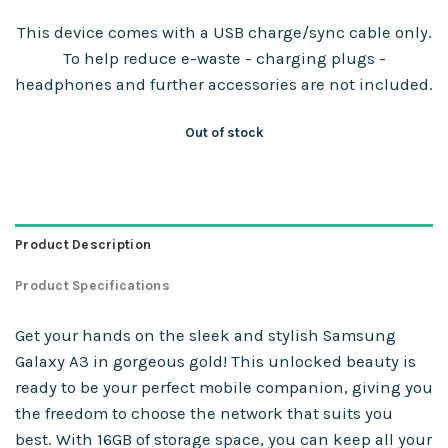
This device comes with a USB charge/sync cable only.
To help reduce e-waste - charging plugs -
headphones and further accessories are not included.
Out of stock
Product Description
Product Specifications
Get your hands on the sleek and stylish Samsung
Galaxy A3 in gorgeous gold! This unlocked beauty is
ready to be your perfect mobile companion, giving you
the freedom to choose the network that suits you
best. With 16GB of storage space, you can keep all your