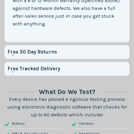
with a 6 or 12 Month warranty (specified above)
against hardware defects. We also have a full
after-sales service just in case you get stuck
with anything.
Free 30 Day Returns
Free Tracked Delivery
What Do We Test?
Every device has passed a rigorous testing process
using electronic diagnostic software that checks for
up to 60 defects which include:
Buttons
Vibration
IMEI & Security Locks
Headphones