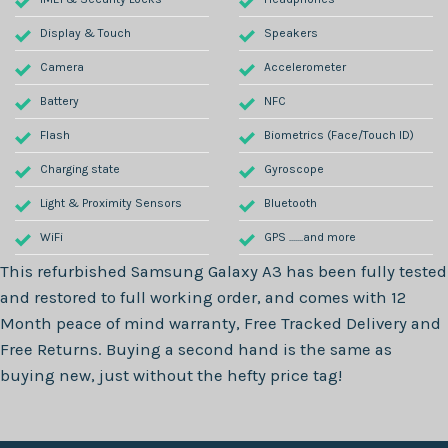
Display & Touch
Speakers
Camera
Accelerometer
Battery
NFC
Flash
Biometrics (Face/Touch ID)
Charging state
Gyroscope
Light & Proximity Sensors
Bluetooth
WiFi
GPS .......and more
This refurbished
Samsung Galaxy A3
has been fully tested
and restored to full working order, and comes with
12
Month
peace of mind warranty, Free Tracked Delivery and
Free Returns. Buying a second hand is the same as
buying new, just without the hefty price tag!