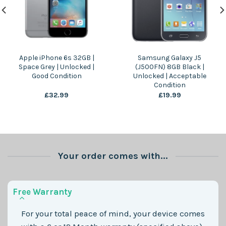
Apple iPhone 6s 32GB |
Samsung Galaxy J5
Space Grey | Unlocked |
(J500FN) 8GB Black |
Good Condition
Unlocked | Acceptable
Condition
£
32.99
£
19.99
Your order comes with...
Free Warranty
For your total peace of mind, your device comes