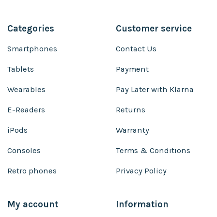
Categories
Customer service
Smartphones
Contact Us
Tablets
Payment
Wearables
Pay Later with Klarna
E-Readers
Returns
iPods
Warranty
Consoles
Terms & Conditions
Retro phones
Privacy Policy
My account
Information