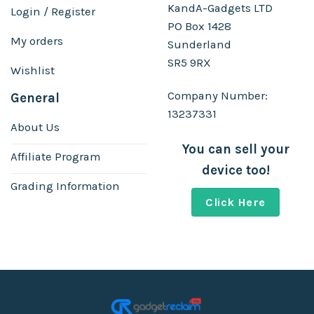
KandA-Gadgets LTD
Login / Register
PO Box 1428
My orders
Sunderland
SR5 9RX
Wishlist
Company Number:
General
13237331
About Us
You can sell your
Affiliate Program
device too!
Grading Information
Click Here