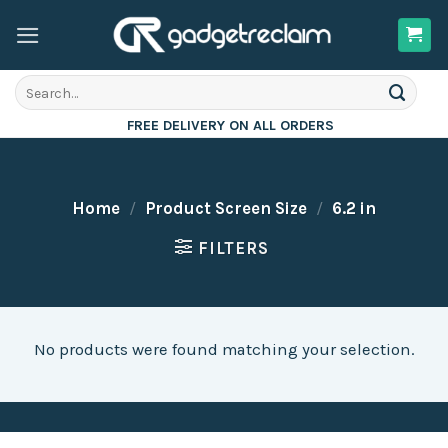
Skip
to
content
Search
for:
FREE DELIVERY ON ALL ORDERS
Home
/
Product Screen Size
/
6.2 in
FILTERS
No products were found matching your selection.