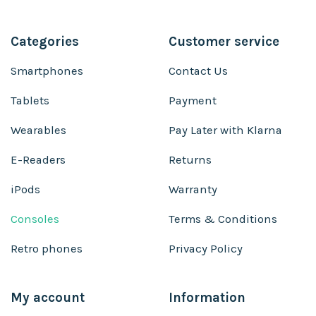
Categories
Customer service
Smartphones
Contact Us
Tablets
Payment
Wearables
Pay Later with Klarna
E-Readers
Returns
iPods
Warranty
Consoles
Terms & Conditions
Retro phones
Privacy Policy
My account
Information