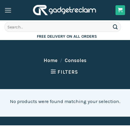
Skip
to
content
Search
for:
FREE DELIVERY ON ALL ORDERS
Home
/
Consoles
FILTERS
No products were found matching your selection.