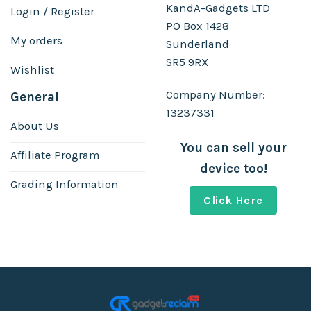
KandA-Gadgets LTD
Login / Register
PO Box 1428
My orders
Sunderland
SR5 9RX
Wishlist
Company Number:
General
13237331
About Us
You can sell your
Affiliate Program
device too!
Grading Information
Click Here