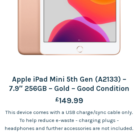
Apple iPad Mini 5th Gen (A2133) –
7.9″ 256GB – Gold – Good Condition
£
149.99
This device comes with a USB charge/sync cable only.
To help reduce e-waste - charging plugs -
headphones and further accessories are not included.