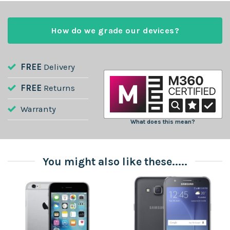
How do we grade our devices?
FREE
Delivery
FREE
Returns
Warranty
What does this mean?
You might also like these.....