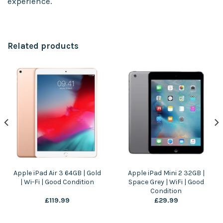
experience.
Related products
Apple iPad Air 3 64GB | Gold
Apple iPad Mini 2 32GB |
| Wi-Fi | Good Condition
Space Grey | WiFi | Good
Condition
£
119.99
£
29.99