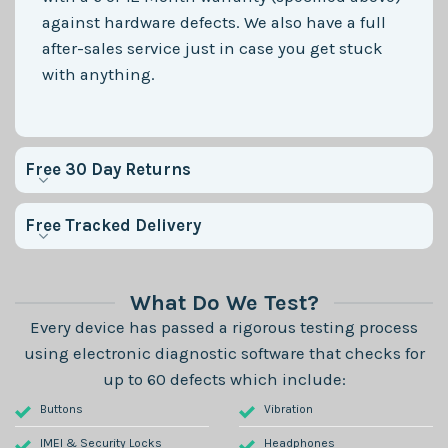
against hardware defects. We also have a full
after-sales service just in case you get stuck
with anything.
Free 30 Day Returns
Free Tracked Delivery
What Do We Test?
Every device has passed a rigorous testing process
using electronic diagnostic software that checks for
up to 60 defects which include:
Buttons
Vibration
IMEI & Security Locks
Headphones