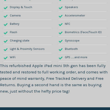
Display & Touch
Speakers
Camera
Accelerometer
Battery
NFC
Flash
Biometrics (Face/Touch ID)
Charging state
Gyroscope
Light & Proximity Sensors
Bluetooth
WiFi
GPS .......and more
This refurbished
Apple iPad mini 5th gen
has been fully
tested and restored to full working order, and comes with
peace of mind warranty, Free Tracked Delivery and Free
Returns. Buying a second hand is the same as buying
new, just without the hefty price tag!