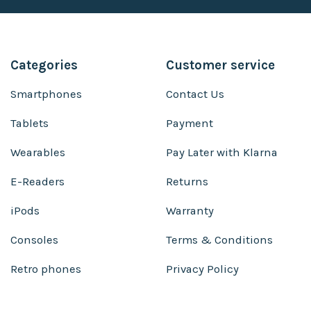
Categories
Customer service
Smartphones
Contact Us
Tablets
Payment
Wearables
Pay Later with Klarna
E-Readers
Returns
iPods
Warranty
Consoles
Terms & Conditions
Retro phones
Privacy Policy