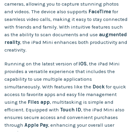
cameras, allowing you to capture stunning photos
and videos. The device also supports
FaceTime
for
seamless video calls, making it easy to stay connected
with friends and family. With intuitive features such
as the ability to scan documents and use
augmented
reality
, the iPad Mini enhances both productivity and
creativity.
Running on the latest version of
iOS
, the iPad Mini
provides a versatile experience that includes the
capability to use multiple applications
simultaneously. With features like the
Dock
for quick
access to favorite apps and easy file management
using the
Files app
, multitasking is simple and
efficient. Equipped with
Touch ID
, the iPad Mini also
ensures secure access and convenient purchases
through
Apple Pay
, enhancing your overall user