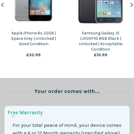
Apple iPhone 6s 32GB |
Samsung Galaxy J5
Space Grey | Unlocked |
(J500FN) 8GB Black |
Good Condition
Unlocked | Acceptable
Condition
£
32.99
£
19.99
Your order comes with...
Free Warranty
For your total peace of mind, your device comes
with a 6 or 12 Month warranty (specified above)