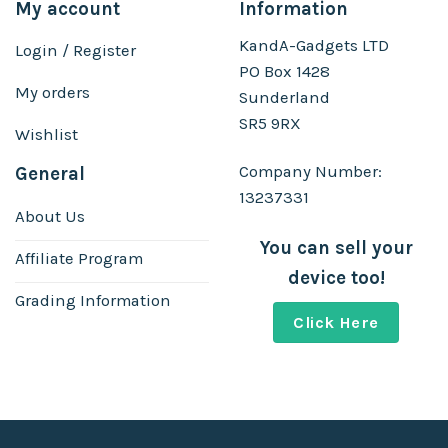
My account
Information
KandA-Gadgets LTD
Login / Register
PO Box 1428
My orders
Sunderland
SR5 9RX
Wishlist
Company Number:
General
13237331
About Us
You can sell your
Affiliate Program
device too!
Grading Information
Click Here