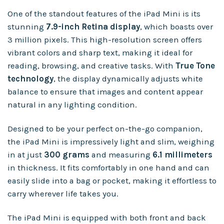
One of the standout features of the iPad Mini is its
stunning
7.9-inch Retina display
, which boasts over
3 million pixels. This high-resolution screen offers
vibrant colors and sharp text, making it ideal for
reading, browsing, and creative tasks. With
True Tone
technology
, the display dynamically adjusts white
balance to ensure that images and content appear
natural in any lighting condition.
Designed to be your perfect on-the-go companion,
the iPad Mini is impressively light and slim, weighing
in at just
300 grams
and measuring
6.1 millimeters
in thickness. It fits comfortably in one hand and can
easily slide into a bag or pocket, making it effortless to
carry wherever life takes you.
The iPad Mini is equipped with both front and back