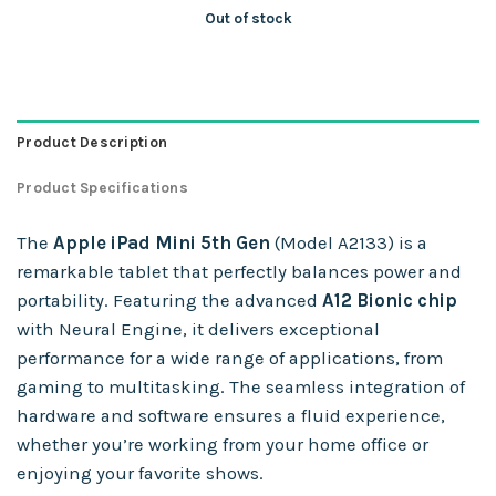
Out of stock
Product Description
Product Specifications
The
Apple iPad Mini 5th Gen
(Model A2133) is a
remarkable tablet that perfectly balances power and
portability. Featuring the advanced
A12 Bionic chip
with Neural Engine, it delivers exceptional
performance for a wide range of applications, from
gaming to multitasking. The seamless integration of
hardware and software ensures a fluid experience,
whether you’re working from your home office or
enjoying your favorite shows.