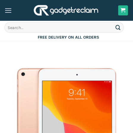
Skip
to
content
Search
for:
FREE DELIVERY ON ALL ORDERS