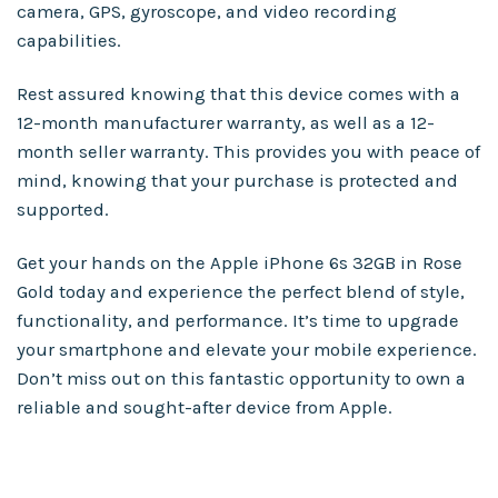
camera, GPS, gyroscope, and video recording
capabilities.
Rest assured knowing that this device comes with a
12-month manufacturer warranty, as well as a 12-
month seller warranty. This provides you with peace of
mind, knowing that your purchase is protected and
supported.
Get your hands on the Apple iPhone 6s 32GB in Rose
Gold today and experience the perfect blend of style,
functionality, and performance. It’s time to upgrade
your smartphone and elevate your mobile experience.
Don’t miss out on this fantastic opportunity to own a
reliable and sought-after device from Apple.