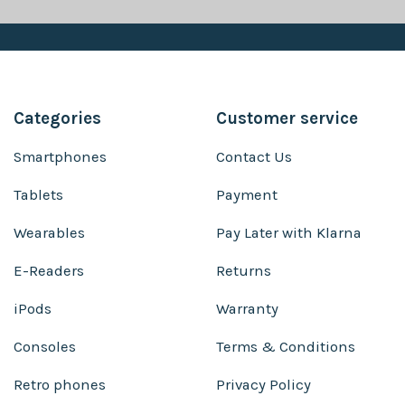
Categories
Customer service
Smartphones
Contact Us
Tablets
Payment
Wearables
Pay Later with Klarna
E-Readers
Returns
iPods
Warranty
Consoles
Terms & Conditions
Retro phones
Privacy Policy