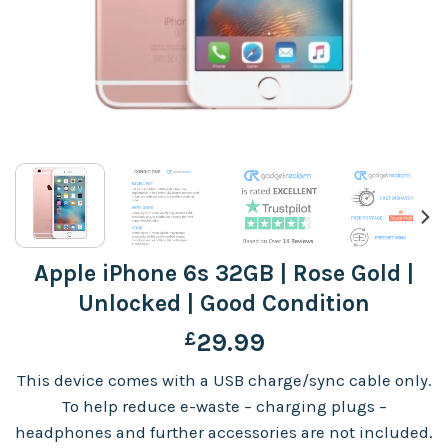
Apple iPhone 6s 32GB | Rose Gold |
Unlocked | Good Condition
£
29.99
This device comes with a USB charge/sync cable only.
To help reduce e-waste – charging plugs –
headphones and further accessories are not included.