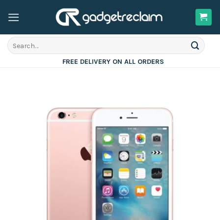
Skip
to
content
Search
for:
FREE DELIVERY ON ALL ORDERS