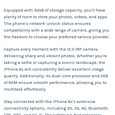
Equipped with 32GB of storage capacity, you’ll have
plenty of room to store your photos, videos, and apps.
The phone’s network unlock status ensures
compatibility with a wide range of carriers, giving you
the freedom to choose your preferred service provider.
Capture every moment with the 12.0 MP camera,
delivering sharp and vibrant photos. Whether you’re
taking a selfie or capturing a scenic landscape, the
iPhone 6s will consistently deliver excellent image
quality. Additionally, its dual-core processor and 2GB
of RAM ensure smooth performance, allowing you to
multitask effortlessly.
Stay connected with the iPhone 6s’s extensive
connectivity options, including 2G, 3G, 4G, Bluetooth,
GPS, NFC, and Wi-Fi. The lightning-fast processor