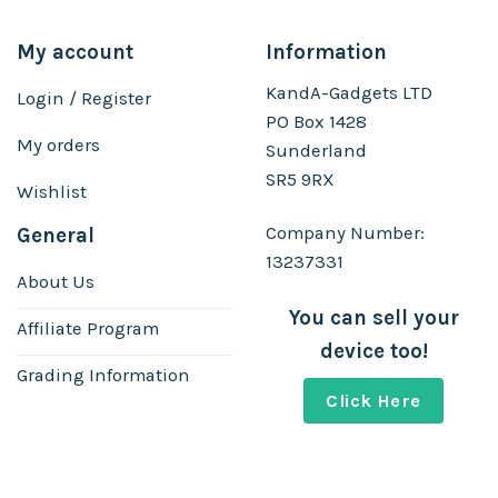
My account
Information
KandA-Gadgets LTD
Login / Register
PO Box 1428
My orders
Sunderland
SR5 9RX
Wishlist
Company Number:
General
13237331
About Us
You can sell your
Affiliate Program
device too!
Grading Information
Click Here