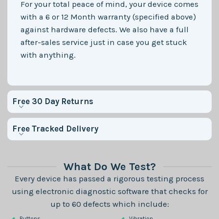
For your total peace of mind, your device comes
with a 6 or 12 Month warranty (specified above)
against hardware defects. We also have a full
after-sales service just in case you get stuck
with anything.
Free 30 Day Returns
Free Tracked Delivery
What Do We Test?
Every device has passed a rigorous testing process
using electronic diagnostic software that checks for
up to 60 defects which include:
Buttons
Vibration