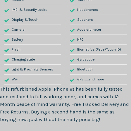
IMEI & Security Locks
Headphones
Display & Touch
Speakers
Camera
Accelerometer
Battery
NFC
Flash
Biometrics (Face/Touch ID)
Charging state
Gyroscope
Light & Proximity Sensors
Bluetooth
WiFi
GPS .......and more
This refurbished
Apple iPhone 6s
has been fully tested
and restored to full working order, and comes with
12
Month
peace of mind warranty, Free Tracked Delivery and
Free Returns. Buying a second hand is the same as
buying new, just without the hefty price tag!