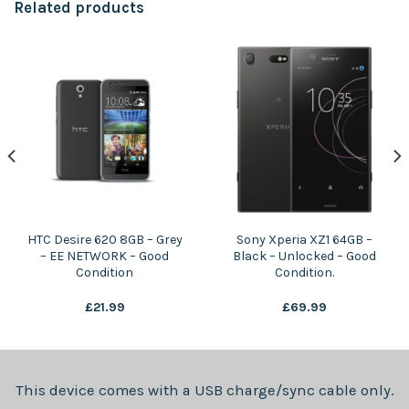
Related products
HTC Desire 620 8GB – Grey
Sony Xperia XZ1 64GB –
– EE NETWORK – Good
Black – Unlocked – Good
Condition
Condition.
£
21.99
£
69.99
This device comes with a USB charge/sync cable only.