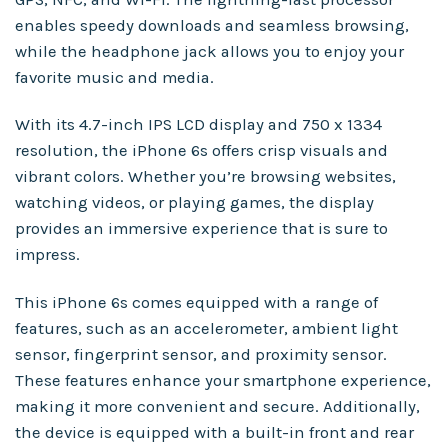
enables speedy downloads and seamless browsing,
while the headphone jack allows you to enjoy your
favorite music and media.
With its 4.7-inch IPS LCD display and 750 x 1334
resolution, the iPhone 6s offers crisp visuals and
vibrant colors. Whether you’re browsing websites,
watching videos, or playing games, the display
provides an immersive experience that is sure to
impress.
This iPhone 6s comes equipped with a range of
features, such as an accelerometer, ambient light
sensor, fingerprint sensor, and proximity sensor.
These features enhance your smartphone experience,
making it more convenient and secure. Additionally,
the device is equipped with a built-in front and rear