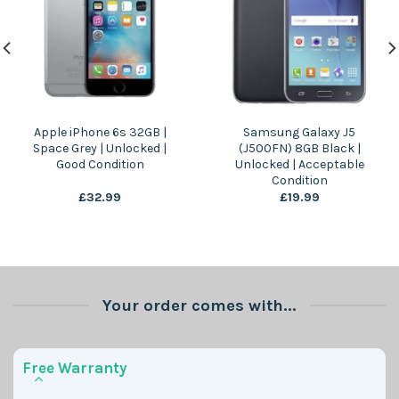
Apple iPhone 6s 32GB |
Samsung Galaxy J5
Space Grey | Unlocked |
(J500FN) 8GB Black |
Good Condition
Unlocked | Acceptable
Condition
£
32.99
£
19.99
Your order comes with...
Free Warranty