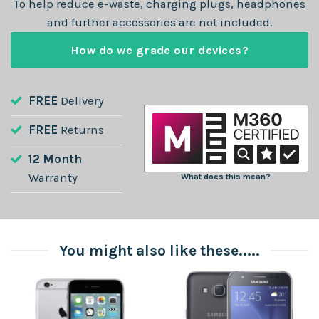
To help reduce e-waste, charging plugs, headphones
and further accessories are not included.
How do we grade our devices?
FREE
Delivery
FREE
Returns
12 Month
Warranty
What does this mean?
You might also like these.....