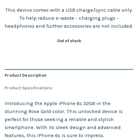
This device comes with a USB charge/sync cable only.
To help reduce e-waste - charging plugs -
headphones and further accessories are not included.
Out of stock
Product Description
Product Specifications
Introducing the Apple iPhone 6s 32GB in the
stunning Rose Gold color. This unlocked device is
perfect for those seeking a reliable and stylish
smartphone. With its sleek design and advanced
features, this iPhone 6s is sure to impress.