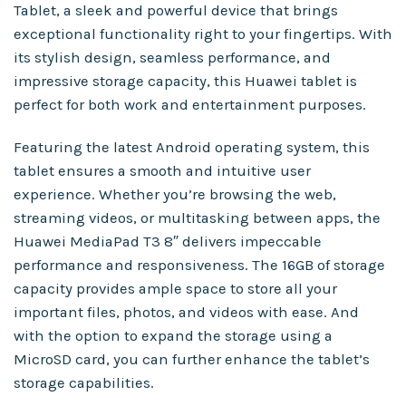
Tablet, a sleek and powerful device that brings
exceptional functionality right to your fingertips. With
its stylish design, seamless performance, and
impressive storage capacity, this Huawei tablet is
perfect for both work and entertainment purposes.
Featuring the latest Android operating system, this
tablet ensures a smooth and intuitive user
experience. Whether you’re browsing the web,
streaming videos, or multitasking between apps, the
Huawei MediaPad T3 8″ delivers impeccable
performance and responsiveness. The 16GB of storage
capacity provides ample space to store all your
important files, photos, and videos with ease. And
with the option to expand the storage using a
MicroSD card, you can further enhance the tablet’s
storage capabilities.