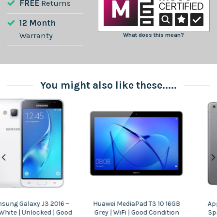
FREE
Returns
12 Month
Warranty
What does this mean?
You might also like these.....
Apple iPad Mini 2 32GB |
Samsung Galaxy Tab E 9.6 |
Space Grey | WiFi | Good
16GB | Black | WiFi | Good