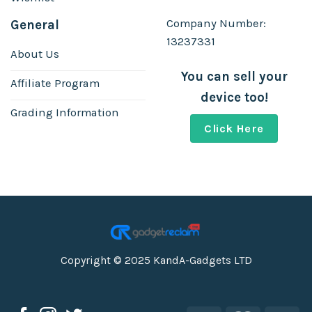
Company Number:
General
13237331
About Us
You can sell your
Affiliate Program
device too!
Grading Information
Click Here
Copyright © 2025 KandA-Gadgets LTD