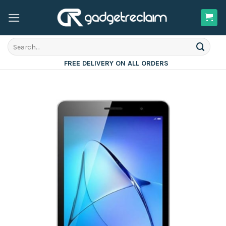
Skip
to
content
Search
for:
FREE DELIVERY ON ALL ORDERS