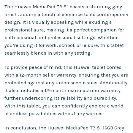
The Huawei MediaPad T3 8″ boasts a stunning grey
finish, adding a touch of elegance to its contemporary
design. It is visually appealing while exuding a
professional aura, making it a perfect companion for
both personal and professional settings. Whether
you’re using it for work, school, or leisure, this tablet
seamlessly blends in with any setting.
To provide peace of mind, this Huawei tablet comes
with a 12-month seller warranty, ensuring that you are
protected against any unforeseen issues. Additionally,
it also includes a 12-month manufacturer warranty,
further underscoring its reliability and durability.
With this tablet, you can confidently explore a world
of endless possibilities without any worries.
In conclusion, the Huawei MediaPad T3 8″ 16GB Grey