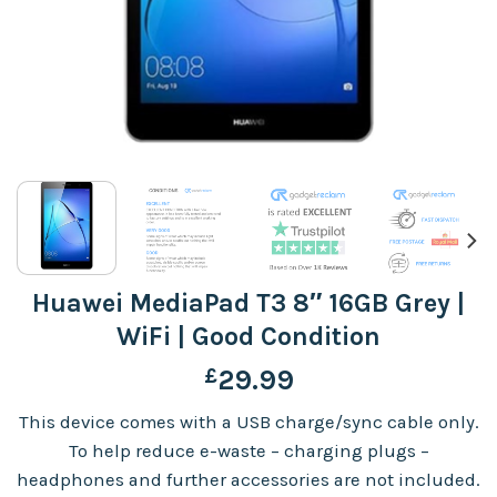
Huawei MediaPad T3 8″ 16GB Grey |
WiFi | Good Condition
£
29.99
This device comes with a USB charge/sync cable only.
To help reduce e-waste – charging plugs –
headphones and further accessories are not included.