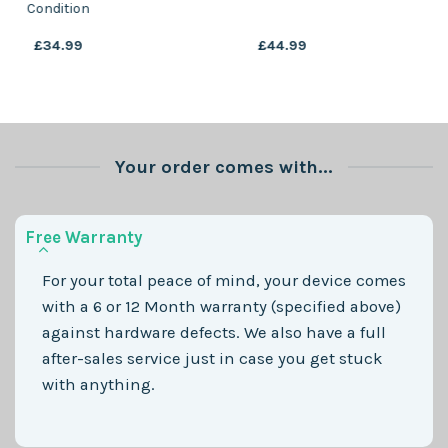
Condition
Condition
£
29.99
£
44.99
Your order comes with...
Free Warranty
For your total peace of mind, your device comes
with a 6 or 12 Month warranty (specified above)
against hardware defects. We also have a full
after-sales service just in case you get stuck
with anything.