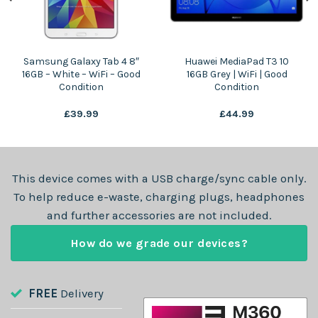
Samsung Galaxy Tab 4 8″
Huawei MediaPad T3 10
16GB – White – WiFi – Good
16GB Grey | WiFi | Good
Condition
Condition
£
39.99
£
44.99
This device comes with a USB charge/sync cable only.
To help reduce e-waste, charging plugs, headphones
and further accessories are not included.
How do we grade our devices?
FREE
Delivery