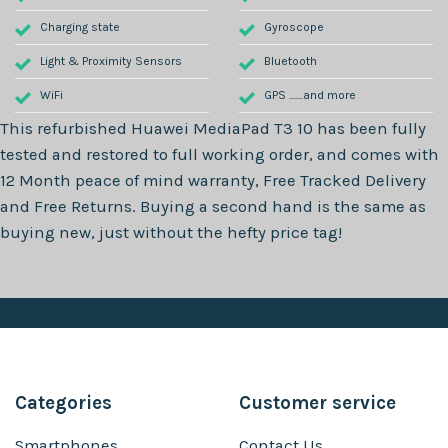
Charging state
Gyroscope
Light & Proximity Sensors
Bluetooth
WiFi
GPS .......and more
This refurbished
Huawei MediaPad T3 10
has been fully
tested and restored to full working order, and comes with
12 Month
peace of mind warranty, Free Tracked Delivery
and Free Returns. Buying a second hand is the same as
buying new, just without the hefty price tag!
Categories
Customer service
Smartphones
Contact Us