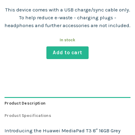
This device comes with a USB charge/sync cable only.
To help reduce e-waste - charging plugs -
headphones and further accessories are not included.
In stock
Add to cart
Product Description
Product Specifications
Introducing the Huawei MediaPad T3 8″ 16GB Grey