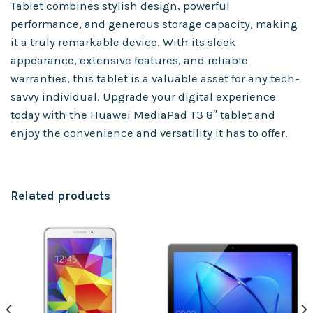
Tablet combines stylish design, powerful
performance, and generous storage capacity, making
it a truly remarkable device. With its sleek
appearance, extensive features, and reliable
warranties, this tablet is a valuable asset for any tech-
savvy individual. Upgrade your digital experience
today with the Huawei MediaPad T3 8″ tablet and
enjoy the convenience and versatility it has to offer.
Related products