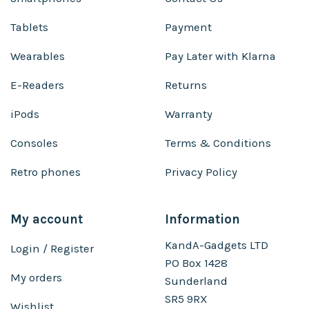
Tablets
Payment
Wearables
Pay Later with Klarna
E-Readers
Returns
iPods
Warranty
Consoles
Terms & Conditions
Retro phones
Privacy Policy
My account
Information
KandA-Gadgets LTD
Login / Register
PO Box 1428
My orders
Sunderland
SR5 9RX
Wishlist