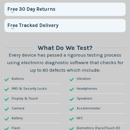
Free 30 Day Returns
Free Tracked Delivery
What Do We Test?
Every device has passed a rigorous testing process
using electronic diagnostic software that checks for
up to 60 defects which include:
Buttons
Vibration
IMEI & Security Locks
Headphones
Display & Touch
Speakers
Camera
Accelerometer
Battery
NFC
Flash
Biometrics (Face/Touch ID)