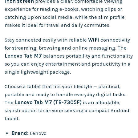
inch screen
provides a clear, comfortable viewing
experience for reading e-books, watching clips or
catching up on social media, while the slim profile
makes it ideal for travel and daily commutes.
Stay connected easily with reliable
WiFi
connectivity
for streaming, browsing and online messaging. The
Lenovo Tab M7
balances portability and functionality
so you can enjoy entertainment and productivity in a
single lightweight package.
Choose a tablet that fits your lifestyle — practical,
portable and ready to handle everyday digital tasks.
The
Lenovo Tab M7 (TB-7305F)
is an affordable,
stylish option for anyone seeking a compact Android
tablet.
Brand:
Lenovo