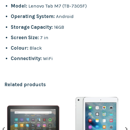
Model:
Lenovo Tab M7 (TB-7305F)
Operating System:
Android
Storage Capacity:
16GB
Screen Size:
7 in
Colour:
Black
Connectivity:
WiFi
Related products