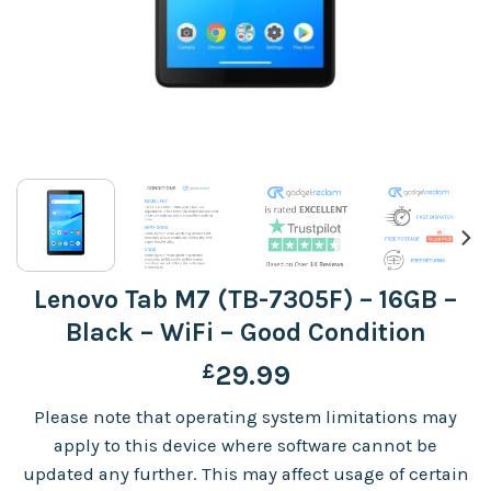
Lenovo Tab M7 (TB-7305F) – 16GB –
Black – WiFi – Good Condition
£
29.99
Please note that operating system limitations may
apply to this device where software cannot be
updated any further. This may affect usage of certain