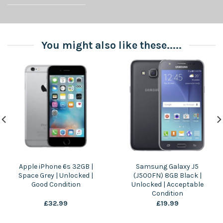
You might also like these.....
Apple iPhone 6s 32GB |
Samsung Galaxy J5
Space Grey | Unlocked |
(J500FN) 8GB Black |
Good Condition
Unlocked | Acceptable
Condition
£
32.99
£
19.99