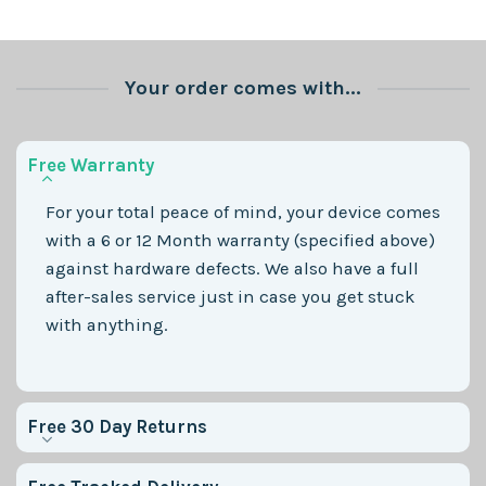
Your order comes with...
Free Warranty
For your total peace of mind, your device comes
with a 6 or 12 Month warranty (specified above)
against hardware defects. We also have a full
after-sales service just in case you get stuck
with anything.
Free 30 Day Returns