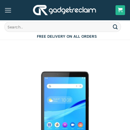
Skip
to
content
Search
for:
FREE DELIVERY ON ALL ORDERS