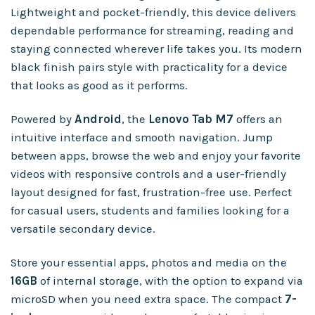
Lightweight and pocket-friendly, this device delivers
dependable performance for streaming, reading and
staying connected wherever life takes you. Its modern
black finish pairs style with practicality for a device
that looks as good as it performs.
Powered by
Android
, the
Lenovo Tab M7
offers an
intuitive interface and smooth navigation. Jump
between apps, browse the web and enjoy your favorite
videos with responsive controls and a user-friendly
layout designed for fast, frustration-free use. Perfect
for casual users, students and families looking for a
versatile secondary device.
Store your essential apps, photos and media on the
16GB
of internal storage, with the option to expand via
microSD when you need extra space. The compact
7-