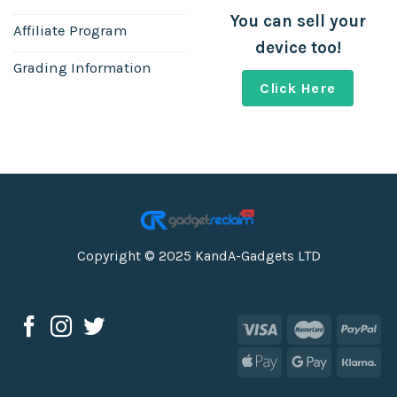
You can sell your
Affiliate Program
device too!
Grading Information
Click Here
Copyright © 2025 KandA-Gadgets LTD