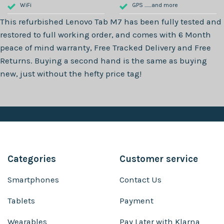
WiFi
GPS .......and more
This refurbished
Lenovo Tab M7
has been fully tested and
restored to full working order, and comes with
6 Month
peace of mind warranty, Free Tracked Delivery and Free
Returns. Buying a second hand is the same as buying
new, just without the hefty price tag!
Categories
Customer service
Smartphones
Contact Us
Tablets
Payment
Wearables
Pay Later with Klarna