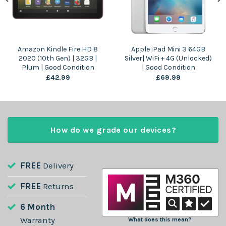
Amazon Kindle Fire HD 8
Apple iPad Mini 3 64GB
2020 (10th Gen) | 32GB |
Silver| WiFi + 4G (Unlocked)
Plum | Good Condition
| Good Condition
£
42.99
£
69.99
How do we grade our devices?
FREE
Delivery
FREE
Returns
6 Month
Warranty
What does this mean?