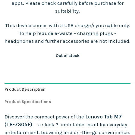
apps. Please check carefully before purchase for
suitability.
This device comes with a USB charge/sync cable only.
To help reduce e-waste - charging plugs -
headphones and further accessories are not included.
Out of stock
Product Description
Product Specifications
Discover the compact power of the
Lenovo Tab M7
(TB-7305F)
— a sleek 7-inch tablet built for everyday
entertainment, browsing and on-the-go convenience.