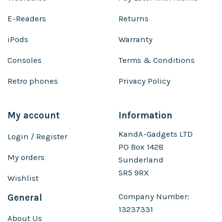
E-Readers
Returns
iPods
Warranty
Consoles
Terms & Conditions
Retro phones
Privacy Policy
My account
Information
KandA-Gadgets LTD
Login / Register
PO Box 1428
My orders
Sunderland
SR5 9RX
Wishlist
Company Number:
General
13237331
About Us