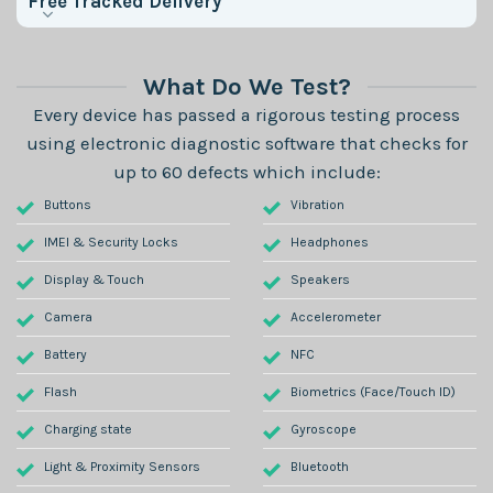
Free Tracked Delivery
What Do We Test?
Every device has passed a rigorous testing process
using electronic diagnostic software that checks for
up to 60 defects which include:
Buttons
Vibration
IMEI & Security Locks
Headphones
Display & Touch
Speakers
Camera
Accelerometer
Battery
NFC
Flash
Biometrics (Face/Touch ID)
Charging state
Gyroscope
Light & Proximity Sensors
Bluetooth