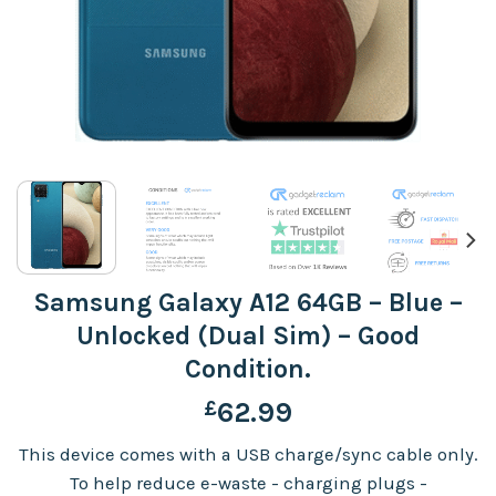
Samsung Galaxy A12 64GB – Blue –
Unlocked (Dual Sim) – Good
Condition.
£
62.99
This device comes with a USB charge/sync cable only.
To help reduce e-waste - charging plugs -