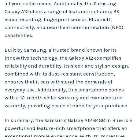
all your selfie needs. Additionally, the Samsung
Galaxy A12 offers a range of features including 4K
video recording, fingerprint sensor, Bluetooth
connectivity, and near-field communication (NFC)
capabilities.
Built by Samsung, a trusted brand known for its
innovative technology, the Galaxy A12 exemplifies
reliability and durability. Its sleek and stylish design,
combined with its dust-resistant construction,
ensures that it can withstand the demands of
everyday use. Additionally, this smartphone comes
with a 12-month seller warranty and manufacturer
warranty, providing peace of mind for your purchase.
In summary, the Samsung Galaxy A12 64GB in Blue is a
powerful and feature-rich smartphone that offers an
exceptional mobile experience. With its impressive