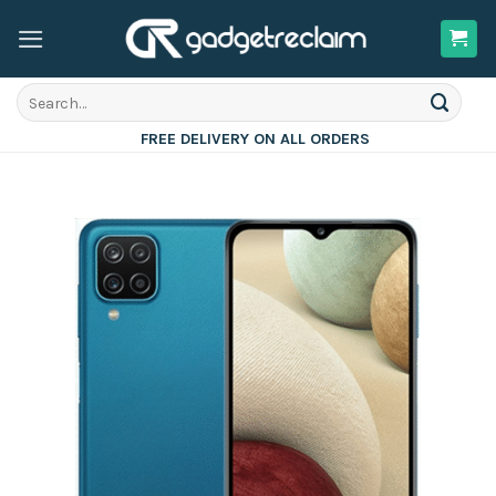
Skip
to
content
Search
for:
FREE DELIVERY ON ALL ORDERS