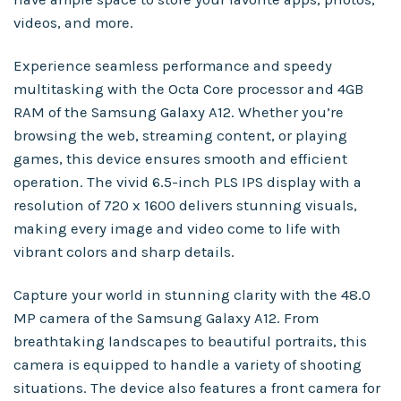
videos, and more.
Experience seamless performance and speedy
multitasking with the Octa Core processor and 4GB
RAM of the Samsung Galaxy A12. Whether you’re
browsing the web, streaming content, or playing
games, this device ensures smooth and efficient
operation. The vivid 6.5-inch PLS IPS display with a
resolution of 720 x 1600 delivers stunning visuals,
making every image and video come to life with
vibrant colors and sharp details.
Capture your world in stunning clarity with the 48.0
MP camera of the Samsung Galaxy A12. From
breathtaking landscapes to beautiful portraits, this
camera is equipped to handle a variety of shooting
situations. The device also features a front camera for