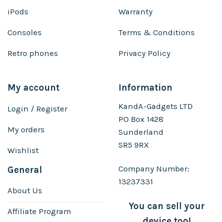
iPods
Warranty
Consoles
Terms & Conditions
Retro phones
Privacy Policy
My account
Information
KandA-Gadgets LTD
Login / Register
PO Box 1428
My orders
Sunderland
SR5 9RX
Wishlist
Company Number:
General
13237331
About Us
You can sell your
Affiliate Program
device too!