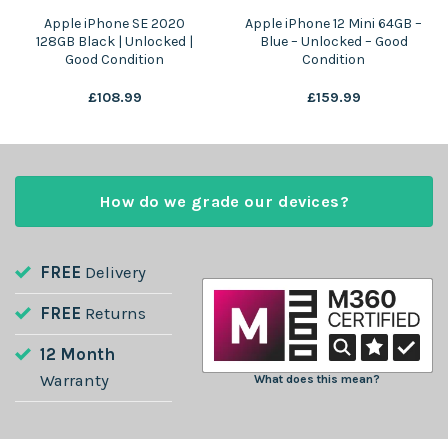
Apple iPhone SE 2020
Apple iPhone 12 Mini 64GB –
128GB Black | Unlocked |
Blue – Unlocked – Good
Good Condition
Condition
£
108.99
£
159.99
How do we grade our devices?
FREE
Delivery
FREE
Returns
12 Month
Warranty
What does this mean?