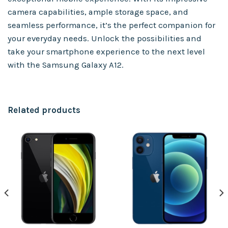
camera capabilities, ample storage space, and
seamless performance, it’s the perfect companion for
your everyday needs. Unlock the possibilities and
take your smartphone experience to the next level
with the Samsung Galaxy A12.
Related products