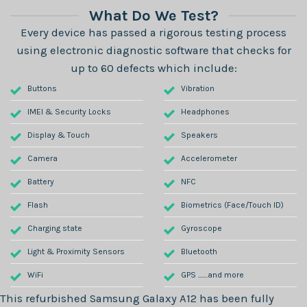
What Do We Test?
Every device has passed a rigorous testing process
using electronic diagnostic software that checks for
up to 60 defects which include:
Buttons
Vibration
IMEI & Security Locks
Headphones
Display & Touch
Speakers
Camera
Accelerometer
Battery
NFC
Flash
Biometrics (Face/Touch ID)
Charging state
Gyroscope
Light & Proximity Sensors
Bluetooth
WiFi
GPS .......and more
This refurbished
Samsung Galaxy A12
has been fully