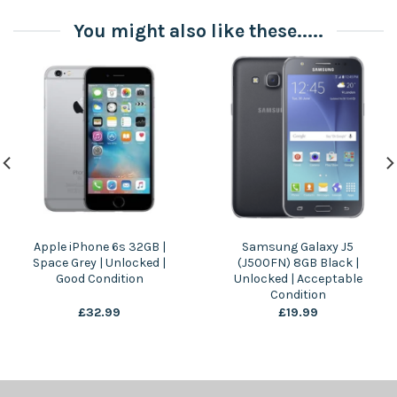
You might also like these.....
Apple iPhone 6s 32GB |
Samsung Galaxy J5
Space Grey | Unlocked |
(J500FN) 8GB Black |
Good Condition
Unlocked | Acceptable
Condition
£
32.99
£
19.99