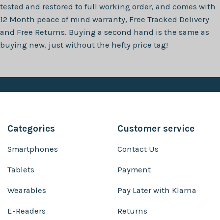
tested and restored to full working order, and comes with
12 Month
peace of mind warranty, Free Tracked Delivery
and Free Returns. Buying a second hand is the same as
buying new, just without the hefty price tag!
Categories
Customer service
Smartphones
Contact Us
Tablets
Payment
Wearables
Pay Later with Klarna
E-Readers
Returns