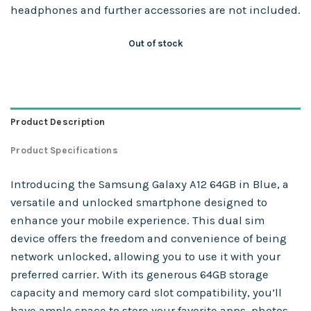
headphones and further accessories are not included.
Out of stock
Product Description
Product Specifications
Introducing the Samsung Galaxy A12 64GB in Blue, a
versatile and unlocked smartphone designed to
enhance your mobile experience. This dual sim
device offers the freedom and convenience of being
network unlocked, allowing you to use it with your
preferred carrier. With its generous 64GB storage
capacity and memory card slot compatibility, you’ll
have ample space to store your favorite apps, photos,