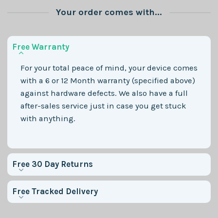
Your order comes with...
Free Warranty
For your total peace of mind, your device comes
with a 6 or 12 Month warranty (specified above)
against hardware defects. We also have a full
after-sales service just in case you get stuck
with anything.
Free 30 Day Returns
Free Tracked Delivery