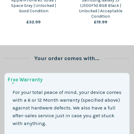
Apple iPhone 6s 32GB |
Samsung Galaxy J5
Space Grey | Unlocked |
(J500FN) 8GB Black |
Good Condition
Unlocked | Acceptable
Condition
£
32.99
£
19.99
Your order comes with...
Free Warranty
For your total peace of mind, your device comes
with a 6 or 12 Month warranty (specified above)
against hardware defects. We also have a full
after-sales service just in case you get stuck
with anything.