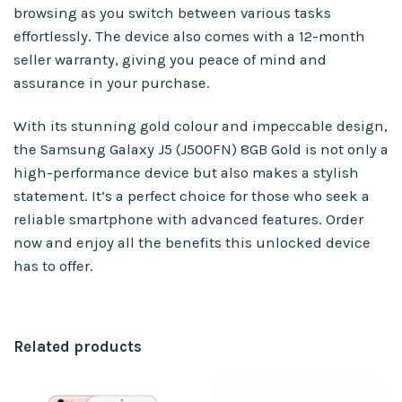
browsing as you switch between various tasks
effortlessly. The device also comes with a 12-month
seller warranty, giving you peace of mind and
assurance in your purchase.
With its stunning gold colour and impeccable design,
the Samsung Galaxy J5 (J500FN) 8GB Gold is not only a
high-performance device but also makes a stylish
statement. It’s a perfect choice for those who seek a
reliable smartphone with advanced features. Order
now and enjoy all the benefits this unlocked device
has to offer.
Related products