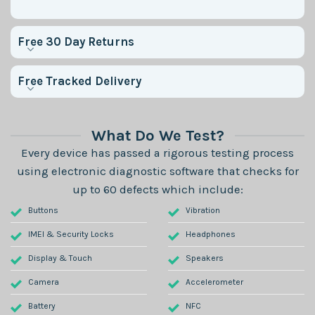
Free 30 Day Returns
Free Tracked Delivery
What Do We Test?
Every device has passed a rigorous testing process
using electronic diagnostic software that checks for
up to 60 defects which include:
Buttons
Vibration
IMEI & Security Locks
Headphones
Display & Touch
Speakers
Camera
Accelerometer
Battery
NFC