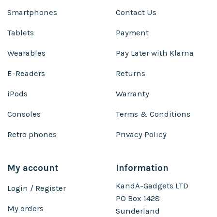
Smartphones
Contact Us
Tablets
Payment
Wearables
Pay Later with Klarna
E-Readers
Returns
iPods
Warranty
Consoles
Terms & Conditions
Retro phones
Privacy Policy
My account
Information
KandA-Gadgets LTD
Login / Register
PO Box 1428
My orders
Sunderland