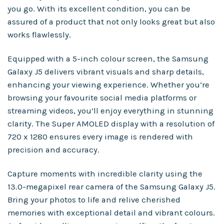
you go. With its excellent condition, you can be
assured of a product that not only looks great but also
works flawlessly.
Equipped with a 5-inch colour screen, the Samsung
Galaxy J5 delivers vibrant visuals and sharp details,
enhancing your viewing experience. Whether you’re
browsing your favourite social media platforms or
streaming videos, you’ll enjoy everything in stunning
clarity. The Super AMOLED display with a resolution of
720 x 1280 ensures every image is rendered with
precision and accuracy.
Capture moments with incredible clarity using the
13.0-megapixel rear camera of the Samsung Galaxy J5.
Bring your photos to life and relive cherished
memories with exceptional detail and vibrant colours.