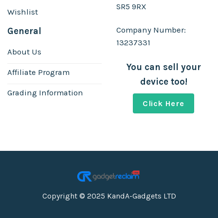
SR5 9RX
Wishlist
Company Number:
General
13237331
About Us
You can sell your
Affiliate Program
device too!
Grading Information
Click Here
Copyright © 2025 KandA-Gadgets LTD