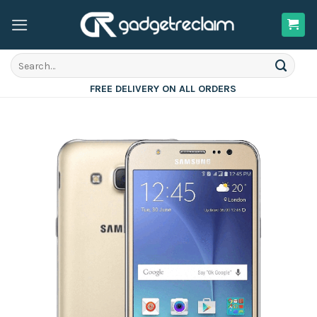
Skip
to
content
Search
for:
FREE DELIVERY ON ALL ORDERS