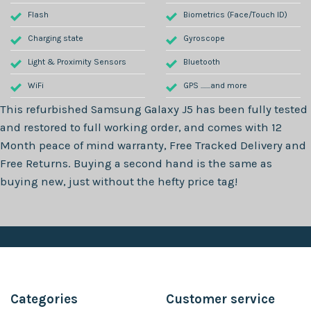
Flash
Biometrics (Face/Touch ID)
Charging state
Gyroscope
Light & Proximity Sensors
Bluetooth
WiFi
GPS .......and more
This refurbished
Samsung Galaxy J5
has been fully tested
and restored to full working order, and comes with
12
Month
peace of mind warranty, Free Tracked Delivery and
Free Returns. Buying a second hand is the same as
buying new, just without the hefty price tag!
Categories
Customer service