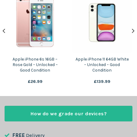
Apple iPhone 6s 16GB –
Apple iPhone 11 64GB White
Rose Gold – Unlocked –
– Unlocked – Good
Good Condition
Condition
£
26.99
£
139.99
How do we grade our devices?
FREE
Delivery