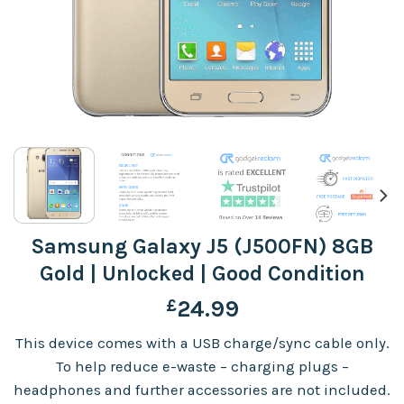
Samsung Galaxy J5 (J500FN) 8GB
Gold | Unlocked | Good Condition
£
24.99
This device comes with a USB charge/sync cable only.
To help reduce e-waste – charging plugs –
headphones and further accessories are not included.