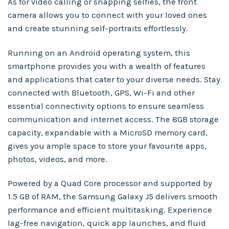
As for video calling or snapping selfies, the front
camera allows you to connect with your loved ones
and create stunning self-portraits effortlessly.
Running on an Android operating system, this
smartphone provides you with a wealth of features
and applications that cater to your diverse needs. Stay
connected with Bluetooth, GPS, Wi-Fi and other
essential connectivity options to ensure seamless
communication and internet access. The 8GB storage
capacity, expandable with a MicroSD memory card,
gives you ample space to store your favourite apps,
photos, videos, and more.
Powered by a Quad Core processor and supported by
1.5 GB of RAM, the Samsung Galaxy J5 delivers smooth
performance and efficient multitasking. Experience
lag-free navigation, quick app launches, and fluid