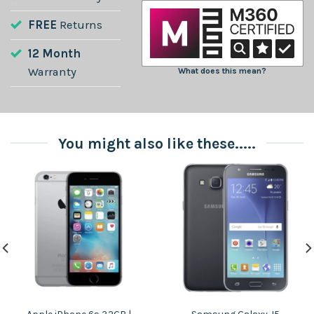
FREE
Returns
12 Month
Warranty
What does this mean?
You might also like these.....