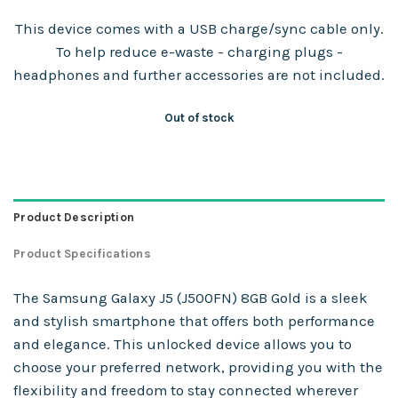
This device comes with a USB charge/sync cable only.
To help reduce e-waste - charging plugs -
headphones and further accessories are not included.
Out of stock
Product Description
Product Specifications
The Samsung Galaxy J5 (J500FN) 8GB Gold is a sleek
and stylish smartphone that offers both performance
and elegance. This unlocked device allows you to
choose your preferred network, providing you with the
flexibility and freedom to stay connected wherever