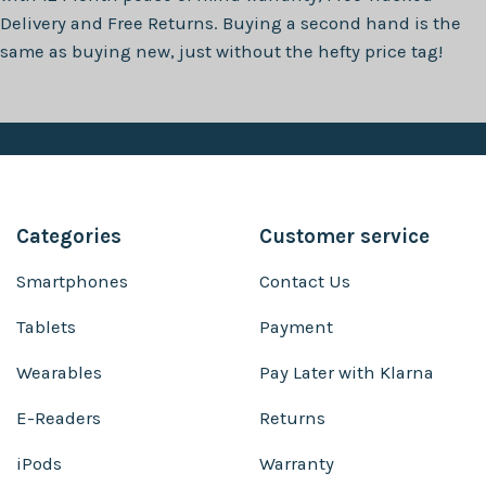
Delivery and Free Returns. Buying a second hand is the
same as buying new, just without the hefty price tag!
Categories
Customer service
Smartphones
Contact Us
Tablets
Payment
Wearables
Pay Later with Klarna
E-Readers
Returns
iPods
Warranty