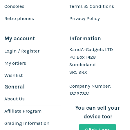
Consoles
Terms & Conditions
Retro phones
Privacy Policy
My account
Information
KandA-Gadgets LTD
Login / Register
PO Box 1428
My orders
Sunderland
SR5 9RX
Wishlist
Company Number:
General
13237331
About Us
You can sell your
Affiliate Program
device too!
Grading Information
Click Here