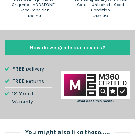
Graphite – VODAFONE –
Coral – Unlocked – Good
Good Condition
Condition
£
16.99
£
80.99
How do we grade our devices?
FREE
Delivery
FREE
Returns
12 Month
Warranty
What does this mean?
You might also like these.....