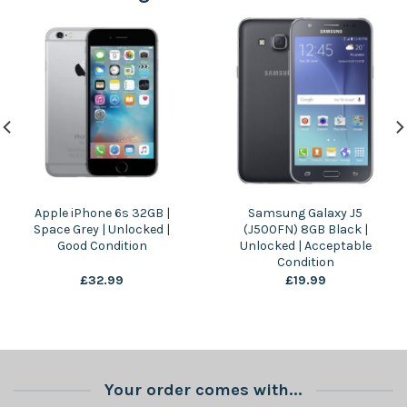
Apple iPhone 6s 32GB |
Samsung Galaxy J5
Space Grey | Unlocked |
(J500FN) 8GB Black |
Good Condition
Unlocked | Acceptable
Condition
£
32.99
£
19.99
Your order comes with...