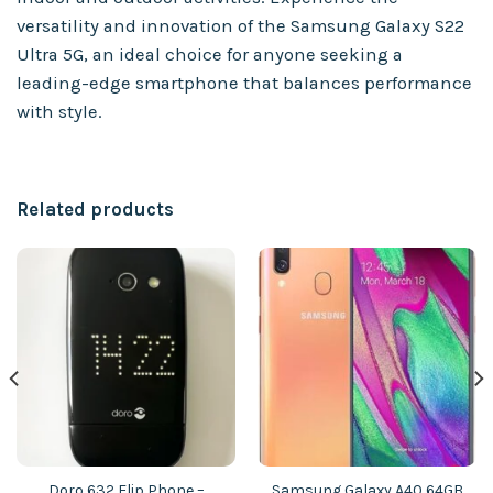
versatility and innovation of the Samsung Galaxy S22
Ultra 5G, an ideal choice for anyone seeking a
leading-edge smartphone that balances performance
with style.
Related products
Doro 632 Flip Phone –
Samsung Galaxy A40 64GB