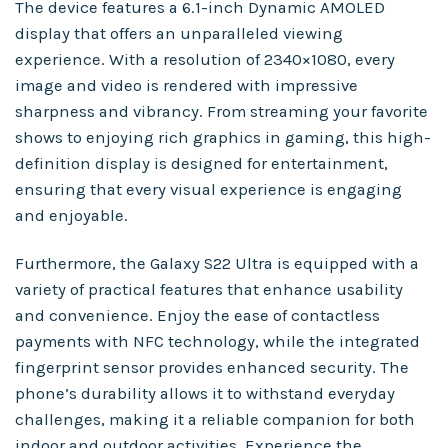
The device features a 6.1-inch Dynamic AMOLED
display that offers an unparalleled viewing
experience. With a resolution of 2340×1080, every
image and video is rendered with impressive
sharpness and vibrancy. From streaming your favorite
shows to enjoying rich graphics in gaming, this high-
definition display is designed for entertainment,
ensuring that every visual experience is engaging
and enjoyable.
Furthermore, the Galaxy S22 Ultra is equipped with a
variety of practical features that enhance usability
and convenience. Enjoy the ease of contactless
payments with NFC technology, while the integrated
fingerprint sensor provides enhanced security. The
phone’s durability allows it to withstand everyday
challenges, making it a reliable companion for both
indoor and outdoor activities. Experience the