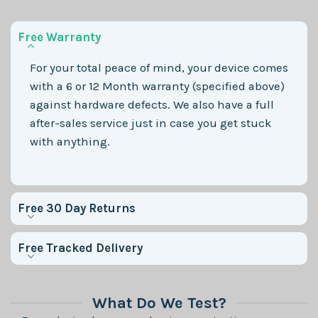
Free Warranty
For your total peace of mind, your device comes
with a 6 or 12 Month warranty (specified above)
against hardware defects. We also have a full
after-sales service just in case you get stuck
with anything.
Free 30 Day Returns
Free Tracked Delivery
What Do We Test?