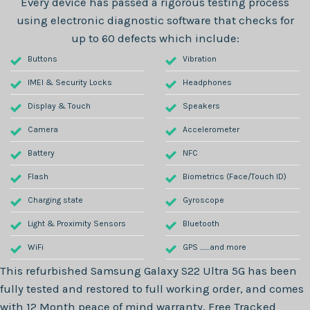
Every device has passed a rigorous testing process
using electronic diagnostic software that checks for
up to 60 defects which include:
Buttons
Vibration
IMEI & Security Locks
Headphones
Display & Touch
Speakers
Camera
Accelerometer
Battery
NFC
Flash
Biometrics (Face/Touch ID)
Charging state
Gyroscope
Light & Proximity Sensors
Bluetooth
WiFi
GPS .......and more
This refurbished
Samsung Galaxy S22 Ultra 5G
has been
fully tested and restored to full working order, and comes
with
12 Month
peace of mind warranty, Free Tracked