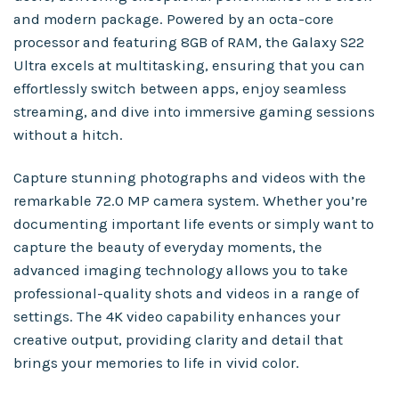
and modern package. Powered by an octa-core
processor and featuring 8GB of RAM, the Galaxy S22
Ultra excels at multitasking, ensuring that you can
effortlessly switch between apps, enjoy seamless
streaming, and dive into immersive gaming sessions
without a hitch.
Capture stunning photographs and videos with the
remarkable 72.0 MP camera system. Whether you’re
documenting important life events or simply want to
capture the beauty of everyday moments, the
advanced imaging technology allows you to take
professional-quality shots and videos in a range of
settings. The 4K video capability enhances your
creative output, providing clarity and detail that
brings your memories to life in vivid color.