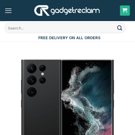
Skip
to
content
Search
for:
FREE DELIVERY ON ALL ORDERS