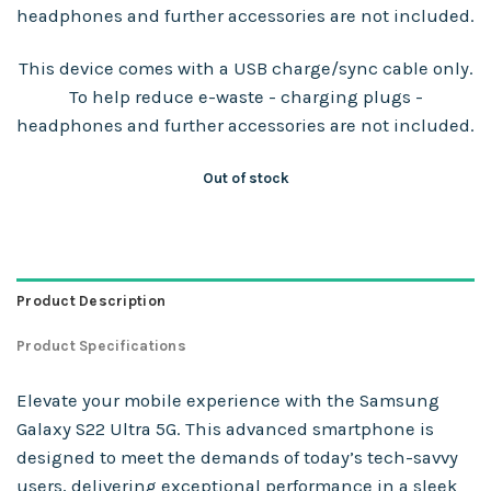
headphones and further accessories are not included.
This device comes with a USB charge/sync cable only.
To help reduce e-waste - charging plugs -
headphones and further accessories are not included.
Out of stock
Product Description
Product Specifications
Elevate your mobile experience with the Samsung
Galaxy S22 Ultra 5G. This advanced smartphone is
designed to meet the demands of today’s tech-savvy
users, delivering exceptional performance in a sleek