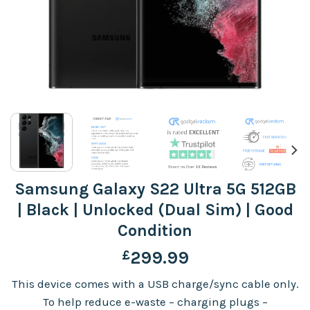
Samsung Galaxy S22 Ultra 5G 512GB
| Black | Unlocked (Dual Sim) | Good
Condition
£
299.99
This device comes with a USB charge/sync cable only.
To help reduce e-waste – charging plugs –