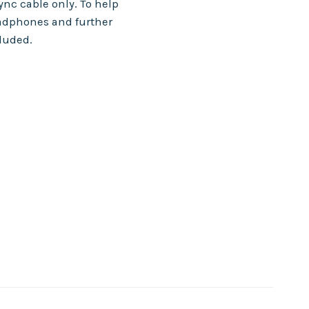
nc cable only. To help
adphones and further
cluded.