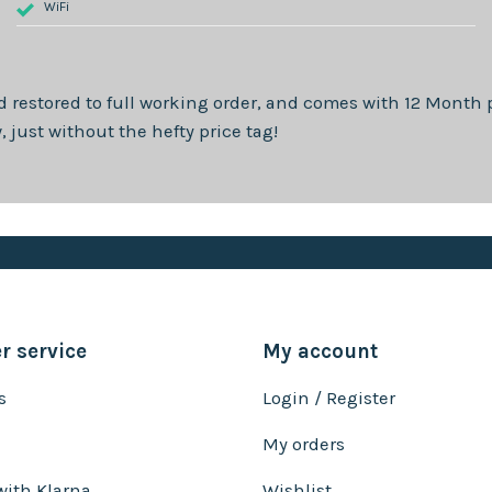
WiFi
d restored to full working order, and comes with
12 Month
p
just without the hefty price tag!
 service
My account
s
Login / Register
My orders
with Klarna
Wishlist