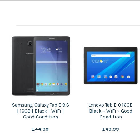
Lenovo Tab E10 16GB
Huawei MediaPad T3 8″
Black – WiFi – Good
16GB Grey | WiFi | Good
Condition
Condition
£
49.99
£
29.99