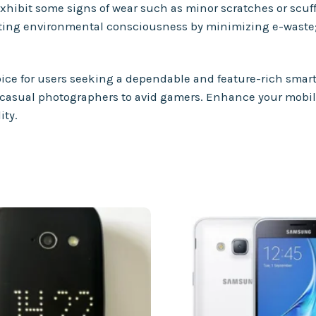
ibit some signs of wear such as minor scratches or scuffs,
oting environmental consciousness by minimizing e-waste
oice for users seeking a dependable and feature-rich smart
from casual photographers to avid gamers. Enhance your mob
ity.