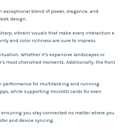
n exceptional blend of power, elegance, and
leek design.
sharp, vibrant visuals that make every interaction a
rity and color richness are sure to impress.
ituation. Whether it’s expansive landscapes or
e’s most cherished moments. Additionally, the front
th performance for multitasking and running
apps, while supporting microSD cards for even
s, ensuring you stay connected no matter where you
sfer and device syncing.