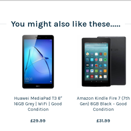
You might also like these.....
Amazon Kindle Fire 7 (7th
Samsung Galaxy S5 Mini
Gen) 8GB Black – Good
16GB Black | Unlocked |
Condition
Good Condition
£
31.99
£
29.99