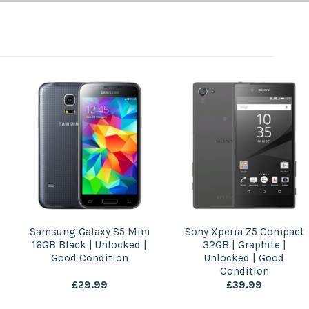
Sony Xperia Z5 Compact
Apple iPad Air 3 64GB |
32GB | Graphite |
Gold | Wi-Fi | Good
Unlocked | Good
Condition
Condition
£
39.99
£
119.99