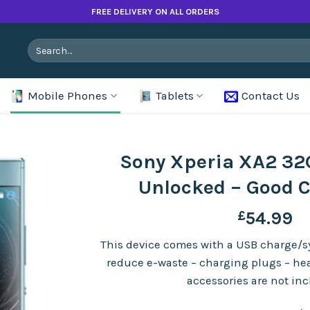
FREE DELIVERY ON ALL ORDERS
Search
for:
Mobile Phones
Tablets
Contact Us
Sony Xperia XA2 32G
Unlocked – Good 
£
54.99
This device comes with a USB charge/sy
reduce e-waste – charging plugs – h
accessories are not in