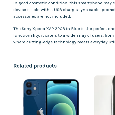
In good cosmetic condition, this smartphone may exh
device is sold with a USB charge/sync cable, prom
accessories are not included.
The Sony Xperia XA2 32GB in Blue is the perfect ch
functionality, it caters to a wide array of users, 
where cutting-edge technology meets everyday util
Related products