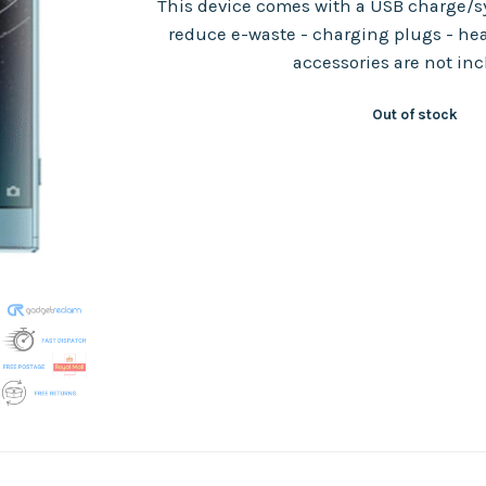
This device comes with a USB charge/sy
reduce e-waste - charging plugs - he
accessories are not in
Out of stock