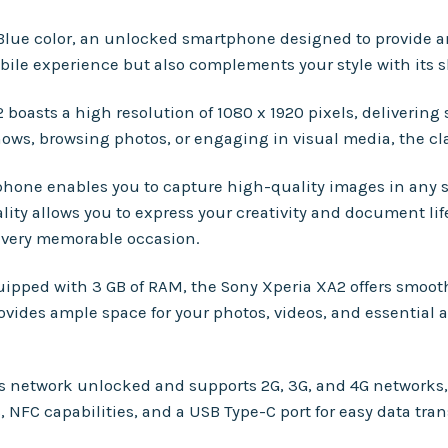
 Blue color, an unlocked smartphone designed to provide a
bile experience but also complements your style with its s
 boasts a high resolution of 1080 x 1920 pixels, delivering 
ows, browsing photos, or engaging in visual media, the cla
hone enables you to capture high-quality images in any s
ity allows you to express your creativity and document lif
 every memorable occasion.
quipped with 3 GB of RAM, the Sony Xperia XA2 offers smoo
ovides ample space for your photos, videos, and essential 
t is network unlocked and supports 2G, 3G, and 4G network
NFC capabilities, and a USB Type-C port for easy data tran