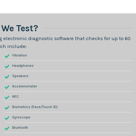
We Test?
 electronic diagnostic software that checks for up to 60
ch include:
Vibration
Headphones
Speakers
Accelerometer
NFC
Biometrics (Face/Touch ID)
Gyroscope
Bluetooth