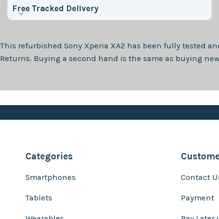
Free Tracked Delivery
This refurbished
Sony Xperia XA2
has been fully tested an
Returns. Buying a second hand is the same as buying new, 
Categories
Customer
Smartphones
Contact U
Tablets
Payment
Wearables
Pay Later 