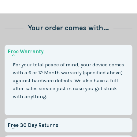
Your order comes with...
Free Warranty
For your total peace of mind, your device comes
with a 6 or 12 Month warranty (specified above)
against hardware defects. We also have a full
after-sales service just in case you get stuck
with anything.
Free 30 Day Returns