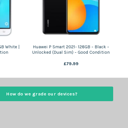
GB White |
Huawei P Smart 2021- 128GB – Black –
tion
Unlocked (Dual Sim) – Good Condition
£
79.99
How do we grade our devices?