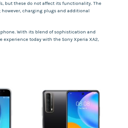
 but these do not affect its functionality. The
; however, charging plugs and additional
phone. With its blend of sophistication and
ile experience today with the Sony Xperia XA2,