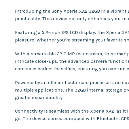
Introducing the Sony Xperia XA2 32GB in a vibrant
practicality. This device not only enhances your mo
Featuring a 5.2-inch IPS LCD display, the Xperia XA2
pleasure. Whether you’re streaming your favorite sh
With a remarkable 23.0 MP rear camera, this smartp
intricate close-ups, the advanced camera functional
camera is perfect for selfies, ensuring you capture
Powered by an efficient octa-core processor and e
multiple applications. The 32GB internal storage pr
greater expandability.
Connectivity is seamless with the Xperia XA2, as i
go. The device comes equipped with Bluetooth, GPS, 