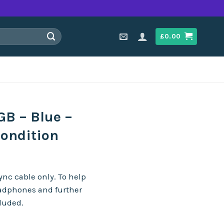
£
0.00
B – Blue –
Condition
nc cable only. To help
eadphones and further
cluded.