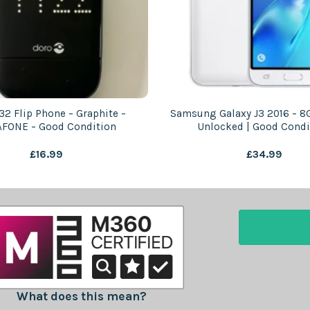
32 Flip Phone – Graphite –
Samsung Galaxy J3 2016 – 8
FONE – Good Condition
Unlocked | Good Condi
£
16.99
£
34.99
What does this mean?