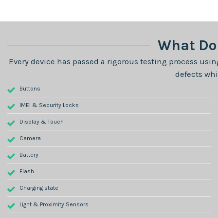
What Do 
Every device has passed a rigorous testing process using
defects whi
Buttons
IMEI & Security Locks
Display & Touch
Camera
Battery
Flash
Charging state
Light & Proximity Sensors