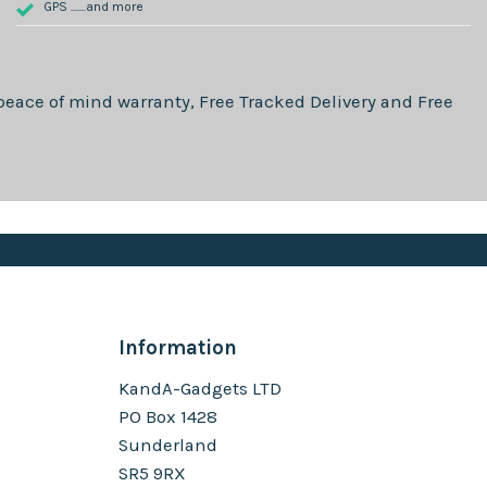
GPS .......and more
eace of mind warranty, Free Tracked Delivery and Free
Information
KandA-Gadgets LTD
PO Box 1428
Sunderland
SR5 9RX