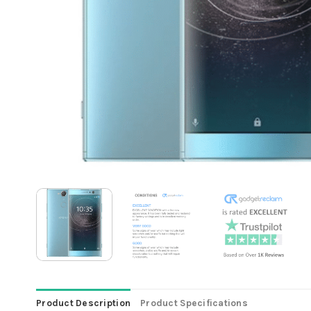
Product Description
Product Specifications