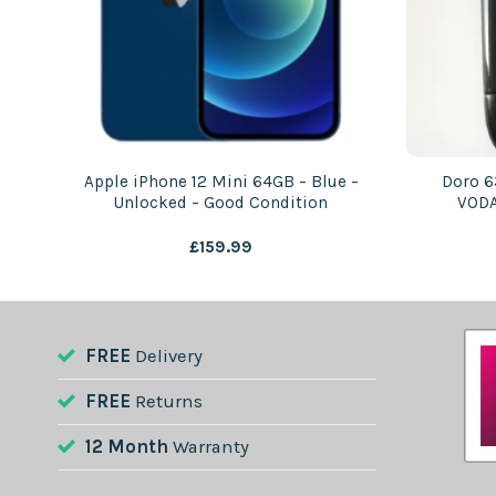
Apple iPhone 12 Mini 64GB – Blue –
Doro 6
od
Unlocked – Good Condition
VODA
£
159.99
FREE
Delivery
FREE
Returns
12 Month
Warranty