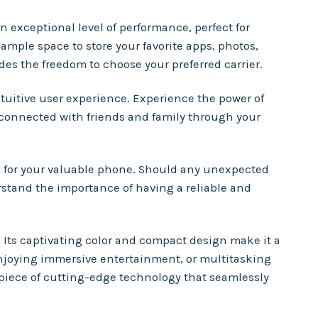
 exceptional level of performance, perfect for
ample space to store your favorite apps, photos,
des the freedom to choose your preferred carrier.
uitive user experience. Experience the power of
 connected with friends and family through your
n for your valuable phone. Should any unexpected
erstand the importance of having a reliable and
. Its captivating color and compact design make it a
njoying immersive entertainment, or multitasking
 piece of cutting-edge technology that seamlessly