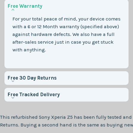
Free Warranty
For your total peace of mind, your device comes
with a 6 or 12 Month warranty (specified above)
against hardware defects. We also have a full
after-sales service just in case you get stuck
with anything.
Free 30 Day Returns
Free Tracked Delivery
This refurbished
Sony Xperia Z5
has been fully tested and 
Returns. Buying a second hand is the same as buying new, 