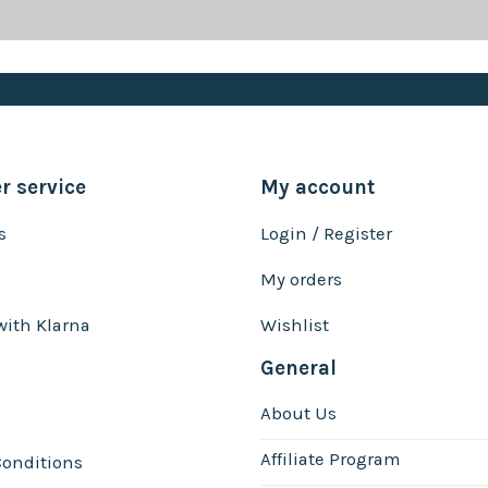
 service
My account
s
Login / Register
My orders
with Klarna
Wishlist
General
About Us
Affiliate Program
onditions