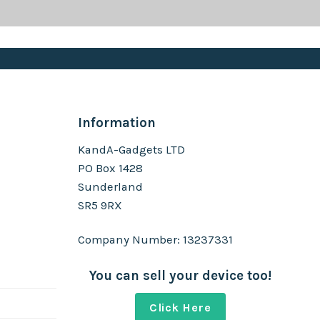
Information
KandA-Gadgets LTD
PO Box 1428
Sunderland
SR5 9RX
Company Number: 13237331
You can sell your device too!
Click Here