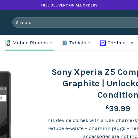
FREE DELIVERY ON ALL ORDERS
Search
for:
Mobile Phones
Tablets
Contact Us
Sony Xperia Z5 Com
Graphite | Unlock
Conditio
£
39.99
This device comes with a USB charge/sy
reduce e-waste – charging plugs – h
accessories are not in