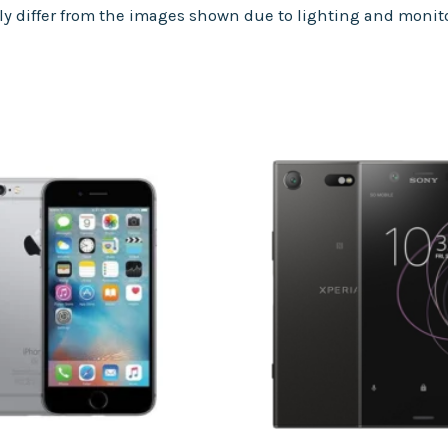
tly differ from the images shown due to lighting and monito