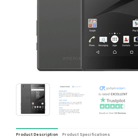
Product Description
Product Specifications