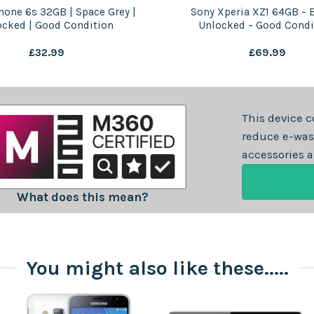
hone 6s 32GB | Space Grey |
Sony Xperia XZ1 64GB – B
ocked | Good Condition
Unlocked – Good Condi
£
32.99
£
69.99
This device c
reduce e-was
accessories a
What does this mean?
You might also like these.....