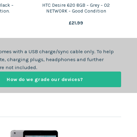
lack –
HTC Desire 620 8GB – Grey – O2
tion.
NETWORK – Good Condition
£
21.99
omes with a USB charge/sync cable only. To help
te, charging plugs, headphones and further
re not included.
How do we grade our devices?