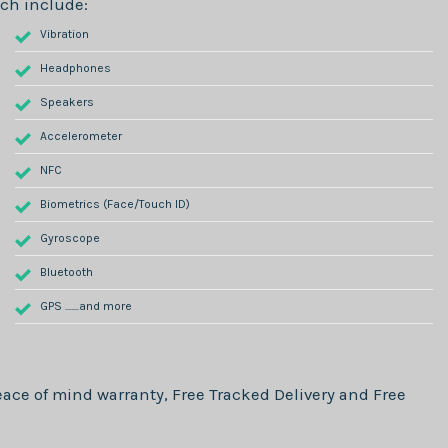
ch include:
Vibration
Headphones
Speakers
Accelerometer
NFC
Biometrics (Face/Touch ID)
Gyroscope
Bluetooth
GPS .......and more
ace of mind warranty, Free Tracked Delivery and Free