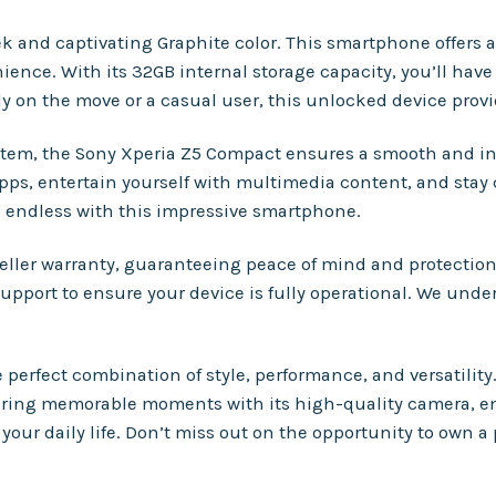
 and captivating Graphite color. This smartphone offers an
nce. With its 32GB internal storage capacity, you’ll have 
y on the move or a casual user, this unlocked device provi
em, the Sony Xperia Z5 Compact ensures a smooth and int
apps, entertain yourself with multimedia content, and stay
re endless with this impressive smartphone.
eller warranty, guaranteeing peace of mind and protectio
 support to ensure your device is fully operational. We und
perfect combination of style, performance, and versatility
uring memorable moments with its high-quality camera, e
our daily life. Don’t miss out on the opportunity to own a