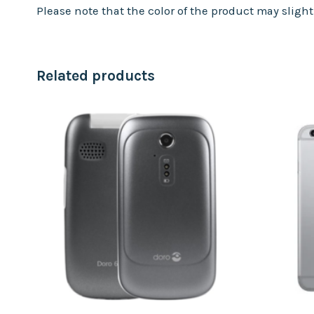
Please note that the color of the product may sligh
Related products