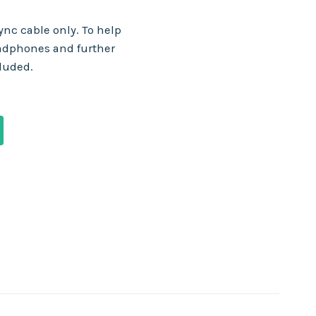
nc cable only. To help
adphones and further
cluded.