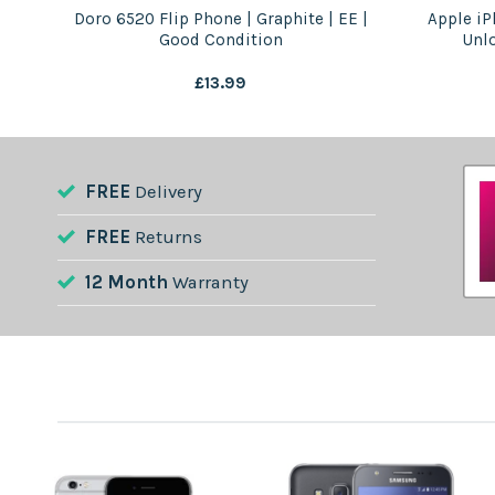
 –
Doro 6520 Flip Phone | Graphite | EE |
Apple iP
Good Condition
Unl
£
13.99
FREE
Delivery
FREE
Returns
12 Month
Warranty