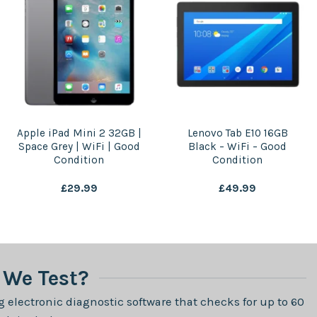
Apple iPad Mini 2 32GB |
Lenovo Tab E10 16GB
Space Grey | WiFi | Good
Black – WiFi – Good
Condition
Condition
£
29.99
£
49.99
We Test?
 electronic diagnostic software that checks for up to 60