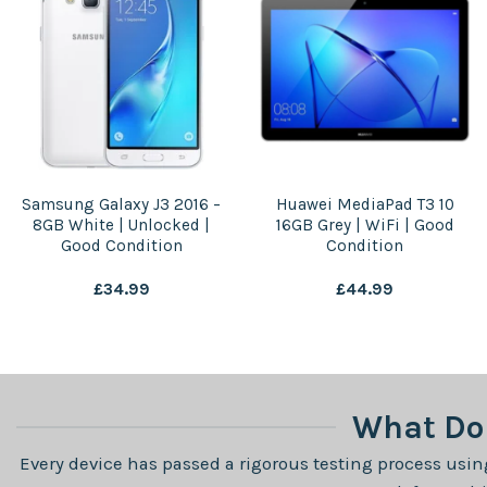
Samsung Galaxy J3 2016 –
Huawei MediaPad T3 10
8GB White | Unlocked |
16GB Grey | WiFi | Good
Good Condition
Condition
£
34.99
£
44.99
What Do 
Every device has passed a rigorous testing process using