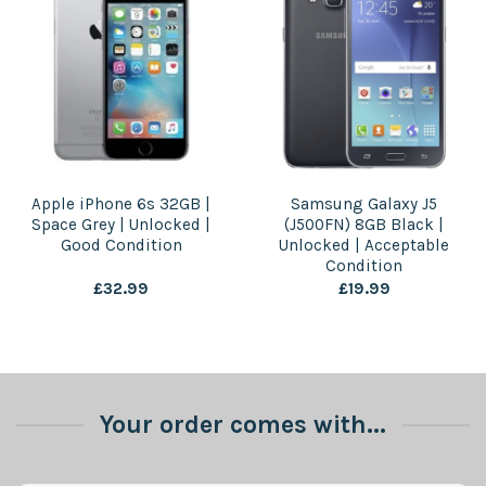
Apple iPhone 6s 32GB |
Samsung Galaxy J5
Space Grey | Unlocked |
(J500FN) 8GB Black |
Good Condition
Unlocked | Acceptable
Condition
£
32.99
£
19.99
Your order comes with...