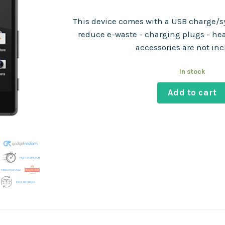
This device comes with a USB charge/sy
reduce e-waste - charging plugs - he
accessories are not in
In stock
Add to cart