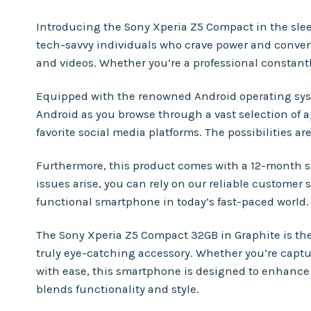
Introducing the Sony Xperia Z5 Compact in the sleek
tech-savvy individuals who crave power and convenie
and videos. Whether you’re a professional constantl
Equipped with the renowned Android operating syst
Android as you browse through a vast selection of 
favorite social media platforms. The possibilities a
Furthermore, this product comes with a 12-month s
issues arise, you can rely on our reliable customer
functional smartphone in today’s fast-paced world.
The Sony Xperia Z5 Compact 32GB in Graphite is the 
truly eye-catching accessory. Whether you’re capt
with ease, this smartphone is designed to enhance y
blends functionality and style.