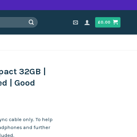
£
0.00
pact 32GB |
ed | Good
n
nc cable only. To help
eadphones and further
cluded.