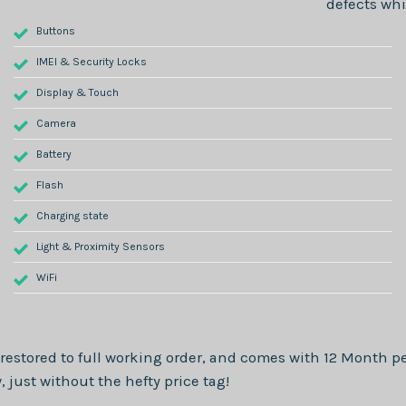
defects whi
Buttons
IMEI & Security Locks
Display & Touch
Camera
Battery
Flash
Charging state
Light & Proximity Sensors
WiFi
restored to full working order, and comes with
12 Month
pe
just without the hefty price tag!