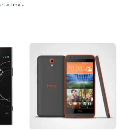
r settings.