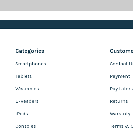
Categories
Customer
Smartphones
Contact U
Tablets
Payment
Wearables
Pay Later 
E-Readers
Returns
iPods
Warranty
Consoles
Terms & C