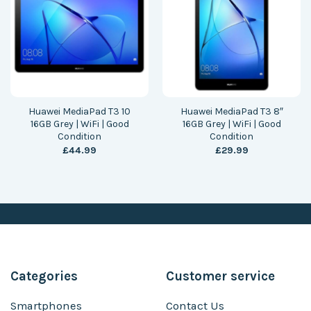
Huawei MediaPad T3 10
Huawei MediaPad T3 8″
16GB Grey | WiFi | Good
16GB Grey | WiFi | Good
Condition
Condition
£
44.99
£
29.99
Categories
Customer service
Smartphones
Contact Us