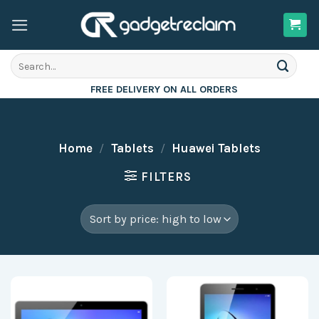
Skip
to
content
Search
for:
FREE DELIVERY ON ALL ORDERS
Home
/
Tablets
/
Huawei Tablets
FILTERS