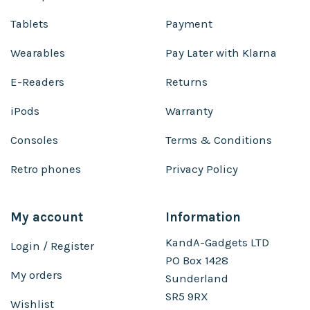
Tablets
Payment
Wearables
Pay Later with Klarna
E-Readers
Returns
iPods
Warranty
Consoles
Terms & Conditions
Retro phones
Privacy Policy
My account
Information
KandA-Gadgets LTD
Login / Register
PO Box 1428
My orders
Sunderland
SR5 9RX
Wishlist