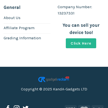
Company Number:
General
13237331
About Us
You can sell your
Affiliate Program
device too!
Grading Information
Click Here
Copyright © 2025 KandA-Gadgets LTD