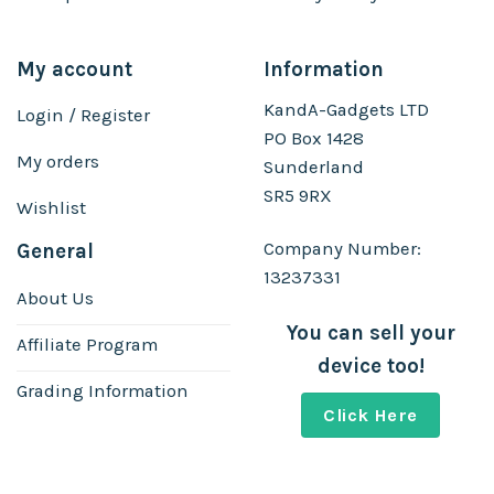
My account
Information
KandA-Gadgets LTD
Login / Register
PO Box 1428
My orders
Sunderland
SR5 9RX
Wishlist
Company Number:
General
13237331
About Us
You can sell your
Affiliate Program
device too!
Grading Information
Click Here