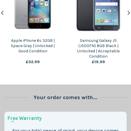
Apple iPhone 6s 32GB |
Samsung Galaxy J5
Space Grey | Unlocked |
(J500FN) 8GB Black |
Good Condition
Unlocked | Acceptable
Condition
£
32.99
£
19.99
Your order comes with...
Free Warranty
For your total peace of mind, your device comes