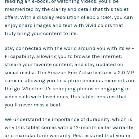
reading an e-book, or watching videos, you’ll be
mesmerized by the clarity and detail that this tablet
offers. With a display resolution of 600 x 1084, you can
enjoy sharp images and text with vivid colors that
truly bring your content to life.
Stay connected with the world around you with its Wi-
Fi capability, allowing you to browse the internet,
stream your favorite content, and stay updated on
social media. The Amazon Fire 7 also features a 2.0 MP
camera, allowing you to capture precious moments on
the go. Whether it’s snapping photos or engaging in
video calls with loved ones, this tablet ensures that
you’ll never miss a beat.
We understand the importance of durability, which is
why this tablet comes with a 12-month seller warranty
and manufacturer warranty. Rest assured that you’re