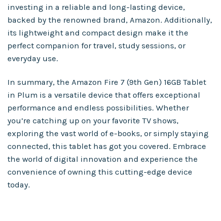
investing in a reliable and long-lasting device,
backed by the renowned brand, Amazon. Additionally,
its lightweight and compact design make it the
perfect companion for travel, study sessions, or
everyday use.
In summary, the Amazon Fire 7 (9th Gen) 16GB Tablet
in Plum is a versatile device that offers exceptional
performance and endless possibilities. Whether
you’re catching up on your favorite TV shows,
exploring the vast world of e-books, or simply staying
connected, this tablet has got you covered. Embrace
the world of digital innovation and experience the
convenience of owning this cutting-edge device
today.