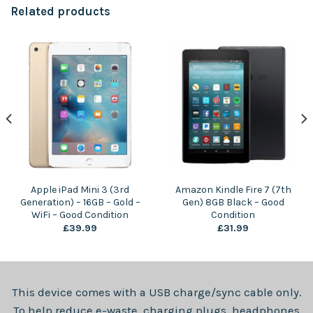
Related products
Apple iPad Mini 3 (3rd
Amazon Kindle Fire 7 (7th
Generation) – 16GB – Gold –
Gen) 8GB Black – Good
WiFi – Good Condition
Condition
£
39.99
£
31.99
This device comes with a USB charge/sync cable only.
To help reduce e-waste, charging plugs, headphones