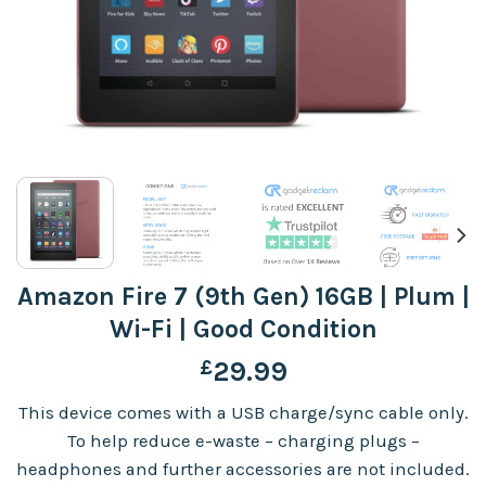
Amazon Fire 7 (9th Gen) 16GB | Plum |
Wi-Fi | Good Condition
£
29.99
This device comes with a USB charge/sync cable only.
To help reduce e-waste – charging plugs –
headphones and further accessories are not included.