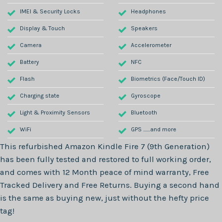
IMEI & Security Locks
Headphones
Display & Touch
Speakers
Camera
Accelerometer
Battery
NFC
Flash
Biometrics (Face/Touch ID)
Charging state
Gyroscope
Light & Proximity Sensors
Bluetooth
WiFi
GPS .......and more
This refurbished
Amazon Kindle Fire 7 (9th Generation)
has been fully tested and restored to full working order,
and comes with
12 Month
peace of mind warranty, Free
Tracked Delivery and Free Returns. Buying a second hand
is the same as buying new, just without the hefty price
tag!