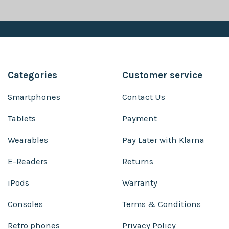
Categories
Customer service
Smartphones
Contact Us
Tablets
Payment
Wearables
Pay Later with Klarna
E-Readers
Returns
iPods
Warranty
Consoles
Terms & Conditions
Retro phones
Privacy Policy