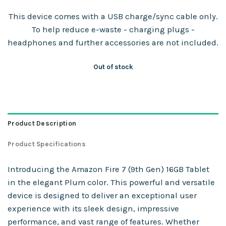
This device comes with a USB charge/sync cable only.
To help reduce e-waste - charging plugs -
headphones and further accessories are not included.
Out of stock
Product Description
Product Specifications
Introducing the Amazon Fire 7 (9th Gen) 16GB Tablet
in the elegant Plum color. This powerful and versatile
device is designed to deliver an exceptional user
experience with its sleek design, impressive
performance, and vast range of features. Whether