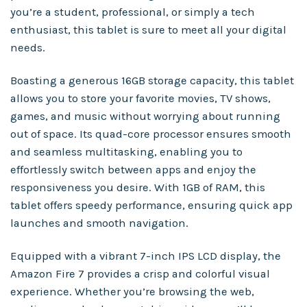
you’re a student, professional, or simply a tech
enthusiast, this tablet is sure to meet all your digital
needs.
Boasting a generous 16GB storage capacity, this tablet
allows you to store your favorite movies, TV shows,
games, and music without worrying about running
out of space. Its quad-core processor ensures smooth
and seamless multitasking, enabling you to
effortlessly switch between apps and enjoy the
responsiveness you desire. With 1GB of RAM, this
tablet offers speedy performance, ensuring quick app
launches and smooth navigation.
Equipped with a vibrant 7-inch IPS LCD display, the
Amazon Fire 7 provides a crisp and colorful visual
experience. Whether you’re browsing the web,