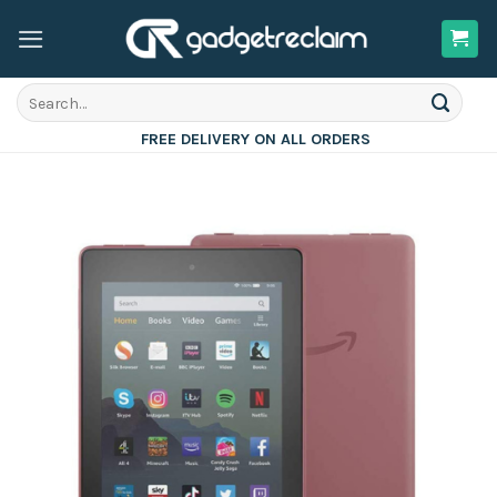
Skip
to
content
Search
for:
FREE DELIVERY ON ALL ORDERS