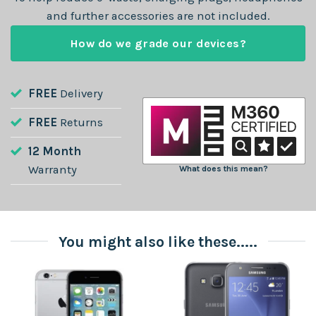
and further accessories are not included.
How do we grade our devices?
FREE
Delivery
FREE
Returns
12 Month
Warranty
What does this mean?
You might also like these.....