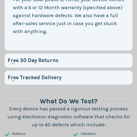
with a 6 or 12 Month warranty (specified above)
against hardware defects. We also have a full
after-sales service just in case you get stuck
with anything.
Free 30 Day Returns
Free Tracked Delivery
What Do We Test?
Every device has passed a rigorous testing process
using electronic diagnostic software that checks for
up to 60 defects which include:
Buttons
Vibration