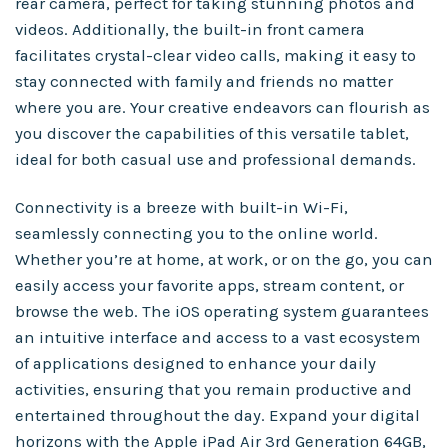
rear camera, perfect for taking stunning photos and
videos. Additionally, the built-in front camera
facilitates crystal-clear video calls, making it easy to
stay connected with family and friends no matter
where you are. Your creative endeavors can flourish as
you discover the capabilities of this versatile tablet,
ideal for both casual use and professional demands.
Connectivity is a breeze with built-in Wi-Fi,
seamlessly connecting you to the online world.
Whether you’re at home, at work, or on the go, you can
easily access your favorite apps, stream content, or
browse the web. The iOS operating system guarantees
an intuitive interface and access to a vast ecosystem
of applications designed to enhance your daily
activities, ensuring that you remain productive and
entertained throughout the day. Expand your digital
horizons with the Apple iPad Air 3rd Generation 64GB,