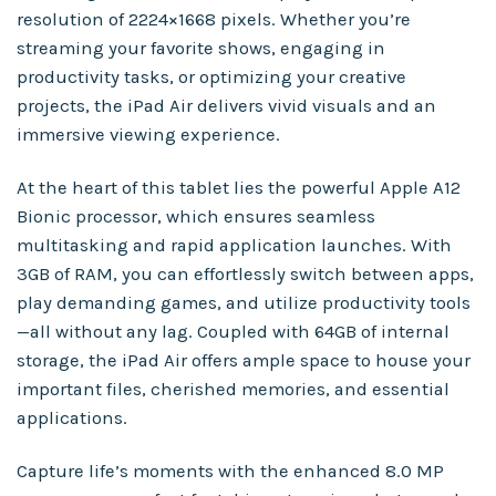
resolution of 2224×1668 pixels. Whether you’re
streaming your favorite shows, engaging in
productivity tasks, or optimizing your creative
projects, the iPad Air delivers vivid visuals and an
immersive viewing experience.
At the heart of this tablet lies the powerful Apple A12
Bionic processor, which ensures seamless
multitasking and rapid application launches. With
3GB of RAM, you can effortlessly switch between apps,
play demanding games, and utilize productivity tools
—all without any lag. Coupled with 64GB of internal
storage, the iPad Air offers ample space to house your
important files, cherished memories, and essential
applications.
Capture life’s moments with the enhanced 8.0 MP