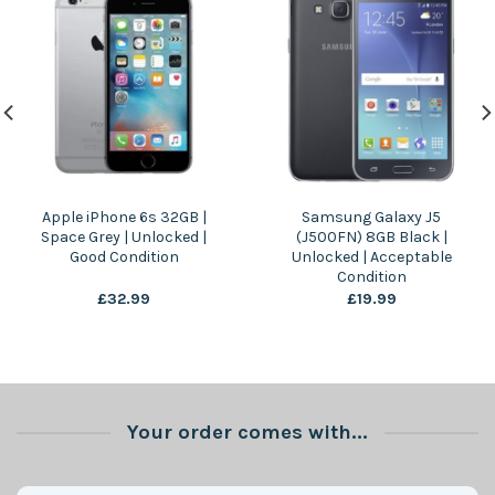
Apple iPhone 6s 32GB |
Samsung Galaxy J5
Space Grey | Unlocked |
(J500FN) 8GB Black |
Good Condition
Unlocked | Acceptable
Condition
£
32.99
£
19.99
Your order comes with...