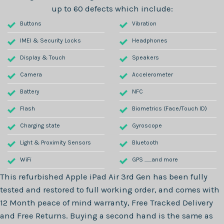
up to 60 defects which include:
Buttons
Vibration
IMEI & Security Locks
Headphones
Display & Touch
Speakers
Camera
Accelerometer
Battery
NFC
Flash
Biometrics (Face/Touch ID)
Charging state
Gyroscope
Light & Proximity Sensors
Bluetooth
WiFi
GPS .......and more
This refurbished
Apple iPad Air 3rd Gen
has been fully
tested and restored to full working order, and comes with
12 Month
peace of mind warranty, Free Tracked Delivery
and Free Returns. Buying a second hand is the same as