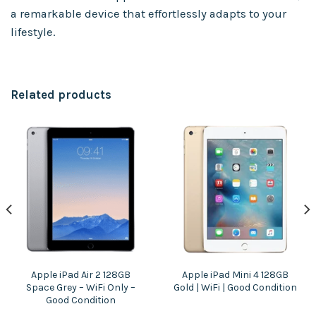
a remarkable device that effortlessly adapts to your
lifestyle.
Related products
Apple iPad Air 2 128GB
Apple iPad Mini 4 128GB
Space Grey – WiFi Only –
Gold | WiFi | Good Condition
Good Condition