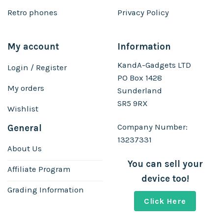
Retro phones
Privacy Policy
My account
Information
KandA-Gadgets LTD
Login / Register
PO Box 1428
My orders
Sunderland
SR5 9RX
Wishlist
Company Number:
General
13237331
About Us
You can sell your
Affiliate Program
device too!
Grading Information
Click Here