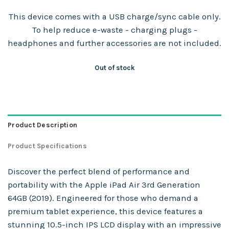
This device comes with a USB charge/sync cable only.
To help reduce e-waste - charging plugs -
headphones and further accessories are not included.
Out of stock
Product Description
Product Specifications
Discover the perfect blend of performance and
portability with the Apple iPad Air 3rd Generation
64GB (2019). Engineered for those who demand a
premium tablet experience, this device features a
stunning 10.5-inch IPS LCD display with an impressive