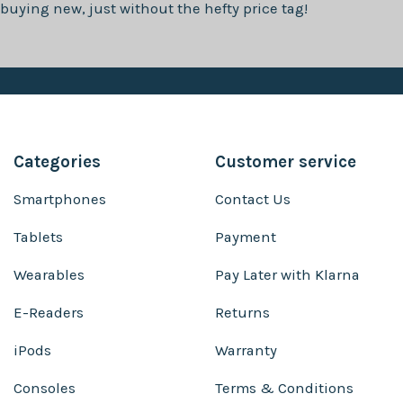
buying new, just without the hefty price tag!
Categories
Customer service
Smartphones
Contact Us
Tablets
Payment
Wearables
Pay Later with Klarna
E-Readers
Returns
iPods
Warranty
Consoles
Terms & Conditions