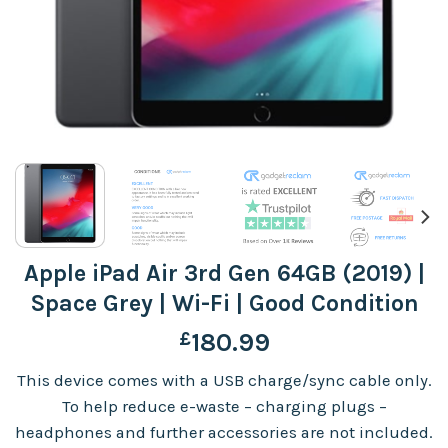
Apple iPad Air 3rd Gen 64GB (2019) |
Space Grey | Wi-Fi | Good Condition
£
180.99
This device comes with a USB charge/sync cable only.
To help reduce e-waste – charging plugs –
headphones and further accessories are not included.