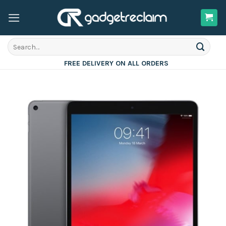
Skip
to
content
Search
for:
FREE DELIVERY ON ALL ORDERS