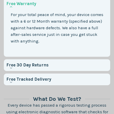
Free Warranty
For your total peace of mind, your device comes
with a 6 or 12 Month warranty (specified above)
against hardware defects. We also have a full
after-sales service just in case you get stuck
with anything.
Free 30 Day Returns
Free Tracked Delivery
What Do We Test?
Every device has passed a rigorous testing process
using electronic diagnostic software that checks for