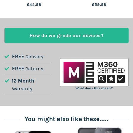
£
44.99
£
59.99
How do we grade our devices?
FREE
Delivery
FREE
Returns
12 Month
Warranty
What does this mean?
You might also like these.....