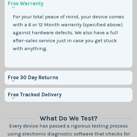
Free Warranty
For your total peace of mind, your device comes
with a 6 or 12 Month warranty (specified above)
against hardware defects. We also have a full
after-sales service just in case you get stuck
with anything.
Free 30 Day Returns
Free Tracked Delivery
What Do We Test?
Every device has passed a rigorous testing process
using electronic diagnostic software that checks for