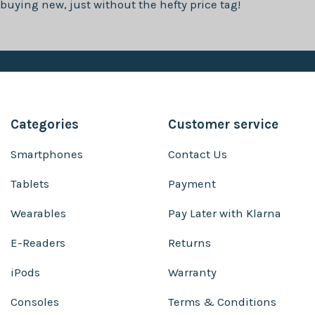
buying new, just without the hefty price tag!
Categories
Customer service
Smartphones
Contact Us
Tablets
Payment
Wearables
Pay Later with Klarna
E-Readers
Returns
iPods
Warranty
Consoles
Terms & Conditions