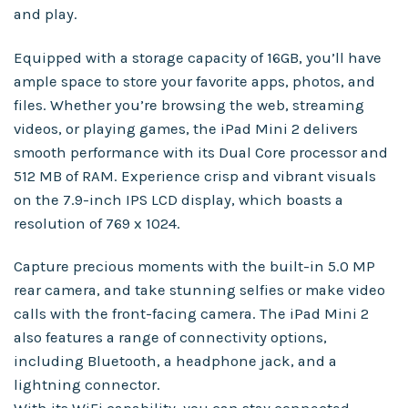
and play.
Equipped with a storage capacity of 16GB, you’ll have
ample space to store your favorite apps, photos, and
files. Whether you’re browsing the web, streaming
videos, or playing games, the iPad Mini 2 delivers
smooth performance with its Dual Core processor and
512 MB of RAM. Experience crisp and vibrant visuals
on the 7.9-inch IPS LCD display, which boasts a
resolution of 769 x 1024.
Capture precious moments with the built-in 5.0 MP
rear camera, and take stunning selfies or make video
calls with the front-facing camera. The iPad Mini 2
also features a range of connectivity options,
including Bluetooth, a headphone jack, and a
lightning connector.