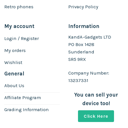
Retro phones
Privacy Policy
My account
Information
KandA-Gadgets LTD
Login / Register
PO Box 1428
My orders
Sunderland
SR5 9RX
Wishlist
Company Number:
General
13237331
About Us
You can sell your
Affiliate Program
device too!
Grading Information
Click Here