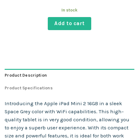
In stock
Add to cart
Product Description
Product Specifications
Introducing the Apple iPad Mini 2 16GB in a sleek
Space Grey color with WiFi capabilities. This high-
quality tablet is in very good condition, allowing you
to enjoy a superb user experience. With its compact
size and powerful features, it is ideal for both work