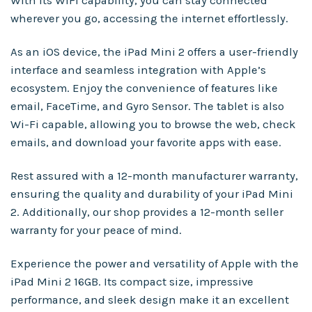
With its WiFi capability, you can stay connected
wherever you go, accessing the internet effortlessly.
As an iOS device, the iPad Mini 2 offers a user-friendly
interface and seamless integration with Apple’s
ecosystem. Enjoy the convenience of features like
email, FaceTime, and Gyro Sensor. The tablet is also
Wi-Fi capable, allowing you to browse the web, check
emails, and download your favorite apps with ease.
Rest assured with a 12-month manufacturer warranty,
ensuring the quality and durability of your iPad Mini
2. Additionally, our shop provides a 12-month seller
warranty for your peace of mind.
Experience the power and versatility of Apple with the
iPad Mini 2 16GB. Its compact size, impressive
performance, and sleek design make it an excellent