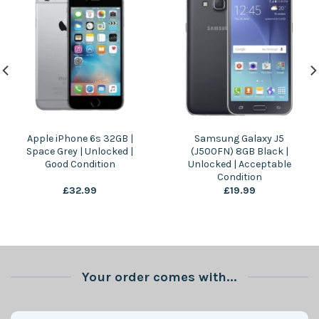
Apple iPhone 6s 32GB |
Samsung Galaxy J5
Space Grey | Unlocked |
(J500FN) 8GB Black |
Good Condition
Unlocked | Acceptable
Condition
£
32.99
£
19.99
Your order comes with...