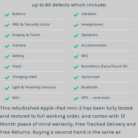
up to 60 defects which include:
Buttons
Vibration
IMEI & Security Locks
Headphones
Display & Touch
Speakers
Camera
Accelerometer
Battery
NFC
Flash
Biometrics (Face/Touch ID)
Charging state
Gyroscope
Light & Proximity Sensors
Bluetooth
WiFi
GPS .......and more
This refurbished
Apple iPad mini 2
has been fully tested
and restored to full working order, and comes with
12
Month
peace of mind warranty, Free Tracked Delivery and
Free Returns. Buying a second hand is the same as