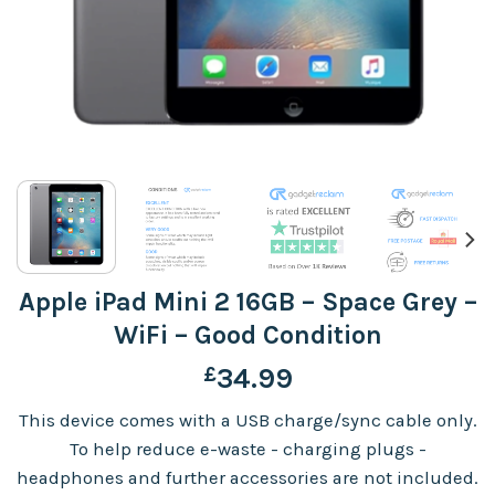
Apple iPad Mini 2 16GB – Space Grey –
WiFi – Good Condition
£
34.99
This device comes with a USB charge/sync cable only.
To help reduce e-waste - charging plugs -
headphones and further accessories are not included.