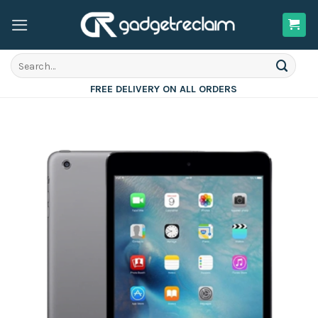
Skip
to
content
Search
for:
FREE DELIVERY ON ALL ORDERS