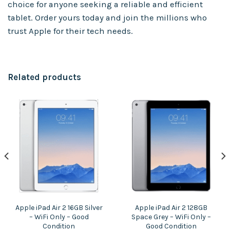
choice for anyone seeking a reliable and efficient
tablet. Order yours today and join the millions who
trust Apple for their tech needs.
Related products
Apple iPad Air 2 16GB Silver
Apple iPad Air 2 128GB
– WiFi Only – Good
Space Grey – WiFi Only –
Condition
Good Condition