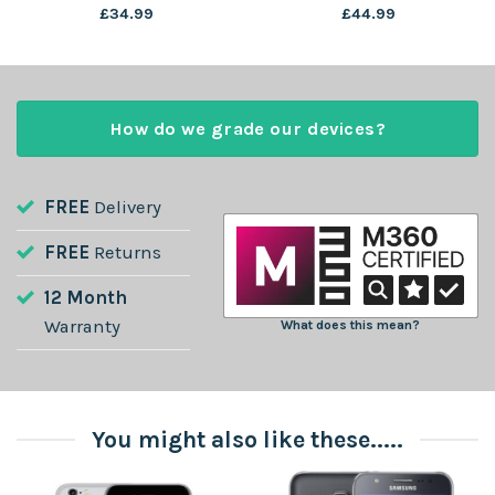
£
34.99
£
44.99
How do we grade our devices?
FREE
Delivery
FREE
Returns
12 Month
Warranty
What does this mean?
You might also like these.....