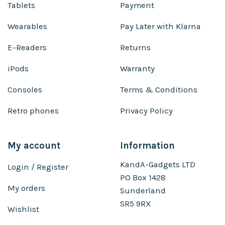
Tablets
Payment
Wearables
Pay Later with Klarna
E-Readers
Returns
iPods
Warranty
Consoles
Terms & Conditions
Retro phones
Privacy Policy
My account
Information
KandA-Gadgets LTD
Login / Register
PO Box 1428
My orders
Sunderland
SR5 9RX
Wishlist