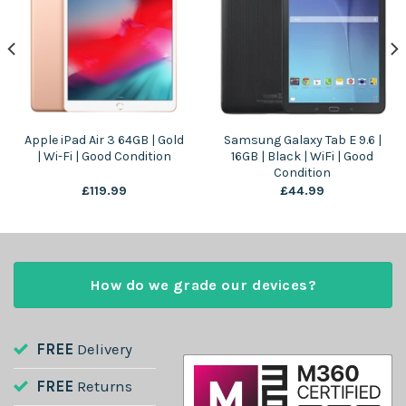
Apple iPad Air 3 64GB | Gold
Samsung Galaxy Tab E 9.6 |
| Wi-Fi | Good Condition
16GB | Black | WiFi | Good
Condition
£
119.99
£
44.99
How do we grade our devices?
FREE
Delivery
FREE
Returns