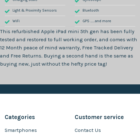
Light & Proximity Sensors
Bluetooth
WiFi
GPS .......and more
This refurbished
Apple iPad mini 5th gen
has been fully
tested and restored to full working order, and comes with
12 Month
peace of mind warranty, Free Tracked Delivery
and Free Returns. Buying a second hand is the same as
buying new, just without the hefty price tag!
Categories
Customer service
Smartphones
Contact Us