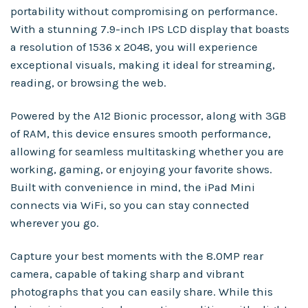
portability without compromising on performance.
With a stunning 7.9-inch IPS LCD display that boasts
a resolution of 1536 x 2048, you will experience
exceptional visuals, making it ideal for streaming,
reading, or browsing the web.
Powered by the A12 Bionic processor, along with 3GB
of RAM, this device ensures smooth performance,
allowing for seamless multitasking whether you are
working, gaming, or enjoying your favorite shows.
Built with convenience in mind, the iPad Mini
connects via WiFi, so you can stay connected
wherever you go.
Capture your best moments with the 8.0MP rear
camera, capable of taking sharp and vibrant
photographs that you can easily share. While this