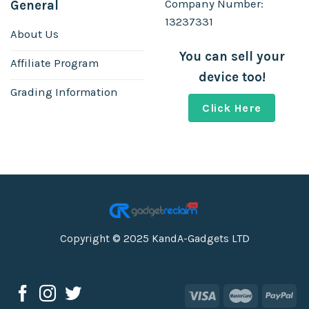
Company Number:
General
13237331
About Us
You can sell your
Affiliate Program
device too!
Grading Information
Click Here
Copyright © 2025 KandA-Gadgets LTD