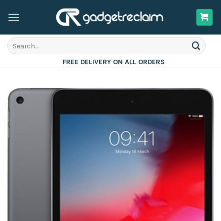
Skip
to
content
Search
for:
FREE DELIVERY ON ALL ORDERS