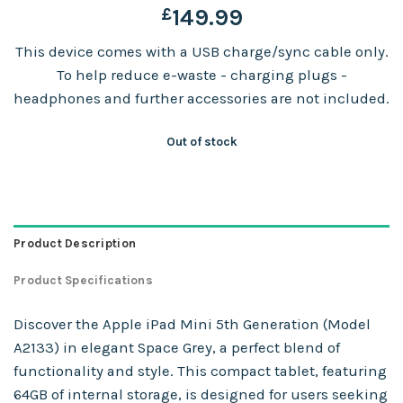
£
149.99
This device comes with a USB charge/sync cable only.
To help reduce e-waste - charging plugs -
headphones and further accessories are not included.
Out of stock
Product Description
Product Specifications
Discover the Apple iPad Mini 5th Generation (Model
A2133) in elegant Space Grey, a perfect blend of
functionality and style. This compact tablet, featuring
64GB of internal storage, is designed for users seeking