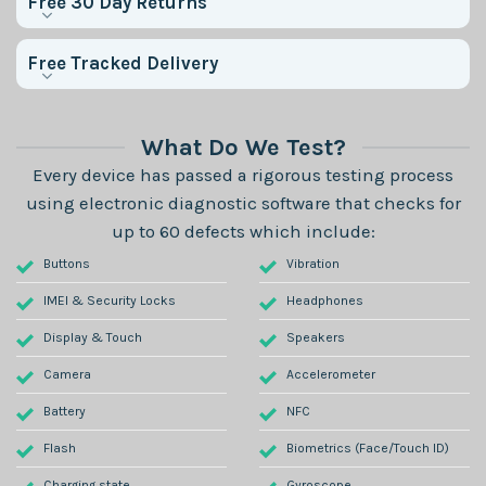
Free 30 Day Returns
Free Tracked Delivery
What Do We Test?
Every device has passed a rigorous testing process
using electronic diagnostic software that checks for
up to 60 defects which include:
Buttons
Vibration
IMEI & Security Locks
Headphones
Display & Touch
Speakers
Camera
Accelerometer
Battery
NFC
Flash
Biometrics (Face/Touch ID)
Charging state
Gyroscope