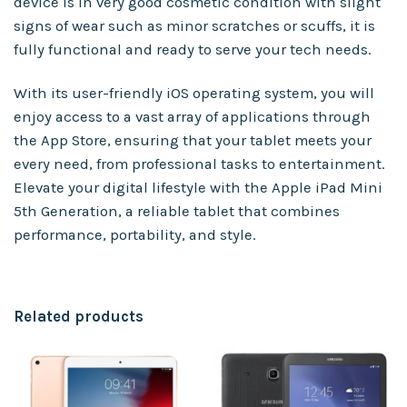
device is in very good cosmetic condition with slight
signs of wear such as minor scratches or scuffs, it is
fully functional and ready to serve your tech needs.
With its user-friendly iOS operating system, you will
enjoy access to a vast array of applications through
the App Store, ensuring that your tablet meets your
every need, from professional tasks to entertainment.
Elevate your digital lifestyle with the Apple iPad Mini
5th Generation, a reliable tablet that combines
performance, portability, and style.
Related products