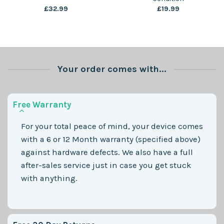
£
32.99
£
19.99
Your order comes with...
Free Warranty
For your total peace of mind, your device comes
with a 6 or 12 Month warranty (specified above)
against hardware defects. We also have a full
after-sales service just in case you get stuck
with anything.