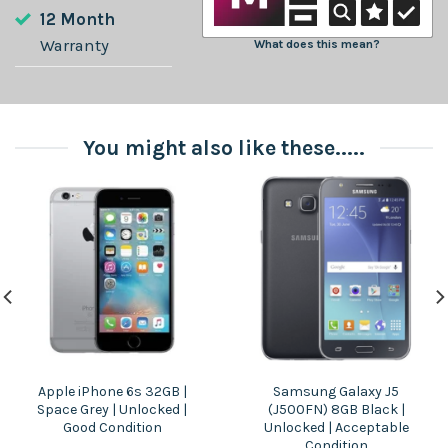
12 Month
Warranty
What does this mean?
You might also like these.....
Apple iPhone 6s 32GB |
Samsung Galaxy J5
Space Grey | Unlocked |
(J500FN) 8GB Black |
Good Condition
Unlocked | Acceptable
Condition