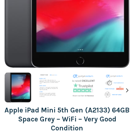
Apple iPad Mini 5th Gen (A2133) 64GB
Space Grey – WiFi – Very Good
Condition