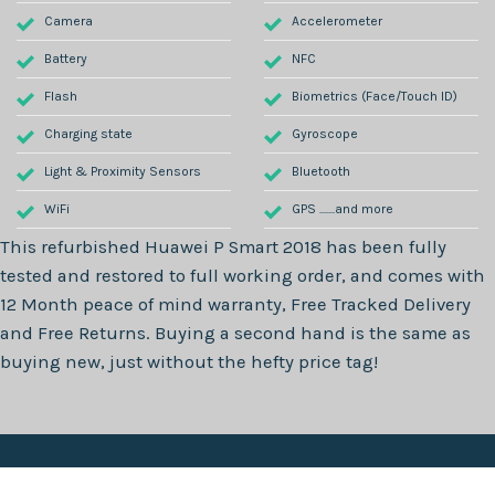
Camera
Accelerometer
Battery
NFC
Flash
Biometrics (Face/Touch ID)
Charging state
Gyroscope
Light & Proximity Sensors
Bluetooth
WiFi
GPS .......and more
This refurbished
Huawei P Smart 2018
has been fully
tested and restored to full working order, and comes with
12 Month
peace of mind warranty, Free Tracked Delivery
and Free Returns. Buying a second hand is the same as
buying new, just without the hefty price tag!