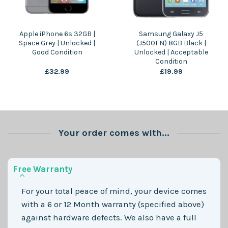
Apple iPhone 6s 32GB |
Samsung Galaxy J5
Space Grey | Unlocked |
(J500FN) 8GB Black |
Good Condition
Unlocked | Acceptable
Condition
£
32.99
£
19.99
Your order comes with...
Free Warranty
For your total peace of mind, your device comes
with a 6 or 12 Month warranty (specified above)
against hardware defects. We also have a full