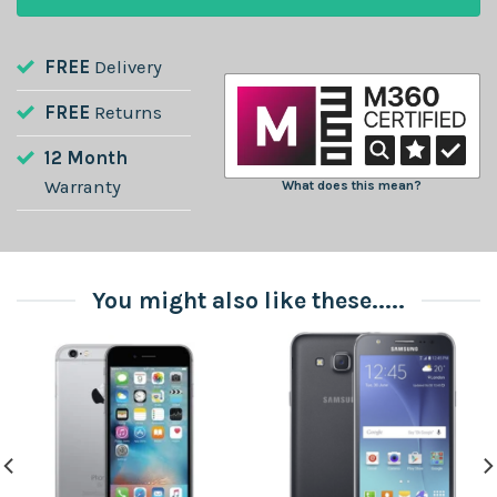
FREE
Delivery
FREE
Returns
12 Month
Warranty
What does this mean?
You might also like these.....