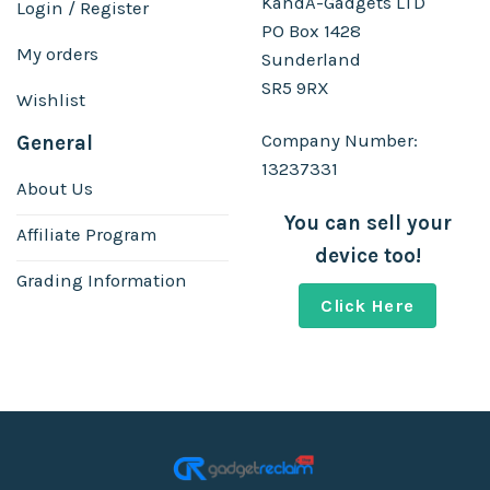
KandA-Gadgets LTD
Login / Register
PO Box 1428
My orders
Sunderland
SR5 9RX
Wishlist
Company Number:
General
13237331
About Us
You can sell your
Affiliate Program
device too!
Grading Information
Click Here