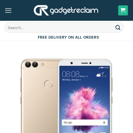
Skip
to
content
Search
for:
FREE DELIVERY ON ALL ORDERS