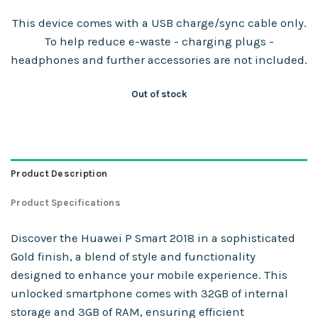
This device comes with a USB charge/sync cable only.
To help reduce e-waste - charging plugs -
headphones and further accessories are not included.
Out of stock
Product Description
Product Specifications
Discover the Huawei P Smart 2018 in a sophisticated
Gold finish, a blend of style and functionality
designed to enhance your mobile experience. This
unlocked smartphone comes with 32GB of internal
storage and 3GB of RAM, ensuring efficient