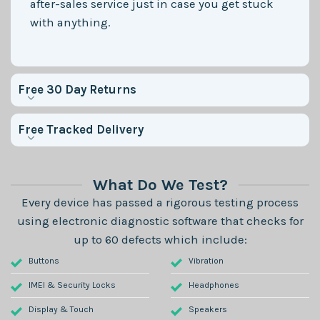
after-sales service just in case you get stuck
with anything.
Free 30 Day Returns
Free Tracked Delivery
What Do We Test?
Every device has passed a rigorous testing process
using electronic diagnostic software that checks for
up to 60 defects which include:
Buttons
Vibration
IMEI & Security Locks
Headphones
Display & Touch
Speakers