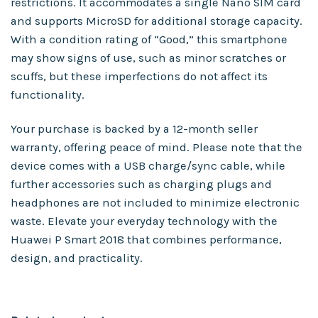
restrictions. It accommodates a single Nano SIM card
and supports MicroSD for additional storage capacity.
With a condition rating of “Good,” this smartphone
may show signs of use, such as minor scratches or
scuffs, but these imperfections do not affect its
functionality.
Your purchase is backed by a 12-month seller
warranty, offering peace of mind. Please note that the
device comes with a USB charge/sync cable, while
further accessories such as charging plugs and
headphones are not included to minimize electronic
waste. Elevate your everyday technology with the
Huawei P Smart 2018 that combines performance,
design, and practicality.