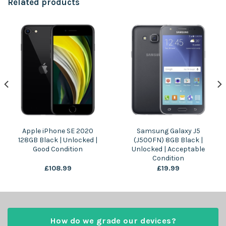
Related products
Apple iPhone SE 2020
Samsung Galaxy J5
128GB Black | Unlocked |
(J500FN) 8GB Black |
Good Condition
Unlocked | Acceptable
Condition
£
108.99
£
19.99
How do we grade our devices?