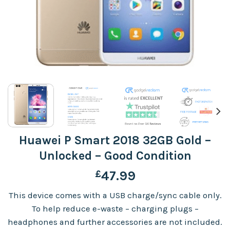
Huawei P Smart 2018 32GB Gold –
Unlocked – Good Condition
£
47.99
This device comes with a USB charge/sync cable only.
To help reduce e-waste – charging plugs –
headphones and further accessories are not included.