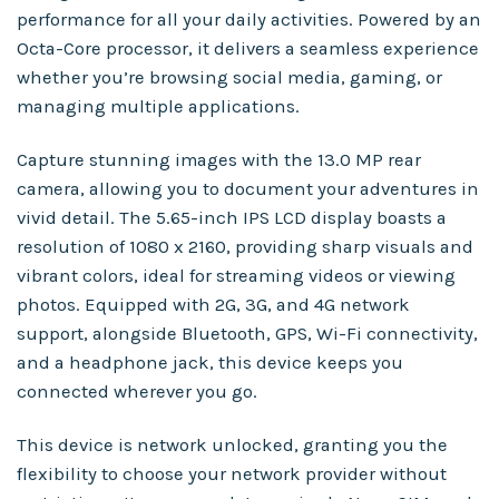
performance for all your daily activities. Powered by an
Octa-Core processor, it delivers a seamless experience
whether you’re browsing social media, gaming, or
managing multiple applications.
Capture stunning images with the 13.0 MP rear
camera, allowing you to document your adventures in
vivid detail. The 5.65-inch IPS LCD display boasts a
resolution of 1080 x 2160, providing sharp visuals and
vibrant colors, ideal for streaming videos or viewing
photos. Equipped with 2G, 3G, and 4G network
support, alongside Bluetooth, GPS, Wi-Fi connectivity,
and a headphone jack, this device keeps you
connected wherever you go.
This device is network unlocked, granting you the
flexibility to choose your network provider without