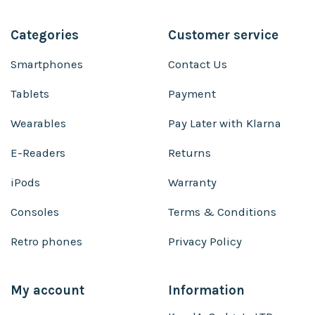
Categories
Customer service
Smartphones
Contact Us
Tablets
Payment
Wearables
Pay Later with Klarna
E-Readers
Returns
iPods
Warranty
Consoles
Terms & Conditions
Retro phones
Privacy Policy
My account
Information