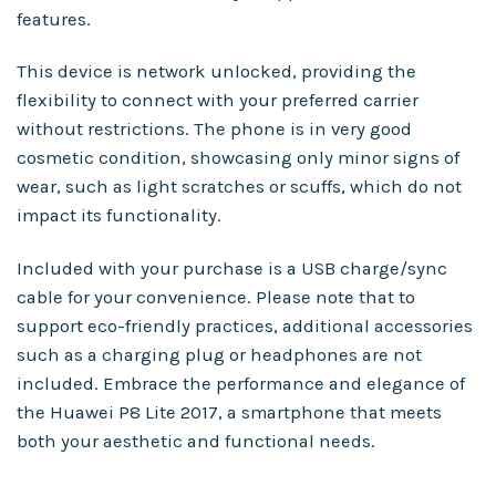
features.
This device is network unlocked, providing the
flexibility to connect with your preferred carrier
without restrictions. The phone is in very good
cosmetic condition, showcasing only minor signs of
wear, such as light scratches or scuffs, which do not
impact its functionality.
Included with your purchase is a USB charge/sync
cable for your convenience. Please note that to
support eco-friendly practices, additional accessories
such as a charging plug or headphones are not
included. Embrace the performance and elegance of
the Huawei P8 Lite 2017, a smartphone that meets
both your aesthetic and functional needs.