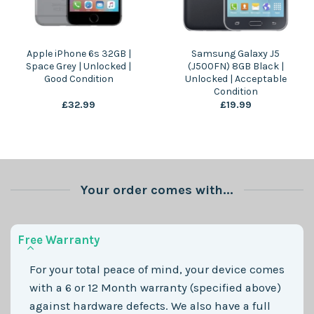
Apple iPhone 6s 32GB |
Samsung Galaxy J5
Space Grey | Unlocked |
(J500FN) 8GB Black |
Good Condition
Unlocked | Acceptable
Condition
£
32.99
£
19.99
Your order comes with...
Free Warranty
For your total peace of mind, your device comes
with a 6 or 12 Month warranty (specified above)
against hardware defects. We also have a full