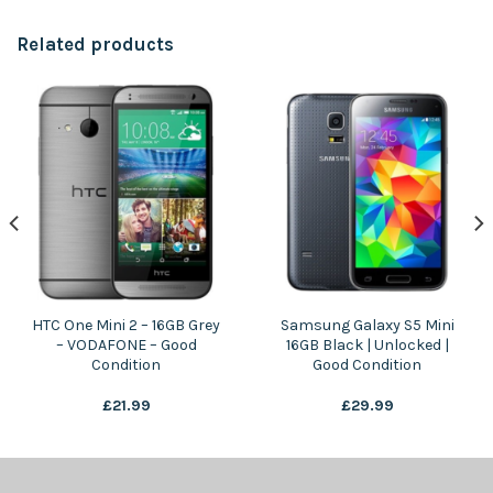
Related products
HTC One Mini 2 – 16GB Grey
Samsung Galaxy S5 Mini
– VODAFONE – Good
16GB Black | Unlocked |
Condition
Good Condition
£
21.99
£
29.99