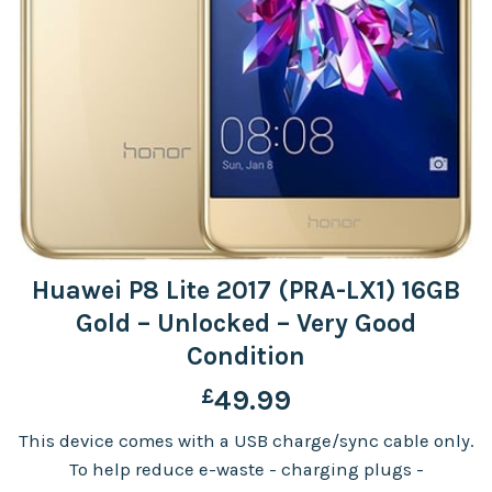
Huawei P8 Lite 2017 (PRA-LX1) 16GB
Gold – Unlocked – Very Good
Condition
£
49.99
This device comes with a USB charge/sync cable only.
To help reduce e-waste - charging plugs -