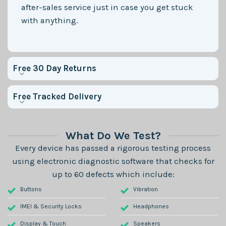
after-sales service just in case you get stuck
with anything.
Free 30 Day Returns
Free Tracked Delivery
What Do We Test?
Every device has passed a rigorous testing process
using electronic diagnostic software that checks for
up to 60 defects which include:
Buttons
Vibration
IMEI & Security Locks
Headphones
Display & Touch
Speakers