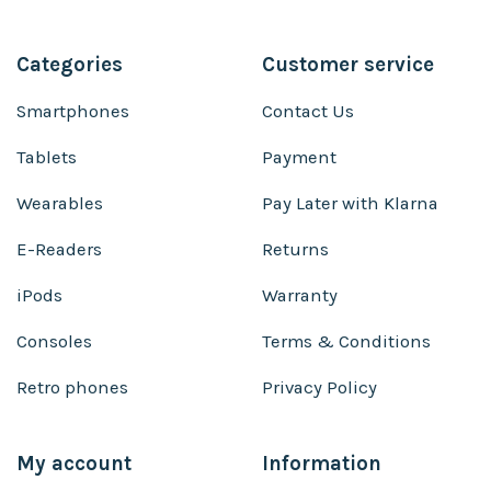
Categories
Customer service
Smartphones
Contact Us
Tablets
Payment
Wearables
Pay Later with Klarna
E-Readers
Returns
iPods
Warranty
Consoles
Terms & Conditions
Retro phones
Privacy Policy
My account
Information