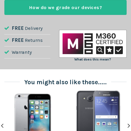
How do we grade our devices?
FREE
Delivery
FREE
Returns
Warranty
What does this mean?
You might also like these.....