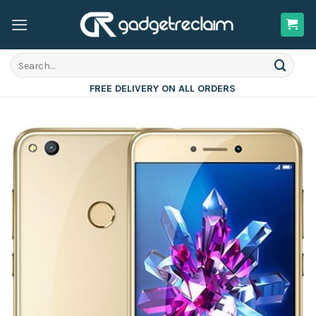
Skip
to
content
Search
for:
FREE DELIVERY ON ALL ORDERS