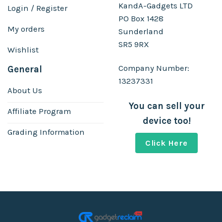
KandA-Gadgets LTD
Login / Register
PO Box 1428
My orders
Sunderland
SR5 9RX
Wishlist
Company Number:
General
13237331
About Us
You can sell your
Affiliate Program
device too!
Grading Information
Click Here