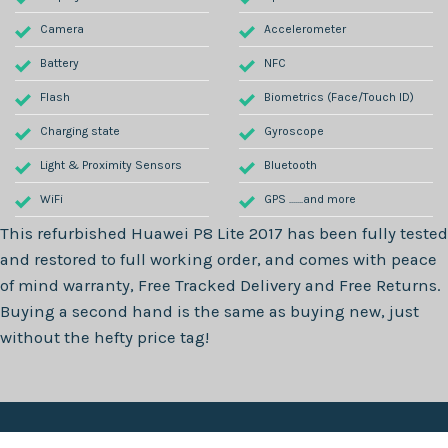
Camera
Accelerometer
Battery
NFC
Flash
Biometrics (Face/Touch ID)
Charging state
Gyroscope
Light & Proximity Sensors
Bluetooth
WiFi
GPS .......and more
This refurbished
Huawei P8 Lite 2017
has been fully tested
and restored to full working order, and comes with peace
of mind warranty, Free Tracked Delivery and Free Returns.
Buying a second hand is the same as buying new, just
without the hefty price tag!