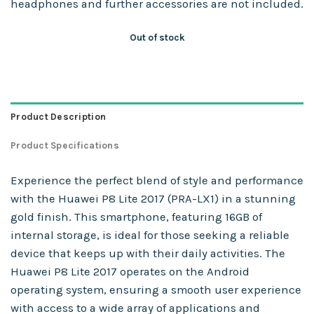
headphones and further accessories are not included.
Out of stock
Product Description
Product Specifications
Experience the perfect blend of style and performance
with the Huawei P8 Lite 2017 (PRA-LX1) in a stunning
gold finish. This smartphone, featuring 16GB of
internal storage, is ideal for those seeking a reliable
device that keeps up with their daily activities. The
Huawei P8 Lite 2017 operates on the Android
operating system, ensuring a smooth user experience
with access to a wide array of applications and