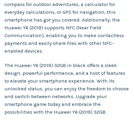
compass for outdoor adventures, a calculator for
everyday calculations, or GPS for navigation, this
smartphone has got you covered. Additionally, the
Huawei Y6 (2019) supports NFC (Near Field
Communication), enabling you to make contactless
payments and easily share files with other NFC-
enabled devices.
The Huawei Y6 (2019) 32GB in black offers a sleek
design, powerful performance, and a host of features
to elevate your smartphone experience. With its
unlocked status, you can enjoy the freedom to choose
and switch between networks. Upgrade your
smartphone game today and embrace the
possibilities with the Huawei Y6 (2019) 32GB.