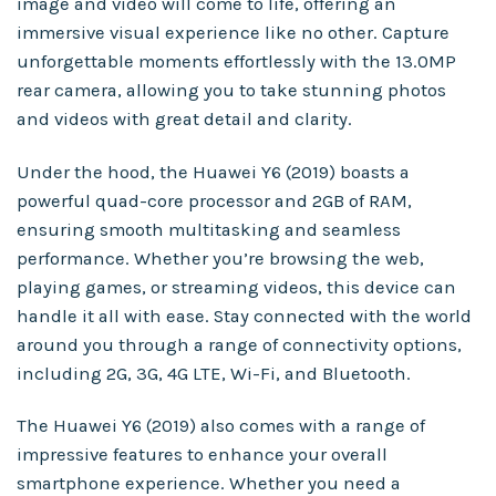
image and video will come to life, offering an
immersive visual experience like no other. Capture
unforgettable moments effortlessly with the 13.0MP
rear camera, allowing you to take stunning photos
and videos with great detail and clarity.
Under the hood, the Huawei Y6 (2019) boasts a
powerful quad-core processor and 2GB of RAM,
ensuring smooth multitasking and seamless
performance. Whether you’re browsing the web,
playing games, or streaming videos, this device can
handle it all with ease. Stay connected with the world
around you through a range of connectivity options,
including 2G, 3G, 4G LTE, Wi-Fi, and Bluetooth.
The Huawei Y6 (2019) also comes with a range of
impressive features to enhance your overall
smartphone experience. Whether you need a