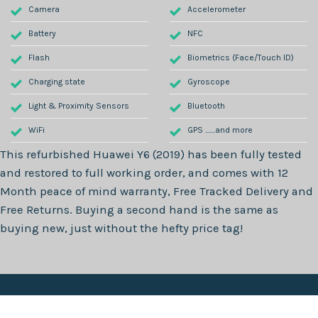
Camera
Accelerometer
Battery
NFC
Flash
Biometrics (Face/Touch ID)
Charging state
Gyroscope
Light & Proximity Sensors
Bluetooth
WiFi
GPS .......and more
This refurbished
Huawei Y6 (2019)
has been fully tested
and restored to full working order, and comes with
12
Month
peace of mind warranty, Free Tracked Delivery and
Free Returns. Buying a second hand is the same as
buying new, just without the hefty price tag!