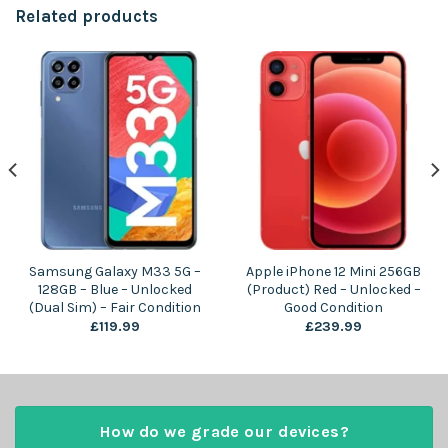
Related products
Samsung Galaxy M33 5G –
Apple iPhone 12 Mini 256GB
128GB – Blue – Unlocked
(Product) Red – Unlocked –
(Dual Sim) – Fair Condition
Good Condition
£
119.99
£
239.99
How do we grade our devices?