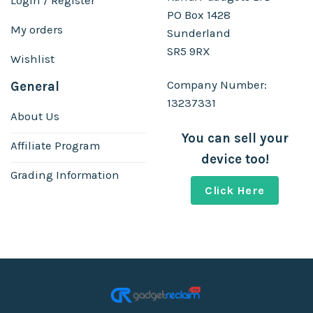
Login / Register
PO Box 1428
My orders
Sunderland
SR5 9RX
Wishlist
Company Number:
General
13237331
About Us
You can sell your
Affiliate Program
device too!
Grading Information
Click Here