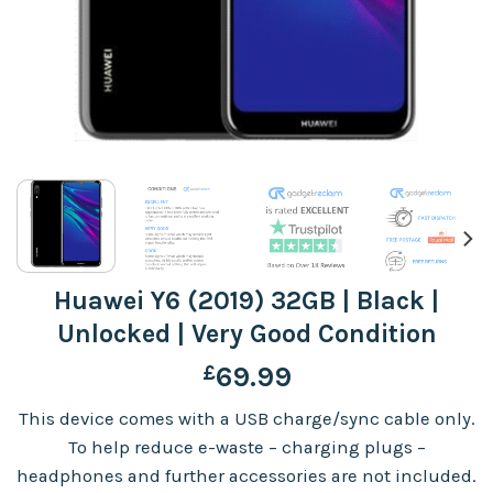
Huawei Y6 (2019) 32GB | Black |
Unlocked | Very Good Condition
£
69.99
This device comes with a USB charge/sync cable only.
To help reduce e-waste – charging plugs –
headphones and further accessories are not included.