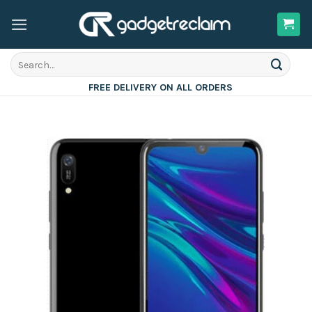
Skip
to
content
Search
for:
FREE DELIVERY ON ALL ORDERS