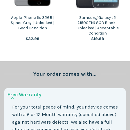
Apple iPhone 6s 32GB |
Samsung Galaxy J5
Space Grey | Unlocked |
(J500FN) 8GB Black |
Good Condition
Unlocked | Acceptable
Condition
£
32.99
£
19.99
Your order comes with...
Free Warranty
For your total peace of mind, your device comes
with a 6 or 12 Month warranty (specified above)
against hardware defects. We also have a full
after-sales service just in case you get stuck