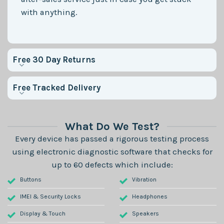
with anything.
Free 30 Day Returns
Free Tracked Delivery
What Do We Test?
Every device has passed a rigorous testing process
using electronic diagnostic software that checks for
up to 60 defects which include:
Buttons
Vibration
IMEI & Security Locks
Headphones
Display & Touch
Speakers