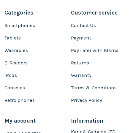
Categories
Customer service
Smartphones
Contact Us
Tablets
Payment
Wearables
Pay Later with Klarna
E-Readers
Returns
iPods
Warranty
Consoles
Terms & Conditions
Retro phones
Privacy Policy
My account
Information
KandA-Gadgets LTD