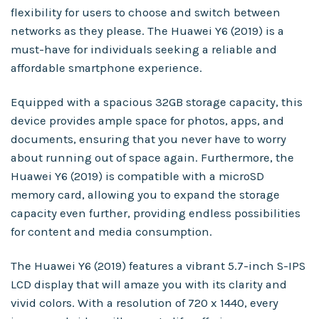
flexibility for users to choose and switch between
networks as they please. The Huawei Y6 (2019) is a
must-have for individuals seeking a reliable and
affordable smartphone experience.
Equipped with a spacious 32GB storage capacity, this
device provides ample space for photos, apps, and
documents, ensuring that you never have to worry
about running out of space again. Furthermore, the
Huawei Y6 (2019) is compatible with a microSD
memory card, allowing you to expand the storage
capacity even further, providing endless possibilities
for content and media consumption.
The Huawei Y6 (2019) features a vibrant 5.7-inch S-IPS
LCD display that will amaze you with its clarity and
vivid colors. With a resolution of 720 x 1440, every