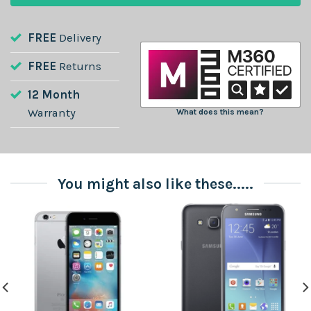
FREE
Delivery
FREE
Returns
12 Month
Warranty
What does this mean?
You might also like these.....