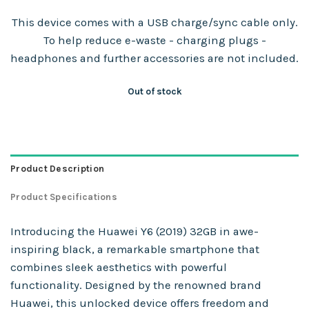
This device comes with a USB charge/sync cable only.
To help reduce e-waste - charging plugs -
headphones and further accessories are not included.
Out of stock
Product Description
Product Specifications
Introducing the Huawei Y6 (2019) 32GB in awe-
inspiring black, a remarkable smartphone that
combines sleek aesthetics with powerful
functionality. Designed by the renowned brand
Huawei, this unlocked device offers freedom and