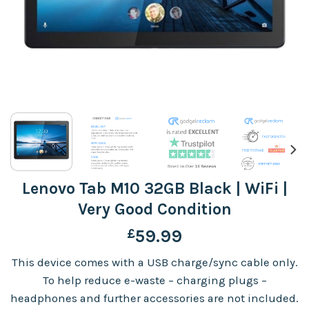
Lenovo Tab M10 32GB Black | WiFi |
Very Good Condition
£
59.99
This device comes with a USB charge/sync cable only.
To help reduce e-waste – charging plugs –
headphones and further accessories are not included.