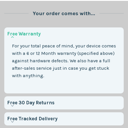
Your order comes with...
Free Warranty
For your total peace of mind, your device comes
with a 6 or 12 Month warranty (specified above)
against hardware defects. We also have a full
after-sales service just in case you get stuck
with anything.
Free 30 Day Returns
Free Tracked Delivery