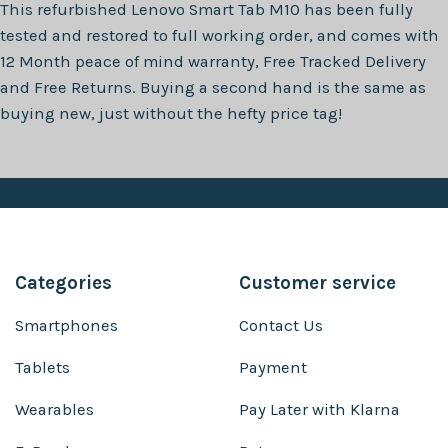
This refurbished
Lenovo Smart Tab M10
has been fully
tested and restored to full working order, and comes with
12 Month
peace of mind warranty, Free Tracked Delivery
and Free Returns. Buying a second hand is the same as
buying new, just without the hefty price tag!
Categories
Customer service
Smartphones
Contact Us
Tablets
Payment
Wearables
Pay Later with Klarna