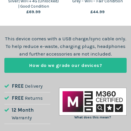
Silver| WiFi + 4G (Unlocked)
Grey – WiFi – Fair Condition
| Good Condition
£
69.99
£
44.99
This device comes with a USB charge/sync cable only.
To help reduce e-waste, charging plugs, headphones
and further accessories are not included.
How do we grade our devices?
FREE
Delivery
FREE
Returns
12 Month
Warranty
What does this mean?