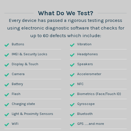
What Do We Test?
Every device has passed a rigorous testing process
using electronic diagnostic software that checks for
up to 60 defects which include:
Buttons
Vibration
IMEI & Security Locks
Headphones
Display & Touch
Speakers
Camera
Accelerometer
Battery
NFC
Flash
Biometrics (Face/Touch ID)
Charging state
Gyroscope
Light & Proximity Sensors
Bluetooth
WiFi
GPS .......and more