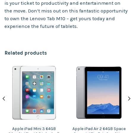
is your ticket to productivity and entertainment on
the move. Don’t miss out on this fantastic opportunity
to own the Lenovo Tab M10 – get yours today and
experience the future of tablets.
Related products
Apple iPad Mini 3 64GB
Apple iPad Air 2 64GB Space