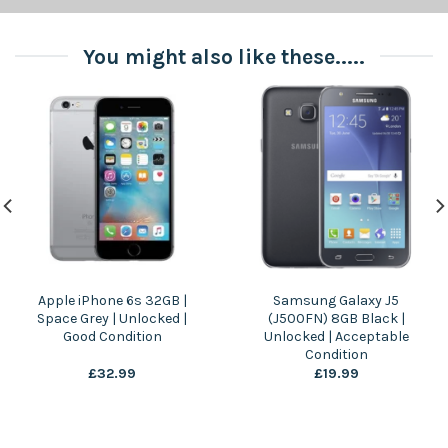
You might also like these.....
Apple iPhone 6s 32GB |
Samsung Galaxy J5
Space Grey | Unlocked |
(J500FN) 8GB Black |
Good Condition
Unlocked | Acceptable
Condition
£
32.99
£
19.99