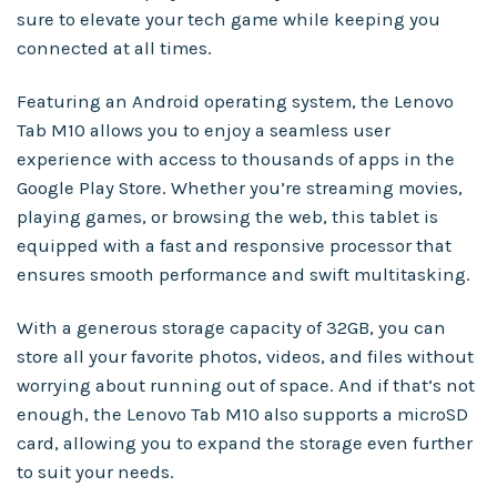
sure to elevate your tech game while keeping you
connected at all times.
Featuring an Android operating system, the Lenovo
Tab M10 allows you to enjoy a seamless user
experience with access to thousands of apps in the
Google Play Store. Whether you’re streaming movies,
playing games, or browsing the web, this tablet is
equipped with a fast and responsive processor that
ensures smooth performance and swift multitasking.
With a generous storage capacity of 32GB, you can
store all your favorite photos, videos, and files without
worrying about running out of space. And if that’s not
enough, the Lenovo Tab M10 also supports a microSD
card, allowing you to expand the storage even further
to suit your needs.