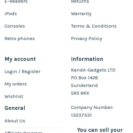
E-Readers
Returns
iPods
Warranty
Consoles
Terms & Conditions
Retro phones
Privacy Policy
My account
Information
KandA-Gadgets LTD
Login / Register
PO Box 1428
My orders
Sunderland
SR5 9RX
Wishlist
Company Number:
General
13237331
About Us
You can sell your