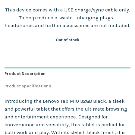
This device comes with a USB charge/sync cable only.
To help reduce e-waste - charging plugs -
headphones and further accessories are not included.
Out of stock
Product Description
Product Specifications
Introducing the Lenovo Tab M10 32GB Black, a sleek
and powerful tablet that offers the ultimate browsing
and entertainment experience. Designed for
convenience and versatility, this tablet is perfect for
both work and play. With its stylish black finish, it is