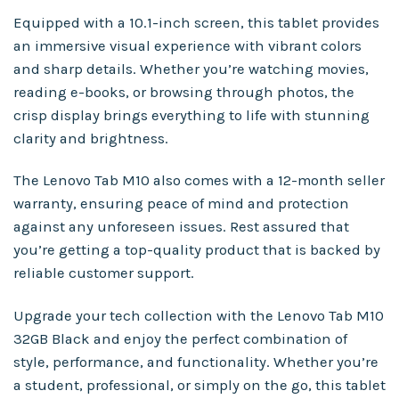
Equipped with a 10.1-inch screen, this tablet provides
an immersive visual experience with vibrant colors
and sharp details. Whether you’re watching movies,
reading e-books, or browsing through photos, the
crisp display brings everything to life with stunning
clarity and brightness.
The Lenovo Tab M10 also comes with a 12-month seller
warranty, ensuring peace of mind and protection
against any unforeseen issues. Rest assured that
you’re getting a top-quality product that is backed by
reliable customer support.
Upgrade your tech collection with the Lenovo Tab M10
32GB Black and enjoy the perfect combination of
style, performance, and functionality. Whether you’re
a student, professional, or simply on the go, this tablet