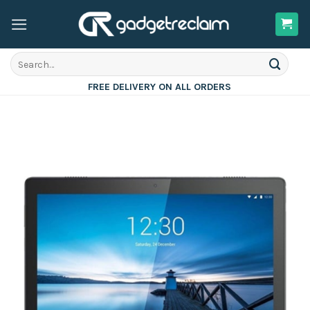
Skip
to
content
Search
for:
FREE DELIVERY ON ALL ORDERS