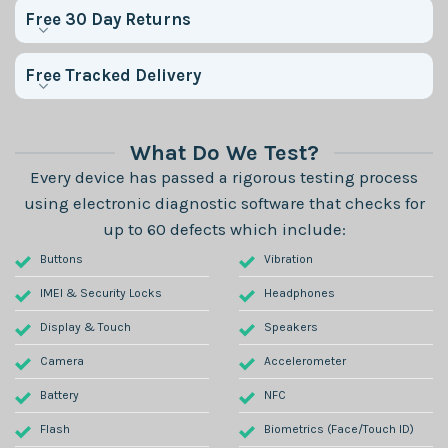
Free 30 Day Returns
Free Tracked Delivery
What Do We Test?
Every device has passed a rigorous testing process
using electronic diagnostic software that checks for
up to 60 defects which include:
Buttons
Vibration
IMEI & Security Locks
Headphones
Display & Touch
Speakers
Camera
Accelerometer
Battery
NFC
Flash
Biometrics (Face/Touch ID)