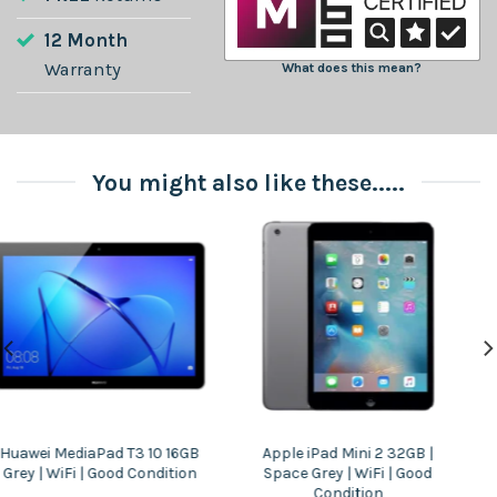
12 Month
Warranty
What does this mean?
You might also like these.....
Apple iPad Mini 2 32GB |
Lenovo Tab E10 16GB Black –
Space Grey | WiFi | Good
WiFi – Good Condition
Condition