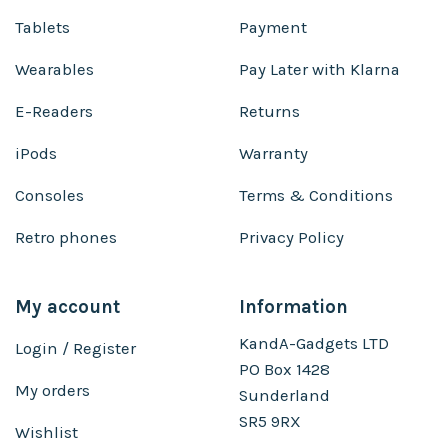
Tablets
Payment
Wearables
Pay Later with Klarna
E-Readers
Returns
iPods
Warranty
Consoles
Terms & Conditions
Retro phones
Privacy Policy
My account
Information
KandA-Gadgets LTD
Login / Register
PO Box 1428
My orders
Sunderland
SR5 9RX
Wishlist