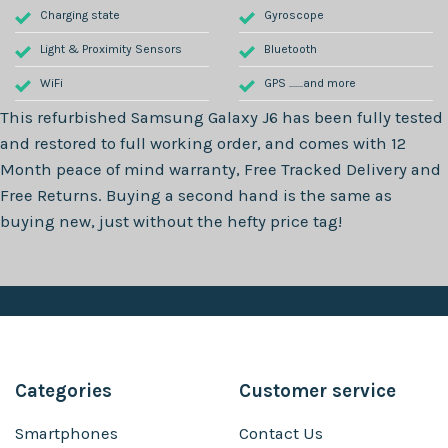
Charging state
Gyroscope
Light & Proximity Sensors
Bluetooth
WiFi
GPS .......and more
This refurbished
Samsung Galaxy J6
has been fully tested
and restored to full working order, and comes with
12
Month
peace of mind warranty, Free Tracked Delivery and
Free Returns. Buying a second hand is the same as
buying new, just without the hefty price tag!
Categories
Customer service
Smartphones
Contact Us