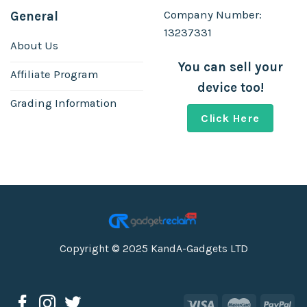
Company Number:
General
13237331
About Us
You can sell your
Affiliate Program
device too!
Grading Information
Click Here
Copyright © 2025 KandA-Gadgets LTD