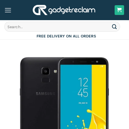
Skip
to
content
Search
for:
FREE DELIVERY ON ALL ORDERS