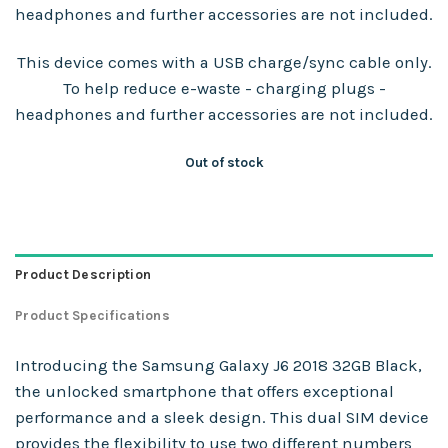
headphones and further accessories are not included.
This device comes with a USB charge/sync cable only.
To help reduce e-waste - charging plugs -
headphones and further accessories are not included.
Out of stock
Product Description
Product Specifications
Introducing the Samsung Galaxy J6 2018 32GB Black,
the unlocked smartphone that offers exceptional
performance and a sleek design. This dual SIM device
provides the flexibility to use two different numbers