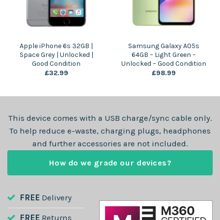
Apple iPhone 6s 32GB |
Samsung Galaxy A05s
Space Grey | Unlocked |
64GB – Light Green –
Good Condition
Unlocked – Good Condition
£
32.99
£
98.99
This device comes with a USB charge/sync cable only.
To help reduce e-waste, charging plugs, headphones
and further accessories are not included.
How do we grade our devices?
FREE
Delivery
FREE
Returns