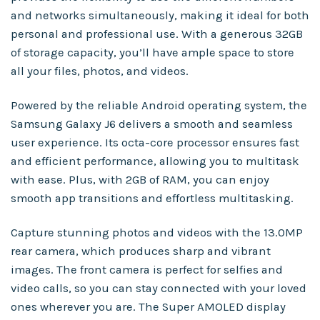
and networks simultaneously, making it ideal for both
personal and professional use. With a generous 32GB
of storage capacity, you’ll have ample space to store
all your files, photos, and videos.
Powered by the reliable Android operating system, the
Samsung Galaxy J6 delivers a smooth and seamless
user experience. Its octa-core processor ensures fast
and efficient performance, allowing you to multitask
with ease. Plus, with 2GB of RAM, you can enjoy
smooth app transitions and effortless multitasking.
Capture stunning photos and videos with the 13.0MP
rear camera, which produces sharp and vibrant
images. The front camera is perfect for selfies and
video calls, so you can stay connected with your loved
ones wherever you are. The Super AMOLED display