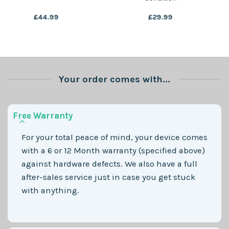
£
29.99
£
49.99
Your order comes with...
Free Warranty
For your total peace of mind, your device comes
with a 6 or 12 Month warranty (specified above)
against hardware defects. We also have a full
after-sales service just in case you get stuck
with anything.