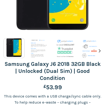
Samsung Galaxy J6 2018 32GB Black
| Unlocked (Dual Sim) | Good
Condition
£
53.99
This device comes with a USB charge/sync cable only.
To help reduce e-waste – charging plugs –