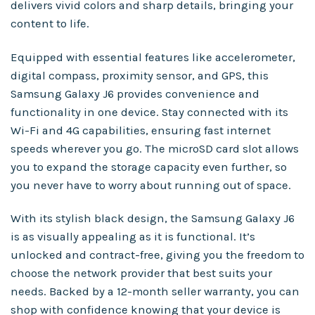
delivers vivid colors and sharp details, bringing your
content to life.
Equipped with essential features like accelerometer,
digital compass, proximity sensor, and GPS, this
Samsung Galaxy J6 provides convenience and
functionality in one device. Stay connected with its
Wi-Fi and 4G capabilities, ensuring fast internet
speeds wherever you go. The microSD card slot allows
you to expand the storage capacity even further, so
you never have to worry about running out of space.
With its stylish black design, the Samsung Galaxy J6
is as visually appealing as it is functional. It’s
unlocked and contract-free, giving you the freedom to
choose the network provider that best suits your
needs. Backed by a 12-month seller warranty, you can
shop with confidence knowing that your device is