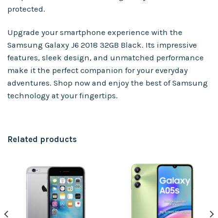
protected.
Upgrade your smartphone experience with the
Samsung Galaxy J6 2018 32GB Black. Its impressive
features, sleek design, and unmatched performance
make it the perfect companion for your everyday
adventures. Shop now and enjoy the best of Samsung
technology at your fingertips.
Related products