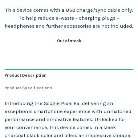
This device comes with a USB charge/sync cable only.
To help reduce e-waste - charging plugs -
headphones and further accessories are not included.
Out of stock
Product Description
Product Specifications
Introducing the Google Pixel 6a, delivering an
exceptional smartphone experience with unmatched
performance and innovative features. Unlocked for
your convenience, this device comes in a sleek
charcoal black color and offers an impressive storage