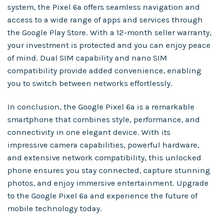
system, the Pixel 6a offers seamless navigation and
access to a wide range of apps and services through
the Google Play Store. With a 12-month seller warranty,
your investment is protected and you can enjoy peace
of mind. Dual SIM capability and nano SIM
compatibility provide added convenience, enabling
you to switch between networks effortlessly.
In conclusion, the Google Pixel 6a is a remarkable
smartphone that combines style, performance, and
connectivity in one elegant device. With its
impressive camera capabilities, powerful hardware,
and extensive network compatibility, this unlocked
phone ensures you stay connected, capture stunning
photos, and enjoy immersive entertainment. Upgrade
to the Google Pixel 6a and experience the future of
mobile technology today.