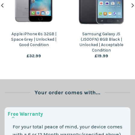
Apple iPhone 6s 32GB |
Samsung Galaxy J5
Space Grey | Unlocked |
(J500FN) 8GB Black |
Good Condition
Unlocked | Acceptable
Condition
£
32.99
£
19.99
Your order comes with...
Free Warranty
For your total peace of mind, your device comes
with a 6 or 12 Month warranty (specified above)