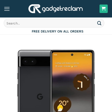
Skip
to
content
Search
for:
FREE DELIVERY ON ALL ORDERS