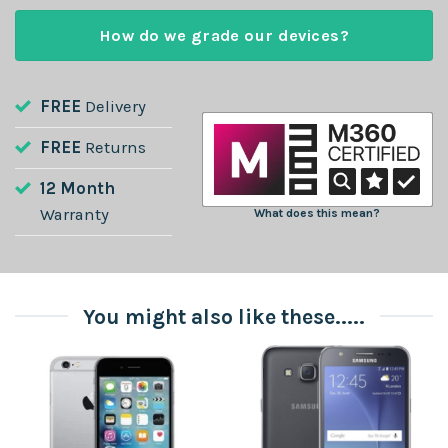
How do we grade our devices?
FREE
Delivery
FREE
Returns
12 Month
Warranty
What does this mean?
You might also like these.....