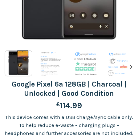
Google Pixel 6a 128GB | Charcoal |
Unlocked | Good Condition
£
114.99
This device comes with a USB charge/sync cable only.
To help reduce e-waste – charging plugs –
headphones and further accessories are not included.