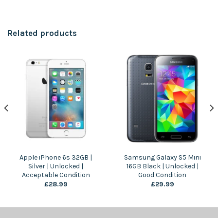
Related products
Apple iPhone 6s 32GB |
Samsung Galaxy S5 Mini
Silver | Unlocked |
16GB Black | Unlocked |
Acceptable Condition
Good Condition
£
28.99
£
29.99