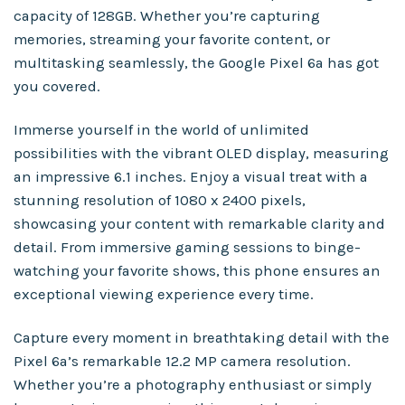
capacity of 128GB. Whether you’re capturing
memories, streaming your favorite content, or
multitasking seamlessly, the Google Pixel 6a has got
you covered.
Immerse yourself in the world of unlimited
possibilities with the vibrant OLED display, measuring
an impressive 6.1 inches. Enjoy a visual treat with a
stunning resolution of 1080 x 2400 pixels,
showcasing your content with remarkable clarity and
detail. From immersive gaming sessions to binge-
watching your favorite shows, this phone ensures an
exceptional viewing experience every time.
Capture every moment in breathtaking detail with the
Pixel 6a’s remarkable 12.2 MP camera resolution.
Whether you’re a photography enthusiast or simply