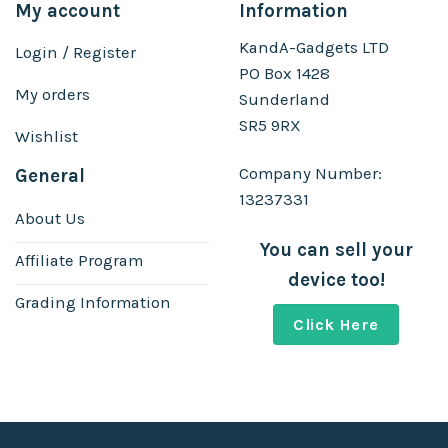
My account
Information
KandA-Gadgets LTD
Login / Register
PO Box 1428
My orders
Sunderland
SR5 9RX
Wishlist
Company Number:
General
13237331
About Us
You can sell your
Affiliate Program
device too!
Grading Information
Click Here