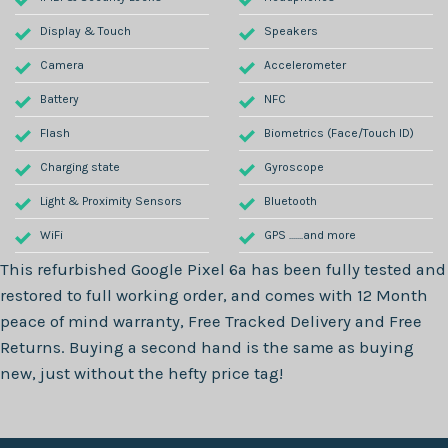
Display & Touch
Speakers
Camera
Accelerometer
Battery
NFC
Flash
Biometrics (Face/Touch ID)
Charging state
Gyroscope
Light & Proximity Sensors
Bluetooth
WiFi
GPS .......and more
This refurbished
Google Pixel 6a
has been fully tested and
restored to full working order, and comes with
12 Month
peace of mind warranty, Free Tracked Delivery and Free
Returns. Buying a second hand is the same as buying
new, just without the hefty price tag!