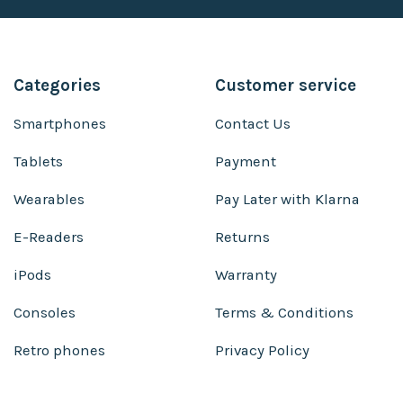
Categories
Customer service
Smartphones
Contact Us
Tablets
Payment
Wearables
Pay Later with Klarna
E-Readers
Returns
iPods
Warranty
Consoles
Terms & Conditions
Retro phones
Privacy Policy