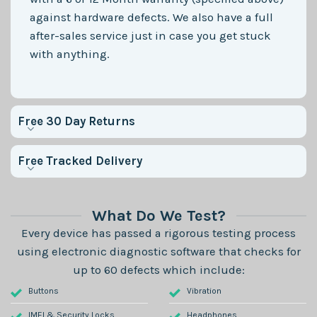
against hardware defects. We also have a full
after-sales service just in case you get stuck
with anything.
Free 30 Day Returns
Free Tracked Delivery
What Do We Test?
Every device has passed a rigorous testing process
using electronic diagnostic software that checks for
up to 60 defects which include:
Buttons
Vibration
IMEI & Security Locks
Headphones