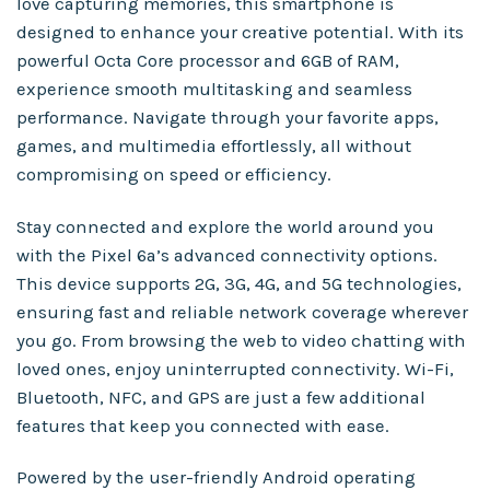
love capturing memories, this smartphone is
designed to enhance your creative potential. With its
powerful Octa Core processor and 6GB of RAM,
experience smooth multitasking and seamless
performance. Navigate through your favorite apps,
games, and multimedia effortlessly, all without
compromising on speed or efficiency.
Stay connected and explore the world around you
with the Pixel 6a’s advanced connectivity options.
This device supports 2G, 3G, 4G, and 5G technologies,
ensuring fast and reliable network coverage wherever
you go. From browsing the web to video chatting with
loved ones, enjoy uninterrupted connectivity. Wi-Fi,
Bluetooth, NFC, and GPS are just a few additional
features that keep you connected with ease.
Powered by the user-friendly Android operating