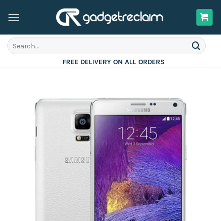
Skip
to
content
Search
for:
FREE DELIVERY ON ALL ORDERS