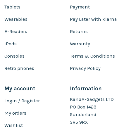
Tablets
Payment
Wearables
Pay Later with Klarna
E-Readers
Returns
iPods
Warranty
Consoles
Terms & Conditions
Retro phones
Privacy Policy
My account
Information
KandA-Gadgets LTD
Login / Register
PO Box 1428
My orders
Sunderland
SR5 9RX
Wishlist