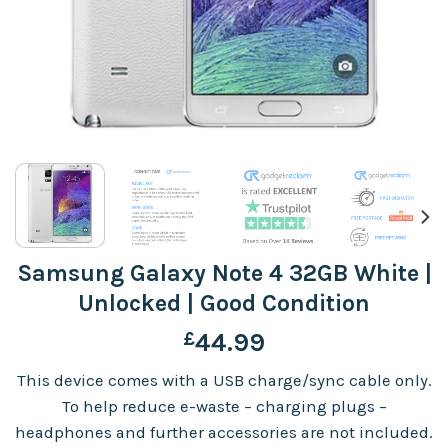
Samsung Galaxy Note 4 32GB White |
Unlocked | Good Condition
£
44.99
This device comes with a USB charge/sync cable only.
To help reduce e-waste – charging plugs –
headphones and further accessories are not included.