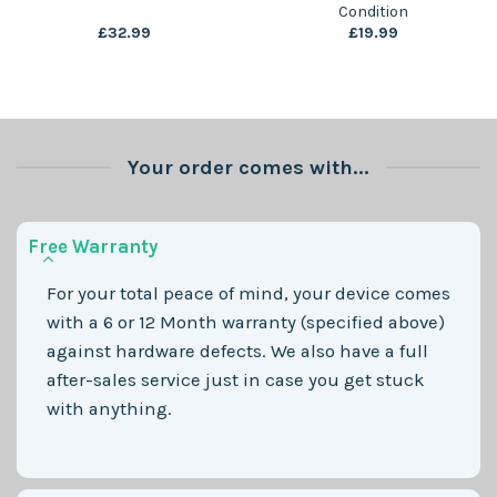
Condition
£
32.99
£
19.99
Your order comes with...
Free Warranty
For your total peace of mind, your device comes
with a 6 or 12 Month warranty (specified above)
against hardware defects. We also have a full
after-sales service just in case you get stuck
with anything.