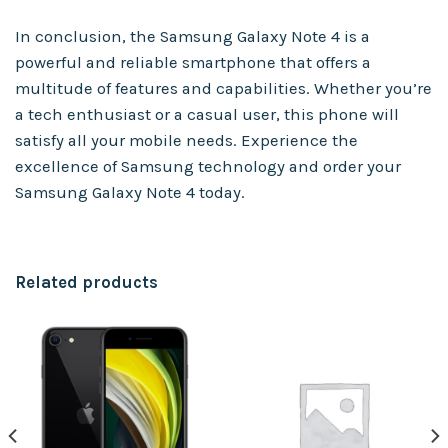
In conclusion, the Samsung Galaxy Note 4 is a
powerful and reliable smartphone that offers a
multitude of features and capabilities. Whether you’re
a tech enthusiast or a casual user, this phone will
satisfy all your mobile needs. Experience the
excellence of Samsung technology and order your
Samsung Galaxy Note 4 today.
Related products