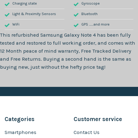
Charging state
Gyroscope
Light & Proximity Sensors
Bluetooth
WiFi
GPS .......and more
This refurbished
Samsung Galaxy Note 4
has been fully
tested and restored to full working order, and comes with
12 Month
peace of mind warranty, Free Tracked Delivery
and Free Returns. Buying a second hand is the same as
buying new, just without the hefty price tag!
Categories
Customer service
Smartphones
Contact Us