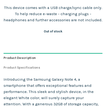
This device comes with a USB charge/sync cable only.
To help reduce e-waste - charging plugs -
headphones and further accessories are not included.
Out of stock
Product Description
Product Specifications
Introducing the Samsung Galaxy Note 4, a
smartphone that offers exceptional features and
performance. This sleek and stylish device, in the
elegant White color, will surely capture your
attention. With a generous 32GB of storage capacity,