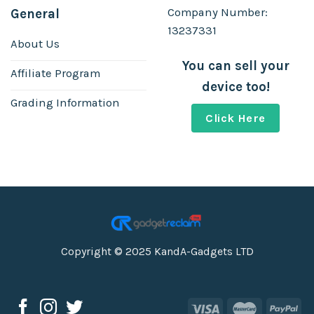
Company Number:
General
13237331
About Us
You can sell your
Affiliate Program
device too!
Grading Information
Click Here
Copyright © 2025 KandA-Gadgets LTD