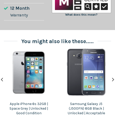
12 Month
Warranty
What does this mean?
You might also like these.....
Apple iPhone 6s 32GB |
Samsung Galaxy J5
Space Grey | Unlocked |
(J500FN) 8GB Black |
Good Condition
Unlocked | Acceptable