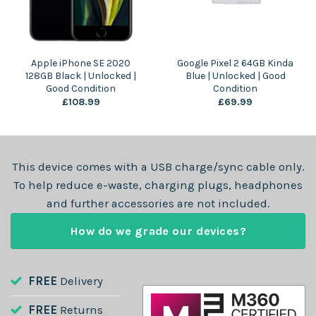
Apple iPhone SE 2020
Google Pixel 2 64GB Kinda
128GB Black | Unlocked |
Blue | Unlocked | Good
Good Condition
Condition
£
108.99
£
69.99
This device comes with a USB charge/sync cable only.
To help reduce e-waste, charging plugs, headphones
and further accessories are not included.
How do we grade our devices?
FREE
Delivery
FREE
Returns