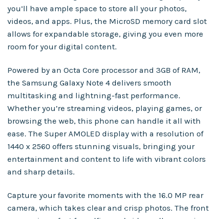
you’ll have ample space to store all your photos,
videos, and apps. Plus, the MicroSD memory card slot
allows for expandable storage, giving you even more
room for your digital content.
Powered by an Octa Core processor and 3GB of RAM,
the Samsung Galaxy Note 4 delivers smooth
multitasking and lightning-fast performance.
Whether you’re streaming videos, playing games, or
browsing the web, this phone can handle it all with
ease. The Super AMOLED display with a resolution of
1440 x 2560 offers stunning visuals, bringing your
entertainment and content to life with vibrant colors
and sharp details.
Capture your favorite moments with the 16.0 MP rear
camera, which takes clear and crisp photos. The front