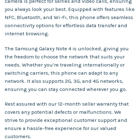
camera is perfect for selfies and video calls, ensuring
you always look your best. Equipped with features like
NFC, Bluetooth, and Wi-Fi, this phone offers seamless
connectivity options for effortless data transfer and
internet browsing.
The Samsung Galaxy Note 4 is unlocked, giving you
the freedom to choose the network that suits your
needs. Whether you’re traveling internationally or
switching carriers, this phone can adapt to any
network. It also supports 2G, 3G, and 4G networks,
ensuring you can stay connected wherever you go.
Rest assured with our 12-month seller warranty that
covers any potential defects or malfunctions. We
strive to provide exceptional customer support and
ensure a hassle-free experience for our valued
customers.