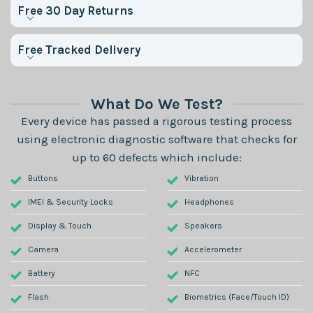
Free 30 Day Returns
Free Tracked Delivery
What Do We Test?
Every device has passed a rigorous testing process
using electronic diagnostic software that checks for
up to 60 defects which include:
Buttons
Vibration
IMEI & Security Locks
Headphones
Display & Touch
Speakers
Camera
Accelerometer
Battery
NFC
Flash
Biometrics (Face/Touch ID)