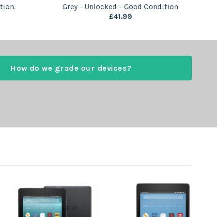
tion.
Grey – Unlocked – Good Condition
£
41.99
How do we grade our devices?