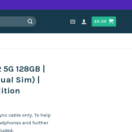
£
0.00
 5G 128GB |
ual Sim) |
ition
nc cable only. To help
eadphones and further
cluded.