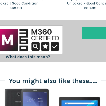
ocked | Good Condition
Unlocked – Good Condi
£
69.99
£
69.99
What does this mean?
You might also like these.....