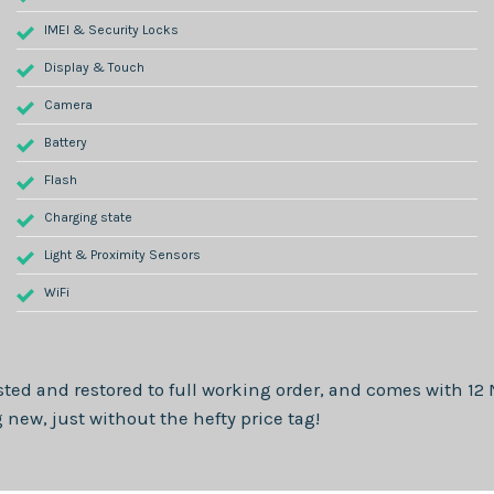
IMEI & Security Locks
Display & Touch
Camera
Battery
Flash
Charging state
Light & Proximity Sensors
WiFi
sted and restored to full working order, and comes with
12
new, just without the hefty price tag!