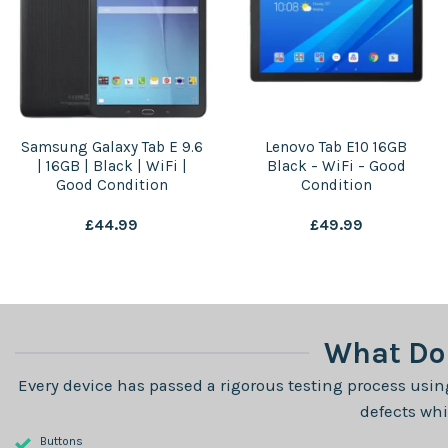
Samsung Galaxy Tab E 9.6
Lenovo Tab E10 16GB
| 16GB | Black | WiFi |
Black – WiFi – Good
Good Condition
Condition
£
44.99
£
49.99
What Do 
Every device has passed a rigorous testing process using
defects whi
Buttons