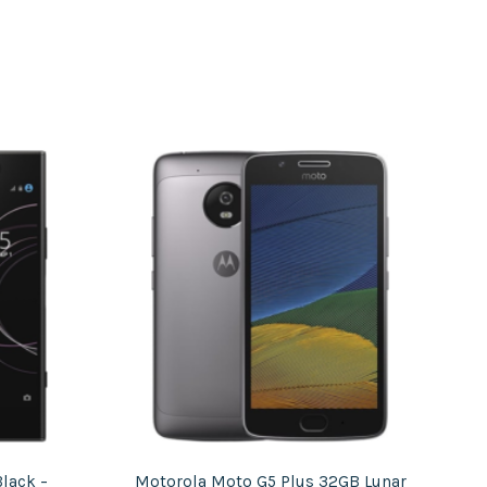
lack –
Motorola Moto G5 Plus 32GB Lunar