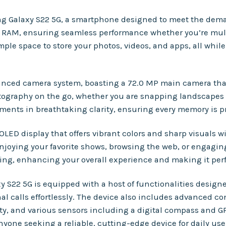
ung Galaxy S22 5G, a smartphone designed to meet the dema
f RAM, ensuring seamless performance whether you’re mult
mple space to store your photos, videos, and apps, all whil
dvanced camera system, boasting a 72.0 MP main camera th
tography on the go, whether you are snapping landscapes or 
ents in breathtaking clarity, ensuring every memory is pre
 display that offers vibrant colors and sharp visuals wit
njoying your favorite shows, browsing the web, or engagin
ing, enhancing your overall experience and making it perf
axy S22 5G is equipped with a host of functionalities desig
 calls effortlessly. The device also includes advanced con
ty, and various sensors including a digital compass and G
nyone seeking a reliable, cutting-edge device for daily use