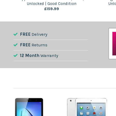
on
Unlocked | Good Condition
Unl
£
159.99
FREE
Delivery
FREE
Returns
12 Month
Warranty