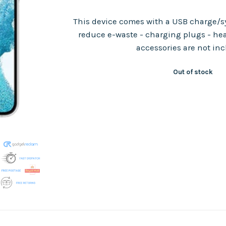
This device comes with a USB charge/sy
reduce e-waste - charging plugs - he
accessories are not in
Out of stock