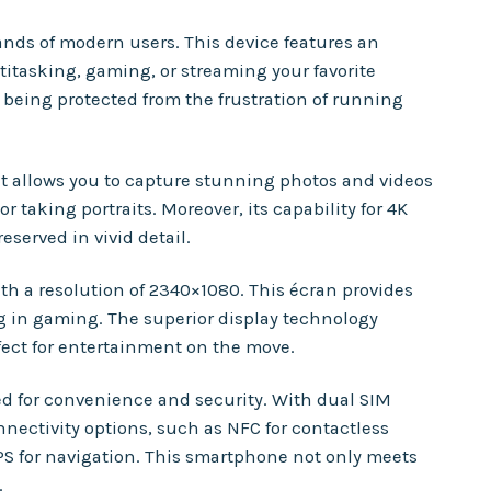
nds of modern users. This device features an
itasking, gaming, or streaming your favorite
e being protected from the frustration of running
at allows you to capture stunning photos and videos
taking portraits. Moreover, its capability for 4K
served in vivid detail.
h a resolution of 2340×1080. This écran provides
g in gaming. The superior display technology
ect for entertainment on the move.
ned for convenience and security. With dual SIM
nectivity options, such as NFC for contactless
PS for navigation. This smartphone not only meets
.