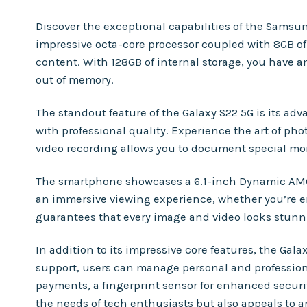
Discover the exceptional capabilities of the Sams
impressive octa-core processor coupled with 8GB o
content. With 128GB of internal storage, you have a
out of memory.
The standout feature of the Galaxy S22 5G is its a
with professional quality. Experience the art of pho
video recording allows you to document special mom
The smartphone showcases a 6.1-inch Dynamic AMOLED
an immersive viewing experience, whether you’re e
guarantees that every image and video looks stunn
In addition to its impressive core features, the Gal
support, users can manage personal and professional
payments, a fingerprint sensor for enhanced securi
the needs of tech enthusiasts but also appeals to a