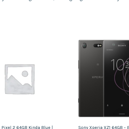
 Pixel 2 64GB Kinda Blue |
Sony Xperia XZ1 64GB – B