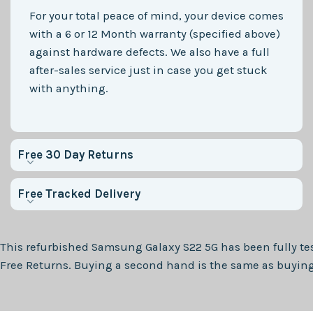
For your total peace of mind, your device comes
with a 6 or 12 Month warranty (specified above)
against hardware defects. We also have a full
after-sales service just in case you get stuck
with anything.
Free 30 Day Returns
Free Tracked Delivery
This refurbished
Samsung Galaxy S22 5G
has been fully te
Free Returns. Buying a second hand is the same as buying 