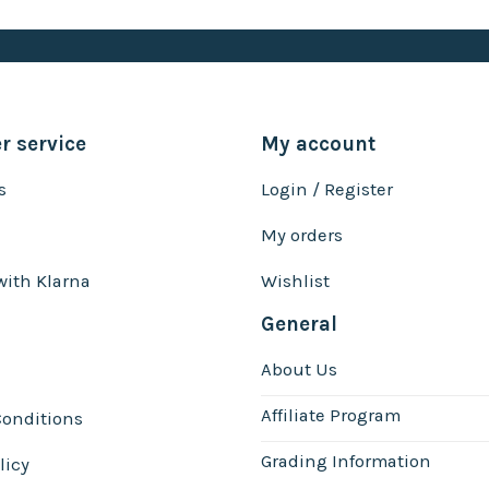
 service
My account
s
Login / Register
My orders
with Klarna
Wishlist
General
About Us
Affiliate Program
onditions
Grading Information
licy