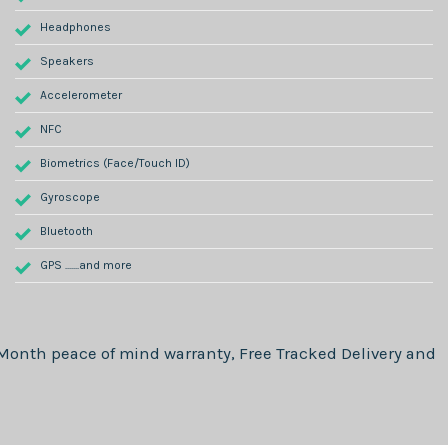
Headphones
Speakers
Accelerometer
NFC
Biometrics (Face/Touch ID)
Gyroscope
Bluetooth
GPS .......and more
 Month
peace of mind warranty, Free Tracked Delivery and