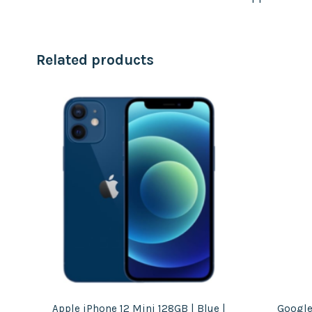
Related products
ht
Apple iPhone 12 Mini 128GB | Blue |
Google