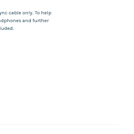
nc cable only. To help
adphones and further
cluded.