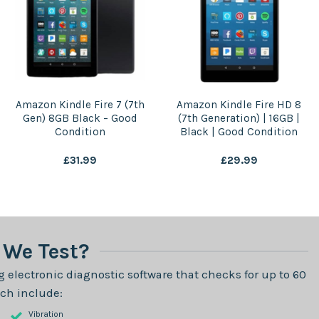
Amazon Kindle Fire 7 (7th
Amazon Kindle Fire HD 8
Gen) 8GB Black – Good
(7th Generation) | 16GB |
Condition
Black | Good Condition
£
31.99
£
29.99
We Test?
 electronic diagnostic software that checks for up to 60
ch include:
Vibration