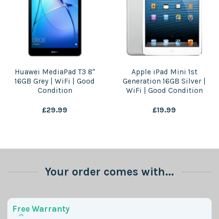
Huawei MediaPad T3 8″
Apple iPad Mini 1st
16GB Grey | WiFi | Good
Generation 16GB Silver |
Condition
WiFi | Good Condition
£
29.99
£
19.99
Your order comes with...
Free Warranty