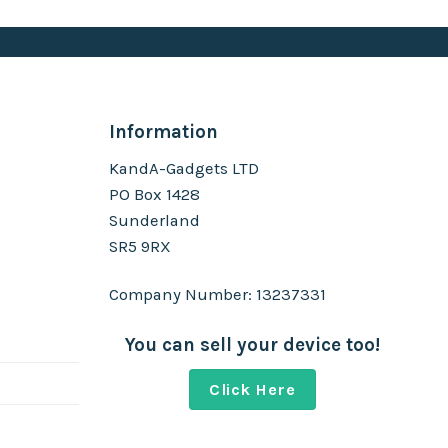
Information
KandA-Gadgets LTD
PO Box 1428
Sunderland
SR5 9RX
Company Number: 13237331
You can sell your device too!
Click Here