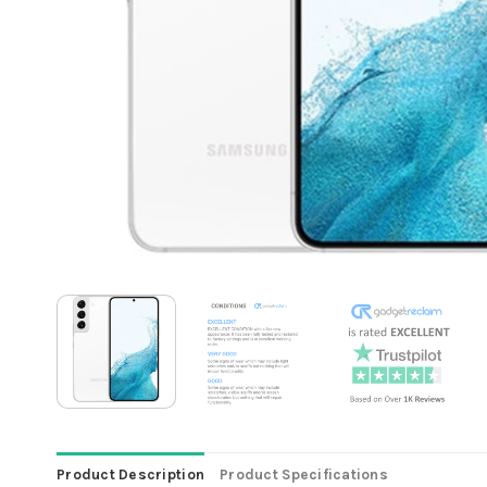
Product Description
Product Specifications