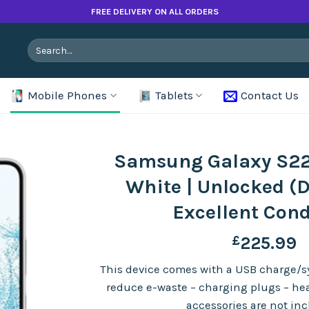
FREE DELIVERY ON ALL ORDERS
Search
for:
Mobile Phones
Tablets
Contact Us
Samsung Galaxy S22
White | Unlocked (D
Excellent Cond
£
225.99
This device comes with a USB charge/sy
reduce e-waste – charging plugs – h
accessories are not in