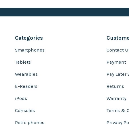
Categories
Customer
Smartphones
Contact U
Tablets
Payment
Wearables
Pay Later 
E-Readers
Returns
iPods
Warranty
Consoles
Terms & C
Retro phones
Privacy Po