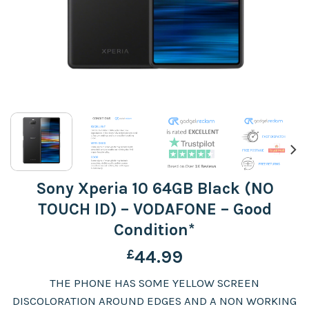
Sony Xperia 10 64GB Black (NO
TOUCH ID) – VODAFONE – Good
Condition*
£
44.99
THE PHONE HAS SOME YELLOW SCREEN
DISCOLORATION AROUND EDGES AND A NON WORKING