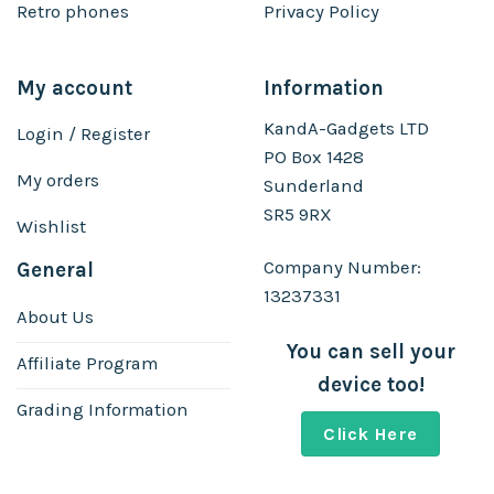
Retro phones
Privacy Policy
My account
Information
KandA-Gadgets LTD
Login / Register
PO Box 1428
My orders
Sunderland
SR5 9RX
Wishlist
Company Number:
General
13237331
About Us
You can sell your
Affiliate Program
device too!
Grading Information
Click Here