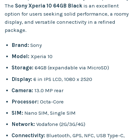
The
Sony Xperia 10 64GB Black
is an excellent
option for users seeking solid performance, a roomy
display, and versatile connectivity in a refined
package.
Brand:
Sony
Model:
Xperia 10
Storage:
64GB (expandable via MicroSD)
Display:
6 in IPS LCD, 1080 x 2520
Camera:
13.0 MP rear
Processor:
Octa-Core
SIM:
Nano SIM, Single SIM
Network:
Vodafone (2G/3G/4G)
Connectivity:
Bluetooth, GPS, NFC, USB Type-C,