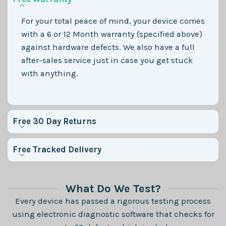
For your total peace of mind, your device comes
with a 6 or 12 Month warranty (specified above)
against hardware defects. We also have a full
after-sales service just in case you get stuck
with anything.
Free 30 Day Returns
Free Tracked Delivery
What Do We Test?
Every device has passed a rigorous testing process
using electronic diagnostic software that checks for