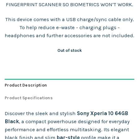
FINGERPRINT SCANNER SO BIOMETRICS WON’T WORK.
This device comes with a USB charge/sync cable only.
To help reduce e-waste - charging plugs -
headphones and further accessories are not included.
Out of stock
Product Description
Product Specifications
Discover the sleek and stylish
Sony Xperia 10 64GB
Black
, a compact powerhouse designed for everyday
performance and effortless multitasking. Its elegant
black finish and slim
bar-style
profile make it a