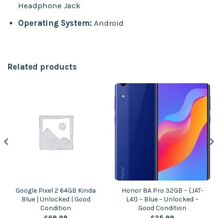
Headphone Jack
Operating System:
Android
Related products
Google Pixel 2 64GB Kinda
Honor 8A Pro 32GB – (JAT-
Blue | Unlocked | Good
L41) – Blue – Unlocked –
Condition
Good Condition
£
69.99
£
35.99