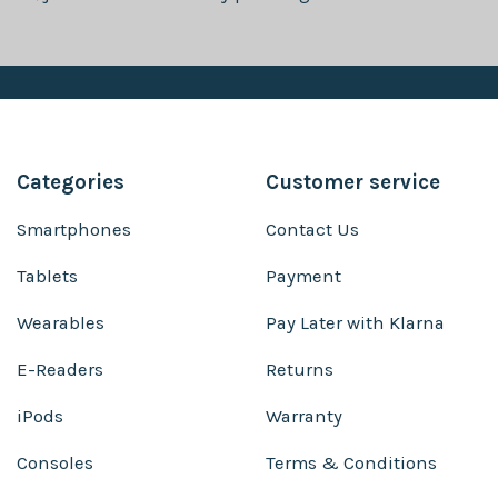
Categories
Customer service
Smartphones
Contact Us
Tablets
Payment
Wearables
Pay Later with Klarna
E-Readers
Returns
iPods
Warranty
Consoles
Terms & Conditions