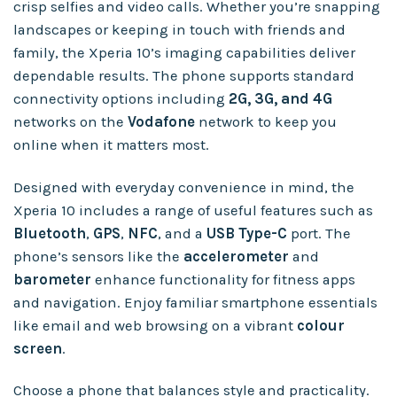
crisp selfies and video calls. Whether you’re snapping
landscapes or keeping in touch with friends and
family, the Xperia 10’s imaging capabilities deliver
dependable results. The phone supports standard
connectivity options including
2G, 3G, and 4G
networks on the
Vodafone
network to keep you
online when it matters most.
Designed with everyday convenience in mind, the
Xperia 10 includes a range of useful features such as
Bluetooth
,
GPS
,
NFC
, and a
USB Type-C
port. The
phone’s sensors like the
accelerometer
and
barometer
enhance functionality for fitness apps
and navigation. Enjoy familiar smartphone essentials
like email and web browsing on a vibrant
colour
screen
.
Choose a phone that balances style and practicality.