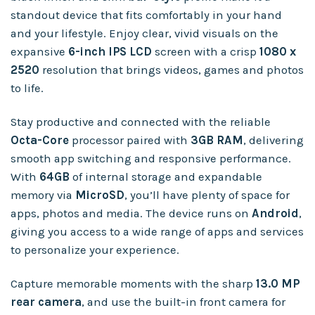
standout device that fits comfortably in your hand
and your lifestyle. Enjoy clear, vivid visuals on the
expansive
6-inch IPS LCD
screen with a crisp
1080 x
2520
resolution that brings videos, games and photos
to life.
Stay productive and connected with the reliable
Octa-Core
processor paired with
3GB RAM
, delivering
smooth app switching and responsive performance.
With
64GB
of internal storage and expandable
memory via
MicroSD
, you’ll have plenty of space for
apps, photos and media. The device runs on
Android
,
giving you access to a wide range of apps and services
to personalize your experience.
Capture memorable moments with the sharp
13.0 MP
rear camera
, and use the built-in front camera for