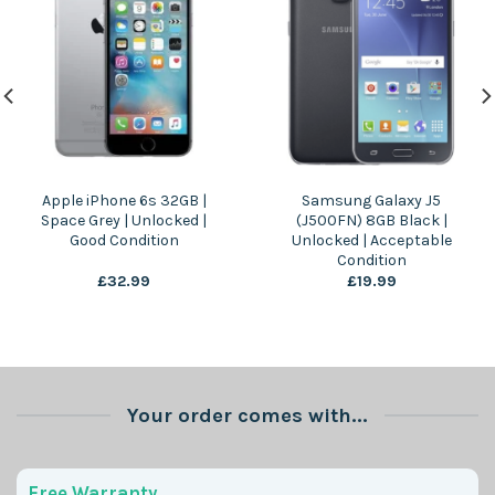
Apple iPhone 6s 32GB |
Samsung Galaxy J5
Space Grey | Unlocked |
(J500FN) 8GB Black |
Good Condition
Unlocked | Acceptable
Condition
£
32.99
£
19.99
Your order comes with...
Free Warranty