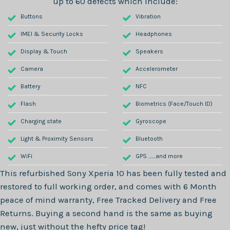
up to 60 defects which include:
Buttons
Vibration
IMEI & Security Locks
Headphones
Display & Touch
Speakers
Camera
Accelerometer
Battery
NFC
Flash
Biometrics (Face/Touch ID)
Charging state
Gyroscope
Light & Proximity Sensors
Bluetooth
WiFi
GPS .......and more
This refurbished
Sony Xperia 10
has been fully tested and
restored to full working order, and comes with
6 Month
peace of mind warranty, Free Tracked Delivery and Free
Returns. Buying a second hand is the same as buying
new, just without the hefty price tag!