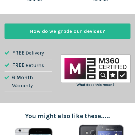
How do we grade our devices?
FREE
Delivery
FREE
Returns
6 Month
Warranty
What does this mean?
You might also like these.....