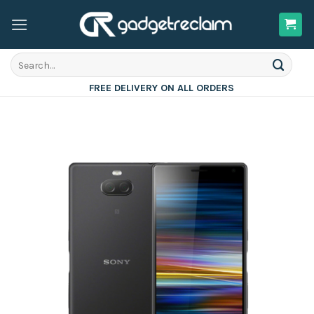
Skip
to
content
Search
for:
FREE DELIVERY ON ALL ORDERS