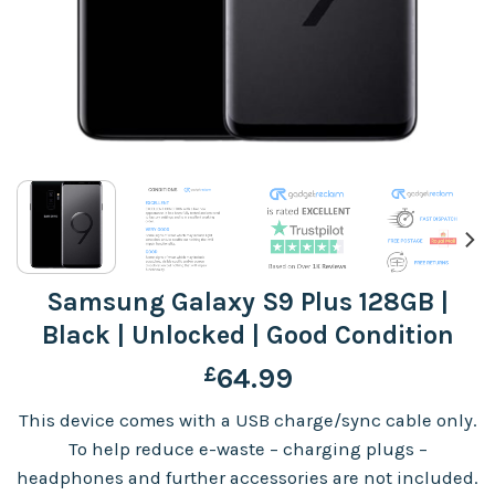
Samsung Galaxy S9 Plus 128GB |
Black | Unlocked | Good Condition
£
64.99
This device comes with a USB charge/sync cable only.
To help reduce e-waste – charging plugs –
headphones and further accessories are not included.