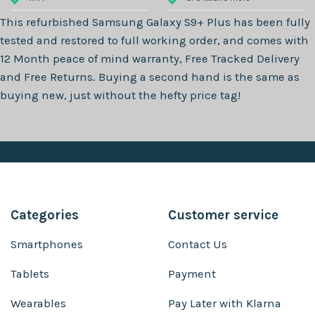
This refurbished
Samsung Galaxy S9+ Plus
has been fully
tested and restored to full working order, and comes with
12 Month
peace of mind warranty, Free Tracked Delivery
and Free Returns. Buying a second hand is the same as
buying new, just without the hefty price tag!
Categories
Customer service
Smartphones
Contact Us
Tablets
Payment
Wearables
Pay Later with Klarna