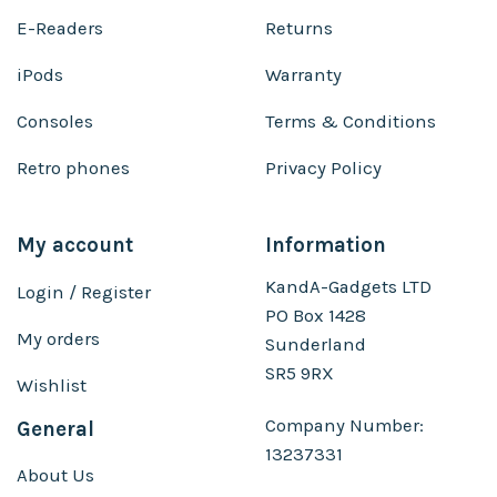
E-Readers
Returns
iPods
Warranty
Consoles
Terms & Conditions
Retro phones
Privacy Policy
My account
Information
KandA-Gadgets LTD
Login / Register
PO Box 1428
My orders
Sunderland
SR5 9RX
Wishlist
Company Number:
General
13237331
About Us