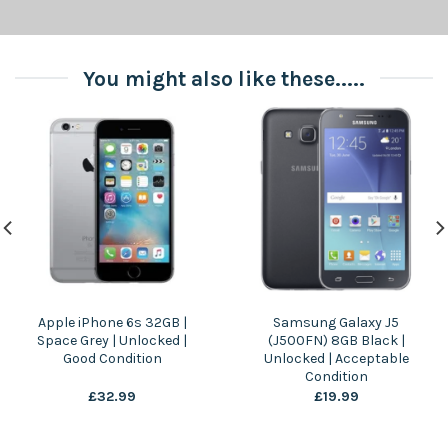
You might also like these.....
Apple iPhone 6s 32GB |
Samsung Galaxy J5
Space Grey | Unlocked |
(J500FN) 8GB Black |
Good Condition
Unlocked | Acceptable
Condition
£
32.99
£
19.99