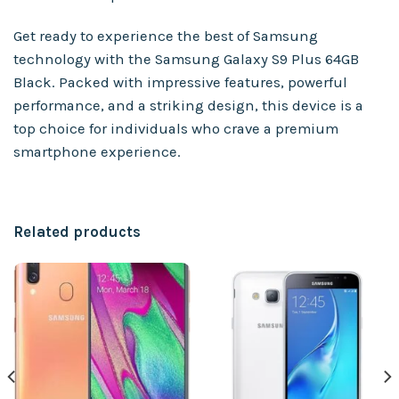
Get ready to experience the best of Samsung
technology with the Samsung Galaxy S9 Plus 64GB
Black. Packed with impressive features, powerful
performance, and a striking design, this device is a
top choice for individuals who crave a premium
smartphone experience.
Related products