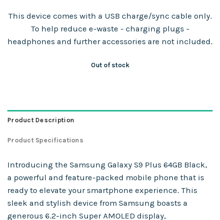
This device comes with a USB charge/sync cable only.
To help reduce e-waste - charging plugs -
headphones and further accessories are not included.
Out of stock
Product Description
Product Specifications
Introducing the Samsung Galaxy S9 Plus 64GB Black,
a powerful and feature-packed mobile phone that is
ready to elevate your smartphone experience. This
sleek and stylish device from Samsung boasts a
generous 6.2-inch Super AMOLED display,