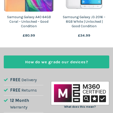
Samsung Galaxy A40 64GB
Samsung Galaxy J3 2016 –
Coral – Unlocked – Good
8GB White | Unlocked |
Condition
Good Condition
£
80.99
£
34.99
How do we grade our devices?
FREE
Delivery
FREE
Returns
12 Month
Warranty
What does this mean?