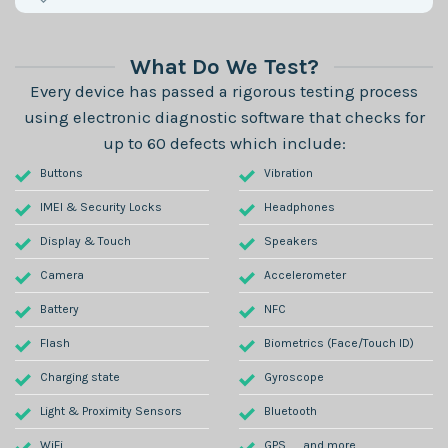
What Do We Test?
Every device has passed a rigorous testing process
using electronic diagnostic software that checks for
up to 60 defects which include:
Buttons
Vibration
IMEI & Security Locks
Headphones
Display & Touch
Speakers
Camera
Accelerometer
Battery
NFC
Flash
Biometrics (Face/Touch ID)
Charging state
Gyroscope
Light & Proximity Sensors
Bluetooth
WiFi
GPS .......and more