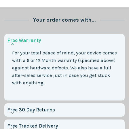
Your order comes with...
Free Warranty
For your total peace of mind, your device comes
with a 6 or 12 Month warranty (specified above)
against hardware defects. We also have a full
after-sales service just in case you get stuck
with anything.
Free 30 Day Returns
Free Tracked Delivery