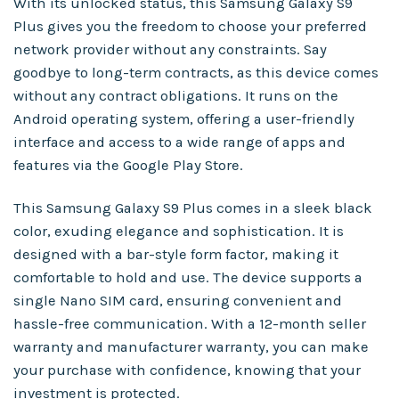
With its unlocked status, this Samsung Galaxy S9
Plus gives you the freedom to choose your preferred
network provider without any constraints. Say
goodbye to long-term contracts, as this device comes
without any contract obligations. It runs on the
Android operating system, offering a user-friendly
interface and access to a wide range of apps and
features via the Google Play Store.
This Samsung Galaxy S9 Plus comes in a sleek black
color, exuding elegance and sophistication. It is
designed with a bar-style form factor, making it
comfortable to hold and use. The device supports a
single Nano SIM card, ensuring convenient and
hassle-free communication. With a 12-month seller
warranty and manufacturer warranty, you can make
your purchase with confidence, knowing that your
investment is protected.