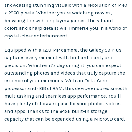
showcasing stunning visuals with a resolution of 1440
x 2960 pixels. Whether you’re watching movies,
browsing the web, or playing games, the vibrant
colors and sharp details will immerse you in a world of
crystal-clear entertainment.
Equipped with a 12.0 MP camera, the Galaxy S9 Plus
captures every moment with brilliant clarity and
precision. Whether it’s day or night, you can expect
outstanding photos and videos that truly capture the
essence of your memories. With an Octa-Core
processor and 4GB of RAM, this device ensures smooth
multitasking and seamless app performance. You’ll
have plenty of storage space for your photos, videos,
and apps, thanks to the 64GB built-in storage
capacity that can be expanded using a MicroSD card.