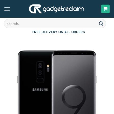
Skip
to
content
Search
for:
FREE DELIVERY ON ALL ORDERS