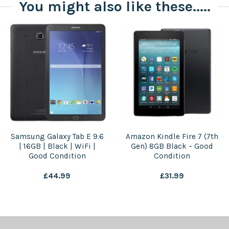
You might also like these.....
Samsung Galaxy Tab E 9.6
Amazon Kindle Fire 7 (7th
| 16GB | Black | WiFi |
Gen) 8GB Black – Good
Good Condition
Condition
£
44.99
£
31.99