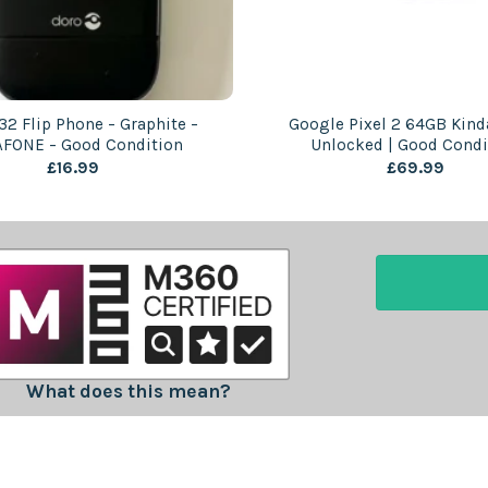
32 Flip Phone – Graphite –
Google Pixel 2 64GB Kinda
FONE – Good Condition
Unlocked | Good Condi
£
16.99
£
69.99
What does this mean?