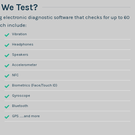
We Test?
 electronic diagnostic software that checks for up to 60
ch include:
Vibration
Headphones
Speakers
Accelerometer
NFC
Biometrics (Face/Touch ID)
Gyroscope
Bluetooth
GPS .......and more