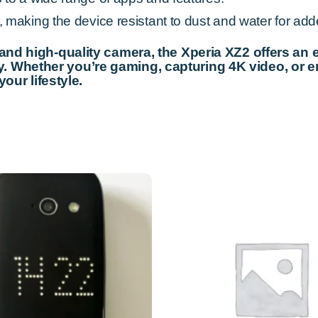
making the device resistant to dust and water for adde
 and high-quality camera, the Xperia XZ2 offers an
 Whether you’re gaming, capturing 4K video, or e
your lifestyle.