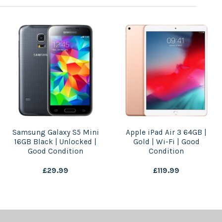
Samsung Galaxy S5 Mini
Apple iPad Air 3 64GB |
16GB Black | Unlocked |
Gold | Wi-Fi | Good
Good Condition
Condition
£
29.99
£
119.99