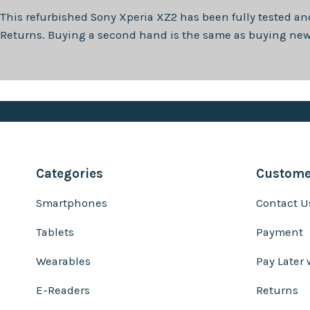
This refurbished
Sony Xperia XZ2
has been fully tested an
Returns. Buying a second hand is the same as buying new, 
Categories
Customer
Smartphones
Contact U
Tablets
Payment
Wearables
Pay Later 
E-Readers
Returns