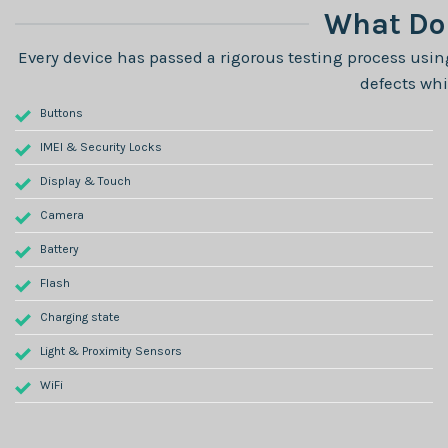
What Do 
Every device has passed a rigorous testing process using
defects whi
Buttons
IMEI & Security Locks
Display & Touch
Camera
Battery
Flash
Charging state
Light & Proximity Sensors
WiFi