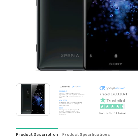
Product Description
Product Specifications