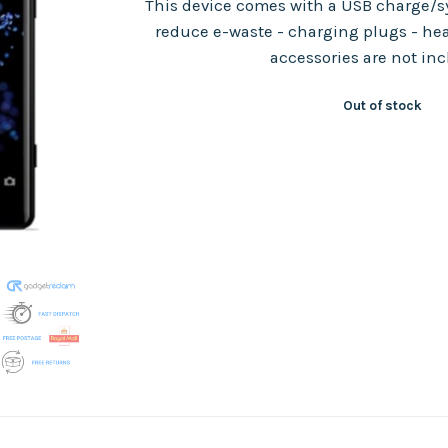
This device comes with a USB charge/sy
reduce e-waste - charging plugs - he
accessories are not in
Out of stock