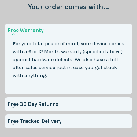
Your order comes with...
Free Warranty
For your total peace of mind, your device comes
with a 6 or 12 Month warranty (specified above)
against hardware defects. We also have a full
after-sales service just in case you get stuck
with anything.
Free 30 Day Returns
Free Tracked Delivery