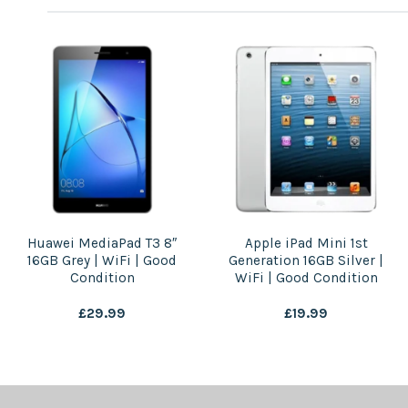
Huawei MediaPad T3 8″
Apple iPad Mini 1st
16GB Grey | WiFi | Good
Generation 16GB Silver |
Condition
WiFi | Good Condition
£
29.99
£
19.99