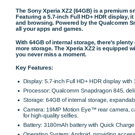
The Sony Xperia XZ2 (64GB) is a premium sm
Featuring a 5.7-inch Full HD+ HDR display, it
and browsing. Powered by the Qualcomm Sna
all your apps and games.
With 64GB of internal storage, there’s plent
more storage. The Xperia XZ2 is equipped w
you never miss a moment.
Key Features:
Display: 5.7-inch Full HD+ HDR display with 18
Processor: Qualcomm Snapdragon 845, deliv
Storage: 64GB of internal storage, expandab
Camera: 19MP Motion Eye™ rear camera, cap
for high-quality selfies.
Battery: 3180mAh battery with Quick Charge 
Operating System: Android, providing access