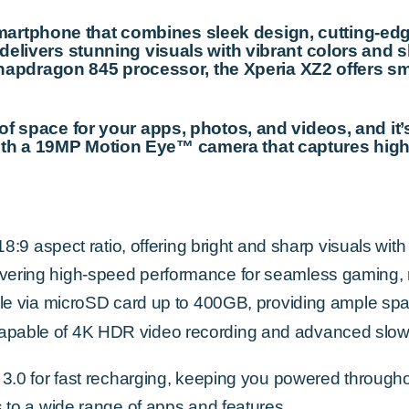
artphone that combines sleek design, cutting-ed
 delivers stunning visuals with vibrant colors and s
pdragon 845 processor, the Xperia XZ2 offers smo
y of space for your apps, photos, and videos, and i
ith a 19MP Motion Eye™ camera that captures high
:9 aspect ratio, offering bright and sharp visuals with
ering high-speed performance for seamless gaming, m
le via microSD card up to 400GB, providing ample spa
able of 4K HDR video recording and advanced slow-m
3.0 for fast recharging, keeping you powered througho
 to a wide range of apps and features.