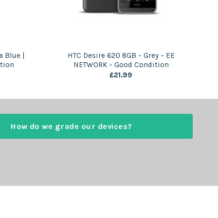
 Blue |
HTC Desire 620 8GB – Grey – EE
tion
NETWORK – Good Condition
£
21.99
How do we grade our devices?