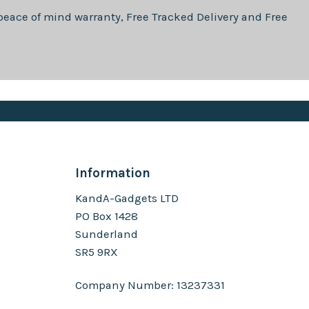
eace of mind warranty, Free Tracked Delivery and Free
Information
KandA-Gadgets LTD
PO Box 1428
Sunderland
SR5 9RX
Company Number: 13237331