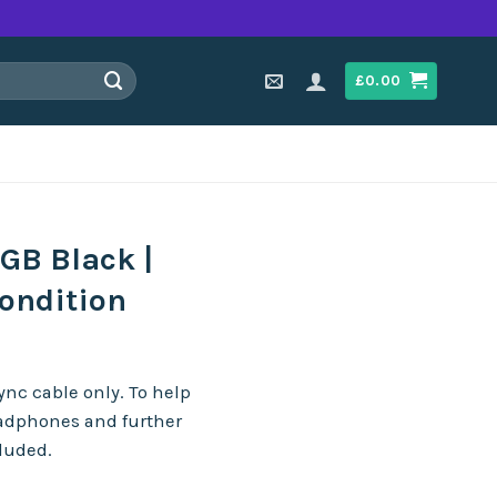
£
0.00
GB Black |
ondition
nc cable only. To help
eadphones and further
cluded.