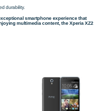
d durability.
 exceptional smartphone experience that
njoying multimedia content, the Xperia XZ2