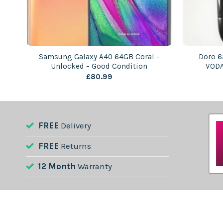
 –
Samsung Galaxy A40 64GB Coral –
Doro 6
Unlocked – Good Condition
VODA
£
80.99
FREE
Delivery
FREE
Returns
12 Month
Warranty