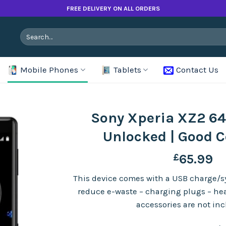
FREE DELIVERY ON ALL ORDERS
Search
for:
Mobile Phones
Tablets
Contact Us
Sony Xperia XZ2 64
Unlocked | Good C
£
65.99
This device comes with a USB charge/sy
reduce e-waste – charging plugs – h
accessories are not in