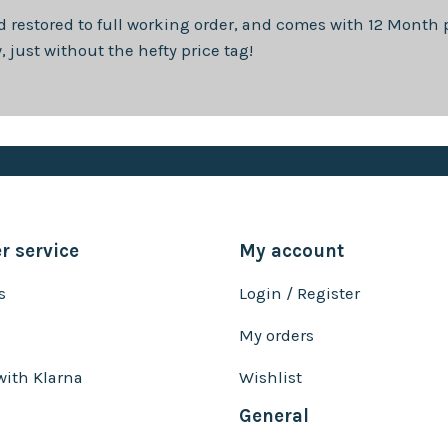
d restored to full working order, and comes with
12 Month
p
just without the hefty price tag!
 service
My account
s
Login / Register
My orders
with Klarna
Wishlist
General