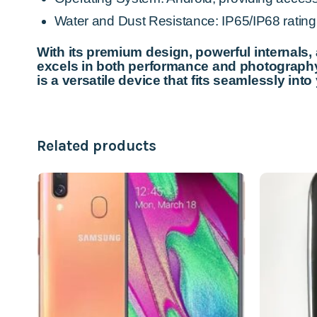
Water and Dust Resistance: IP65/IP68 rating, 
With its premium design, powerful internals,
excels in both performance and photography.
is a versatile device that fits seamlessly into 
Related products