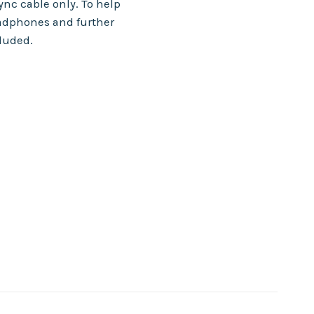
nc cable only. To help
adphones and further
cluded.