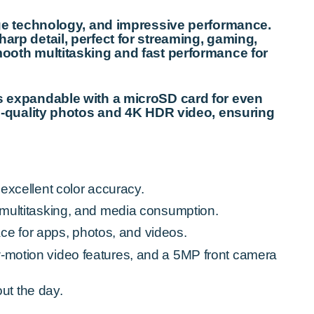
ge technology, and impressive performance.
harp detail, perfect for streaming, gaming,
oth multitasking and fast performance for
t’s expandable with a microSD card for even
-quality photos and 4K HDR video, ensuring
 excellent color accuracy.
ultitasking, and media consumption.
ce for apps, photos, and videos.
otion video features, and a 5MP front camera
ut the day.