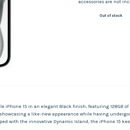
accessories are not in
Out of stock
e iPhone 15 in an elegant Black finish, featuring 128GB o
, showcasing a like-new appearance while having undergon
ped with the innovative Dynamic Island, the iPhone 15 keep