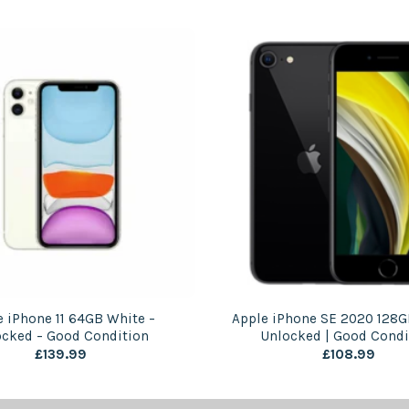
e iPhone 11 64GB White –
Apple iPhone SE 2020 128G
ocked – Good Condition
Unlocked | Good Condi
£
139.99
£
108.99