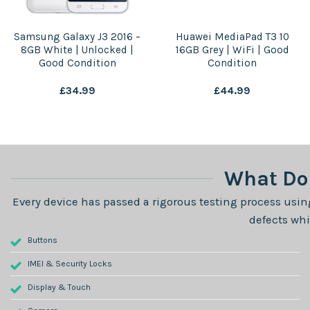
Samsung Galaxy J3 2016 –
Huawei MediaPad T3 10
8GB White | Unlocked |
16GB Grey | WiFi | Good
Good Condition
Condition
£
34.99
£
44.99
What Do 
Every device has passed a rigorous testing process using
defects whi
Buttons
IMEI & Security Locks
Display & Touch