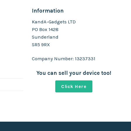
Information
KandA-Gadgets LTD
PO Box 1428
Sunderland
SR5 9RX
Company Number: 13237331
You can sell your device too!
Click Here