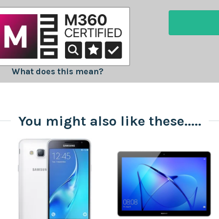
What does this mean?
You might also like these.....