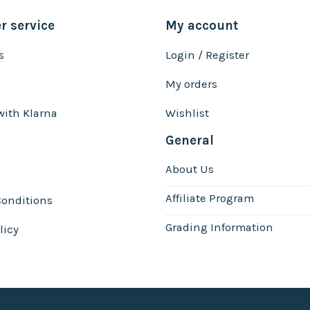
 service
My account
s
Login / Register
My orders
with Klarna
Wishlist
General
About Us
Affiliate Program
onditions
Grading Information
licy