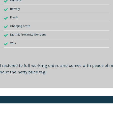
Camera
Battery
Flash
Charging state
Light & Proximity Sensors
WiFi
 restored to full working order, and comes with peace of m
out the hefty price tag!