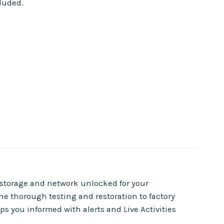
cluded.
f storage and network unlocked for your
e thorough testing and restoration to factory
s you informed with alerts and Live Activities