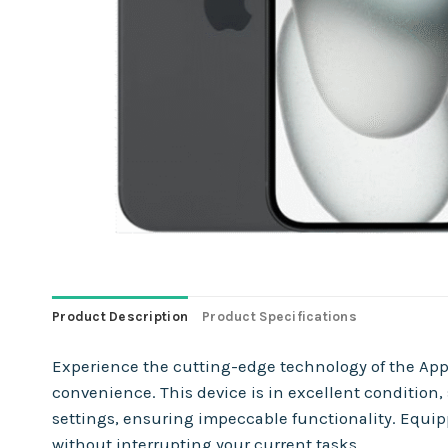
Product Description
Product Specifications
Experience the cutting-edge technology of the Appl
convenience. This device is in excellent condition
settings, ensuring impeccable functionality. Equip
without interrupting your current tasks.