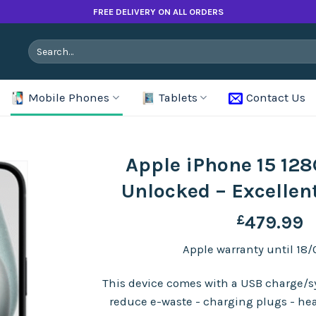
FREE DELIVERY ON ALL ORDERS
Search
for:
Mobile Phones
Tablets
Contact Us
Apple iPhone 15 128
Unlocked – Excellen
£
479.99
Apple warranty until 18/
This device comes with a USB charge/sy
reduce e-waste - charging plugs - he