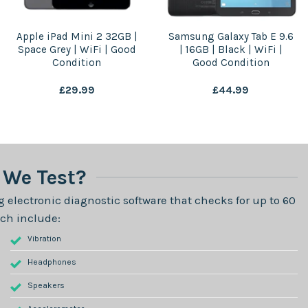
Apple iPad Mini 2 32GB |
Samsung Galaxy Tab E 9.6
Space Grey | WiFi | Good
| 16GB | Black | WiFi |
Condition
Good Condition
£
29.99
£
44.99
We Test?
 electronic diagnostic software that checks for up to 60
ch include:
Vibration
Headphones
Speakers