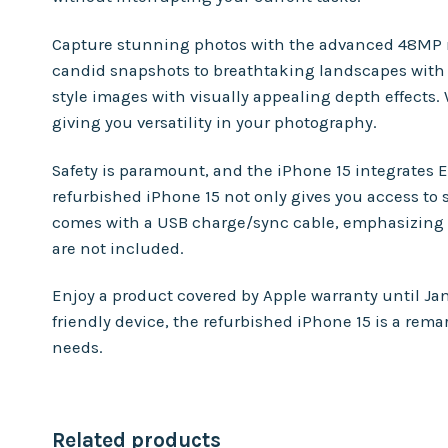
Capture stunning photos with the advanced 48MP mai
candid snapshots to breathtaking landscapes with eas
style images with visually appealing depth effects.
giving you versatility in your photography.
Safety is paramount, and the iPhone 15 integrates E
refurbished iPhone 15 not only gives you access to
comes with a USB charge/sync cable, emphasizing 
are not included.
Enjoy a product covered by Apple warranty until Ja
friendly device, the refurbished iPhone 15 is a rem
needs.
Related products