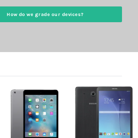
How do we grade our devices?