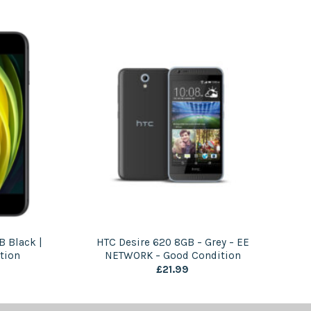
B Black |
HTC Desire 620 8GB – Grey – EE
tion
NETWORK – Good Condition
£
21.99