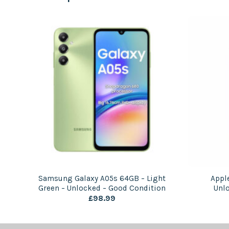
Samsung Galaxy A05s 64GB – Light
Appl
Green – Unlocked – Good Condition
Unl
£
98.99