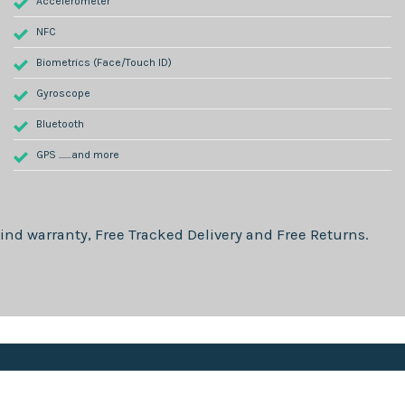
Accelerometer
NFC
Biometrics (Face/Touch ID)
Gyroscope
Bluetooth
GPS .......and more
ind warranty, Free Tracked Delivery and Free Returns.