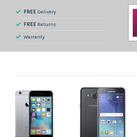
FREE
Delivery
FREE
Returns
Warranty