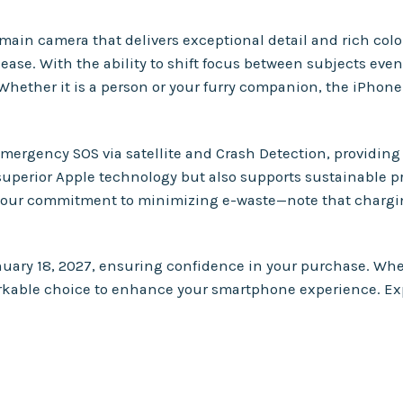
n camera that delivers exceptional detail and rich color 
e. With the ability to shift focus between subjects even a
 Whether it is a person or your furry companion, the iPhone
mergency SOS via satellite and Crash Detection, providing 
 superior Apple technology but also supports sustainable p
our commitment to minimizing e-waste—note that chargin
nuary 18, 2027, ensuring confidence in your purchase. Wh
arkable choice to enhance your smartphone experience. Expl