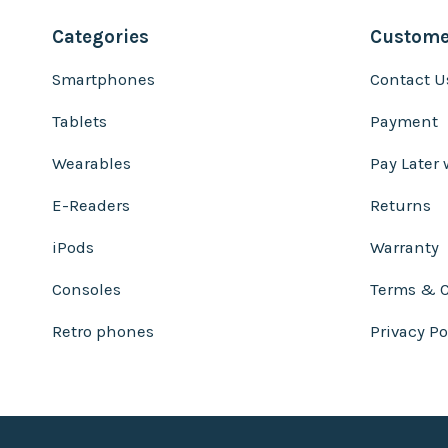
Categories
Customer
Smartphones
Contact U
Tablets
Payment
Wearables
Pay Later 
E-Readers
Returns
iPods
Warranty
Consoles
Terms & C
Retro phones
Privacy Po