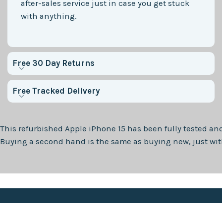
after-sales service just in case you get stuck
with anything.
Free 30 Day Returns
Free Tracked Delivery
This refurbished
Apple iPhone 15
has been fully tested and
Buying a second hand is the same as buying new, just with