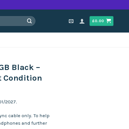
£
0.00
GB Black –
t Condition
01/2027.
nc cable only. To help
adphones and further