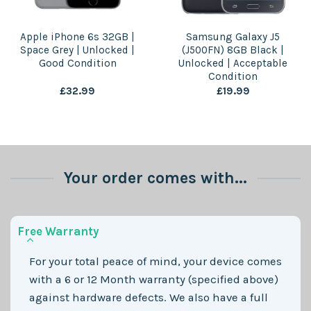
Apple iPhone 6s 32GB |
Samsung Galaxy J5
Space Grey | Unlocked |
(J500FN) 8GB Black |
Good Condition
Unlocked | Acceptable
Condition
£
32.99
£
19.99
Your order comes with...
Free Warranty
For your total peace of mind, your device comes
with a 6 or 12 Month warranty (specified above)
against hardware defects. We also have a full