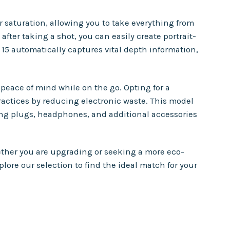
saturation, allowing you to take everything from
fter taking a shot, you can easily create portrait-
 15 automatically captures vital depth information,
peace of mind while on the go. Opting for a
ractices by reducing electronic waste. This model
g plugs, headphones, and additional accessories
ether you are upgrading or seeking a more eco-
ore our selection to find the ideal match for your